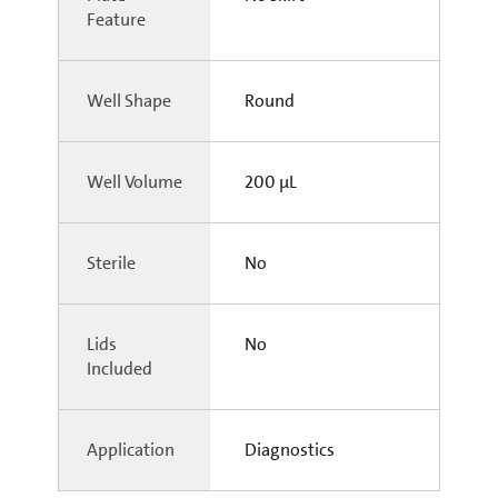
Feature
Well Shape
Round
Well Volume
200 µL
Sterile
No
Lids
No
Included
Application
Diagnostics