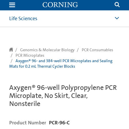
text.skipToContent
text.skipToNavigation
Life Sciences
Genomics & Molecular Biology
PCR Consumables
PCR Microplates
Axygen® 96- and 384-well PCR Microplates and Sealing
Mats for 0.2 mL Thermal Cycler Blocks
Axygen® 96-well Polypropylene PCR
Microplate, No Skirt, Clear,
Nonsterile
Product Number
PCR-96-C