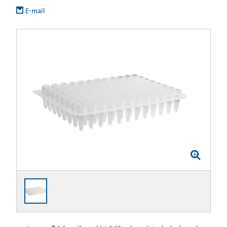
E-mail