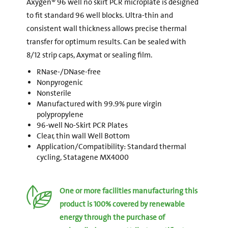
Axygen® 96 well no skirt PCR microplate is designed
to fit standard 96 well blocks. Ultra-thin and
consistent wall thickness allows precise thermal
transfer for optimum results. Can be sealed with
8/12 strip caps, Axymat or sealing film.
RNase-/DNase-free
Nonpyrogenic
Nonsterile
Manufactured with 99.9% pure virgin
polypropylene
96-well No-Skirt PCR Plates
Clear, thin wall Well Bottom
Application/Compatibility: Standard thermal
cycling, Statagene MX4000
One or more facilities manufacturing this
product is 100% covered by renewable
energy through the purchase of