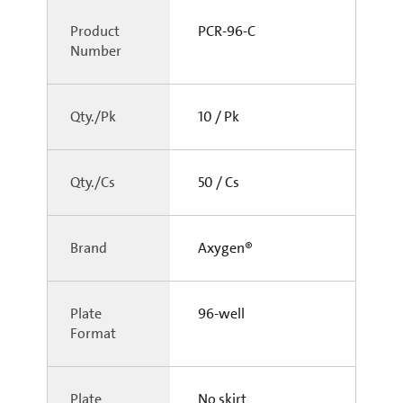
Product
PCR-96-C
Number
Qty./Pk
10 / Pk
Qty./Cs
50 / Cs
Brand
Axygen®
Plate
96-well
Format
Plate
No skirt