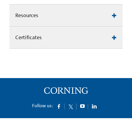
Resources
Certificates
Follow us: