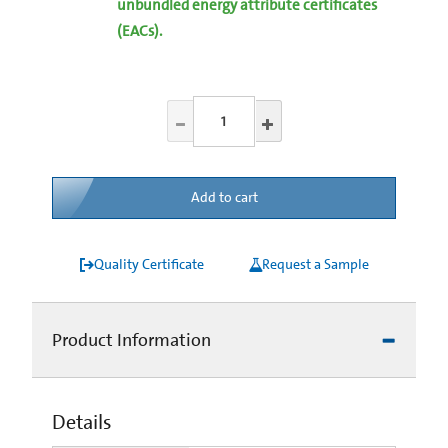
unbundled energy attribute certificates
(EACs).
Add to cart
Quality Certificate
Request a Sample
Product Information
Details