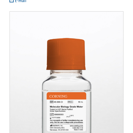
E-mail