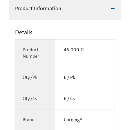
Product Information
Details
Product
46-000-CI
Number
Qty./Pk
6 / Pk
Qty./Cs
6 / Cs
Brand
Corning®