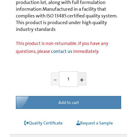
production lot, along with full formulation
information Manufactured in a facility that
complies with ISO 13485 certified quality system.
This product is produced under high quality
industry standards
This product is non-returnable. If you have any
questions, please
contact us
immediately.
Add to cart
Quality Certificate
Request a Sample