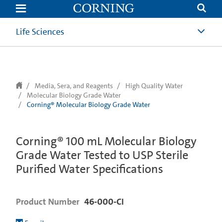
text.skipToContent
text.skipToNavigation
Life Sciences
Media, Sera, and Reagents
High Quality Water
Molecular Biology Grade Water
Corning® Molecular Biology Grade Water
Corning® 100 mL Molecular Biology
Grade Water Tested to USP Sterile
Purified Water Specifications
Product Number
46-000-CI