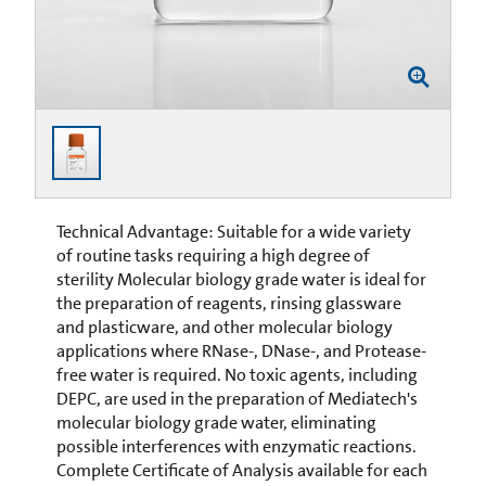
Technical Advantage: Suitable for a wide variety
of routine tasks requiring a high degree of
sterility Molecular biology grade water is ideal for
the preparation of reagents, rinsing glassware
and plasticware, and other molecular biology
applications where RNase-, DNase-, and Protease-
free water is required. No toxic agents, including
DEPC, are used in the preparation of Mediatech's
molecular biology grade water, eliminating
possible interferences with enzymatic reactions.
Complete Certificate of Analysis available for each