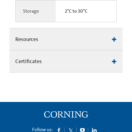
Storage
2°C to 30°C
Resources
Certificates
Follow us: