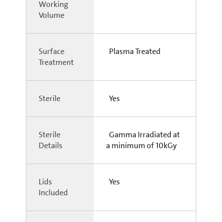
Working
Volume
Surface
Plasma Treated
Treatment
Sterile
Yes
Sterile
Gamma Irradiated at
Details
a minimum of 10kGy
Lids
Yes
Included