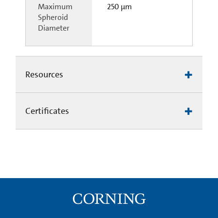
Maximum
250 µm
Spheroid
Diameter
Resources
Certificates