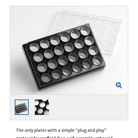
The only plates with a simple “plug and play”