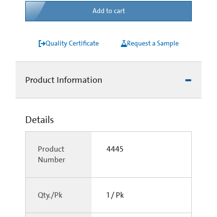
Add to cart
Quality Certificate
Request a Sample
Product Information
Details
Product
4445
Number
Qty./Pk
1 / Pk