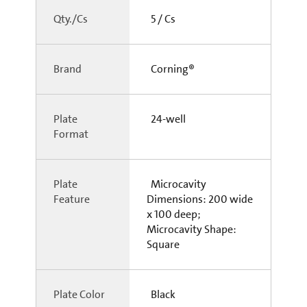
Qty./Cs
5 / Cs
Brand
Corning®
Plate
24-well
Format
Plate
Microcavity
Feature
Dimensions: 200 wide
x 100 deep;
Microcavity Shape:
Square
Plate Color
Black