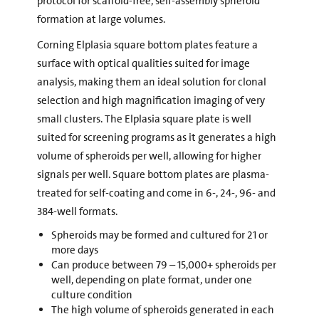
protocol for scaffold-free, self-assembly spheroid
formation at large volumes.
Corning Elplasia square bottom plates feature a
surface with optical qualities suited for image
analysis, making them an ideal solution for clonal
selection and high magnification imaging of very
small clusters. The Elplasia square plate is well
suited for screening programs as it generates a high
volume of spheroids per well, allowing for higher
signals per well. Square bottom plates are plasma-
treated for self-coating and come in 6-, 24-, 96- and
384-well formats.
Spheroids may be formed and cultured for 21 or
more days
Can produce between 79 – 15,000+ spheroids per
well, depending on plate format, under one
culture condition
The high volume of spheroids generated in each