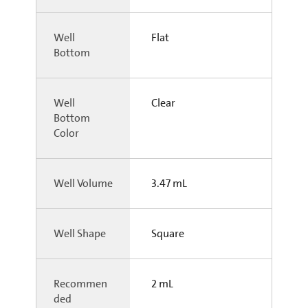
Well
Flat
Bottom
Well
Clear
Bottom
Color
Well Volume
3.47 mL
Well Shape
Square
Recommen
2 mL
ded