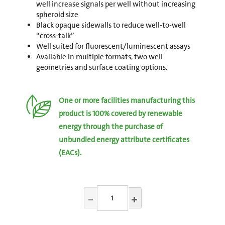
well increase signals per well without increasing
spheroid size
Black opaque sidewalls to reduce well-to-well
“cross-talk”
Well suited for fluorescent/luminescent assays
Available in multiple formats, two well
geometries and surface coating options.
One or more facilities manufacturing this
product is 100% covered by renewable
energy through the purchase of
unbundled energy attribute certificates
(EACs).