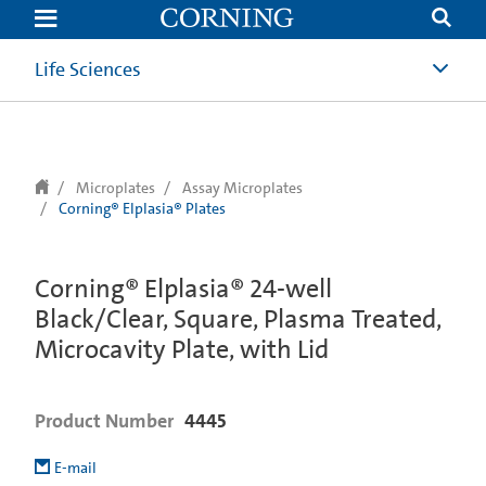
text.skipToContent
text.skipToNavigation
Life Sciences
Microplates
Assay Microplates
Corning® Elplasia® Plates
Corning® Elplasia® 24-well
Black/Clear, Square, Plasma Treated,
Microcavity Plate, with Lid
Product Number
4445
E-mail