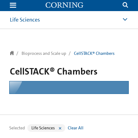
text.skipToContent
text.skipToNavigation
Life Sciences
Bioprocess and Scale up
CellSTACK® Chambers
CellSTACK® Chambers
Selected
Life Sciences
Clear All