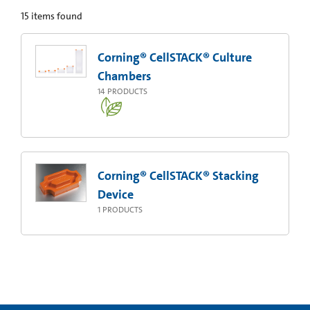
15
items found
Corning® CellSTACK® Culture
Chambers
14
PRODUCTS
Corning® CellSTACK® Stacking
Device
1
PRODUCTS