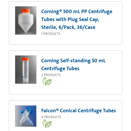
Corning® 500 mL PP Centrifuge
Tubes with Plug Seal Cap,
Sterile, 6/Pack, 36/Case
1
PRODUCTS
Corning Self-standing 50 mL
Centrifuge Tubes
2
PRODUCTS
Falcon® Conical Centrifuge Tubes
9
PRODUCTS