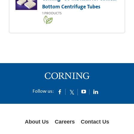
Bottom Centrifuge Tubes
1
PRODUCTS
Follow us:
About Us
Careers
Contact Us