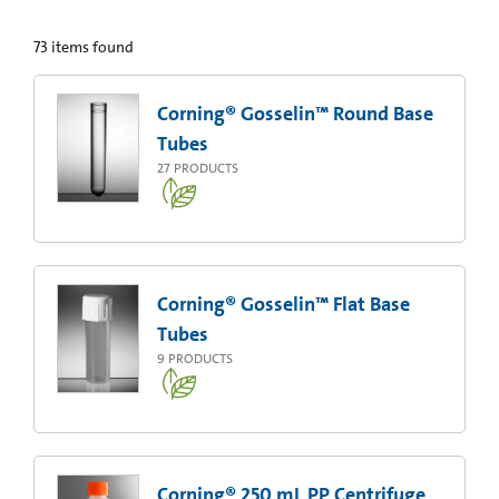
73
items found
Corning® Gosselin™ Round Base
Tubes
27
PRODUCTS
Corning® Gosselin™ Flat Base
Tubes
9
PRODUCTS
Corning® 250 mL PP Centrifuge