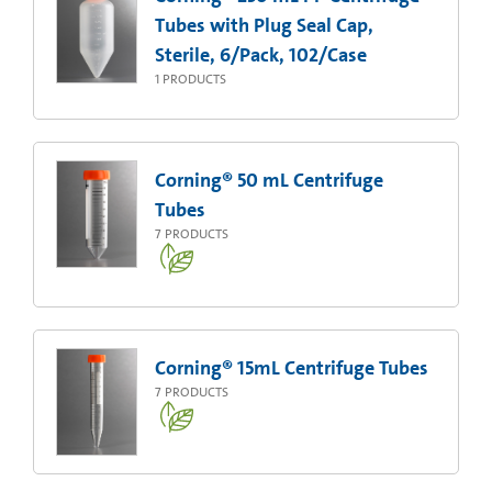
Tubes with Plug Seal Cap,
Sterile, 6/Pack, 102/Case
1
PRODUCTS
Corning® 50 mL Centrifuge
Tubes
7
PRODUCTS
Corning® 15mL Centrifuge Tubes
7
PRODUCTS