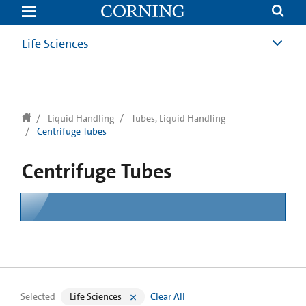
text.skipToContent
text.skipToNavigation
Life Sciences
Liquid Handling
Tubes, Liquid Handling
Centrifuge Tubes
Centrifuge Tubes
Selected
Life Sciences
Clear All