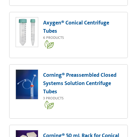
Axygen® Conical Centrifuge
Tubes
6
PRODUCTS
Corning® Preassembled Closed
Systems Solution Centrifuge
Tubes
3
PRODUCTS
Corning® 50 mL Rack for Conical