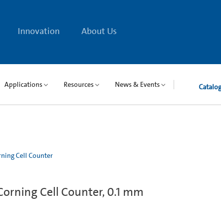
Innovation
About Us
Applications
Resources
News & Events
Catalo
ning Cell Counter
orning Cell Counter, 0.1 mm