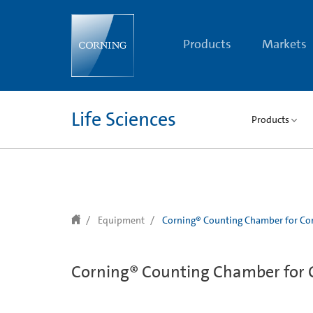
text.skipToContent
text.skipToNavigation
Products
Markets
Life Sciences
Products
Equipment
Corning® Counting Chamber for Cor
Corning® Counting Chamber for C