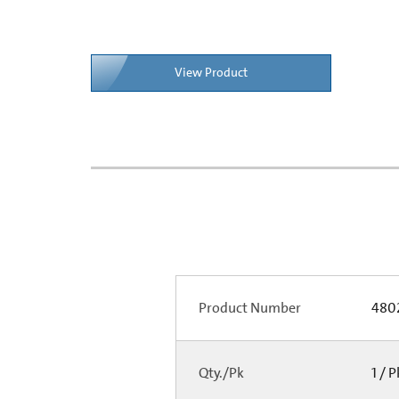
View Product
Product Number
480
Qty./Pk
1 / 