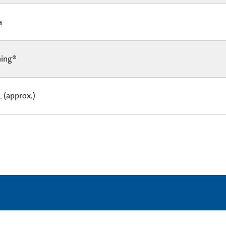
Ea
ning®
L (approx.)