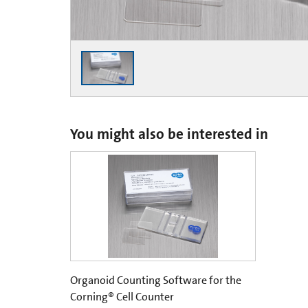
You might also be interested in
Organoid Counting Software for the
Corning® Cell Counter