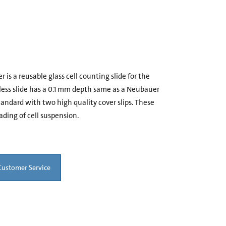
s a reusable glass cell counting slide for the
dless slide has a 0.1 mm depth same as a Neubauer
dard with two high quality cover slips. These
ading of cell suspension.
Customer Service