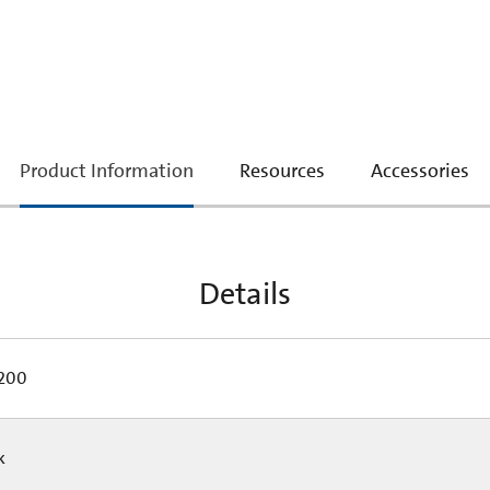
current
Product Information
Resources
Accessories
tab:
Details
200
Pk