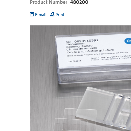
Product Number
480200
E-mail
Print