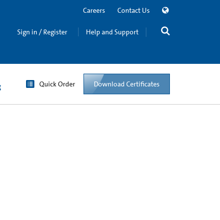
Careers
Contact Us
Sign in / Register
Help and Support
Quick Order
Download Certificates
g