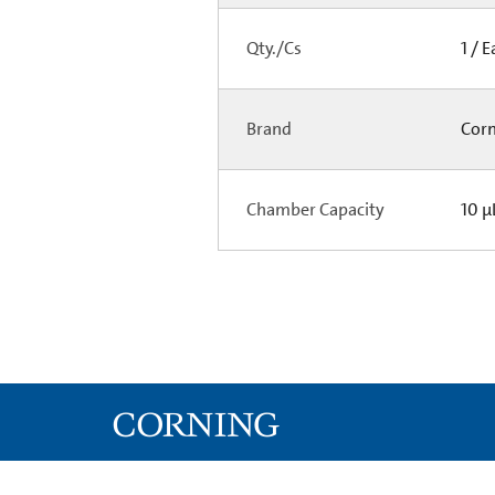
Qty./Cs
1 / 
Brand
Cor
Chamber Capacity
10 µ