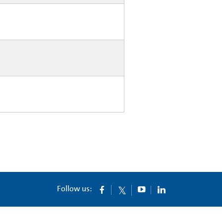
Follow us: