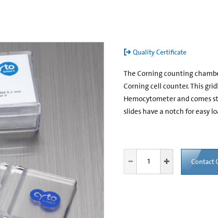
Quality Certificate
The Corning counting chamber i
Corning cell counter. This gri
Hemocytometer and comes stan
slides have a notch for easy lo
Contact 