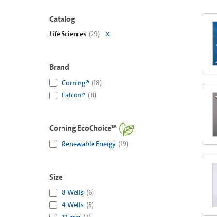
Catalog
Life Sciences
(
29
)
Brand
Corning®
(
18
)
Falcon®
(
11
)
Corning EcoChoice™
Renewable Energy
(
19
)
Size
8 Wells
(
6
)
4 Wells
(
5
)