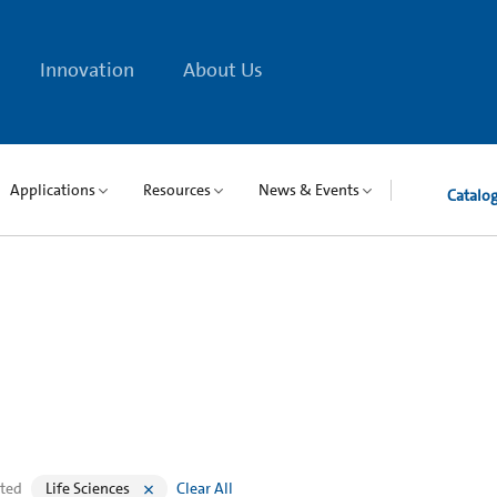
Innovation
About Us
Applications
Resources
News & Events
Catalo
cted
Life Sciences
Clear All