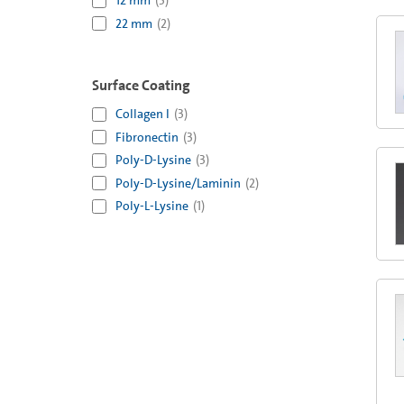
12 mm
(
3
)
22 mm
(
2
)
Surface Coating
Collagen I
(
3
)
Fibronectin
(
3
)
Poly-D-Lysine
(
3
)
Poly-D-Lysine/Laminin
(
2
)
Poly-L-Lysine
(
1
)