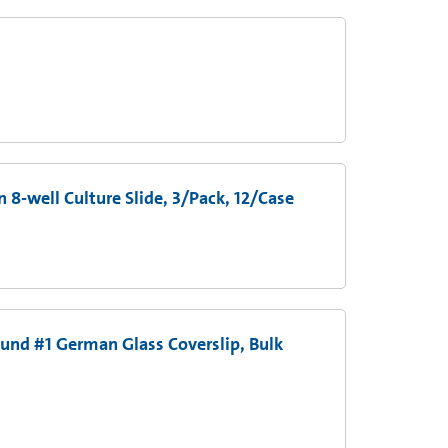
8-well Culture Slide, 3/Pack, 12/Case
und #1 German Glass Coverslip, Bulk