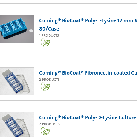
Corning® BioCoat® Poly-L-Lysine 12 mm #
80/Case
1
PRODUCTS
Corning® BioCoat® Fibronectin-coated Cul
2
PRODUCTS
Corning® BioCoat® Poly-D-Lysine Culture 
2
PRODUCTS