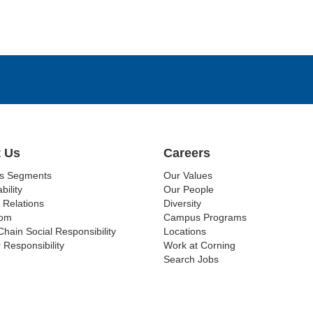
 Us
Careers
ss Segments
Our Values
bility
Our People
 Relations
Diversity
om
Campus Programs
Chain Social Responsibility
Locations
 Responsibility
Work at Corning
Search Jobs