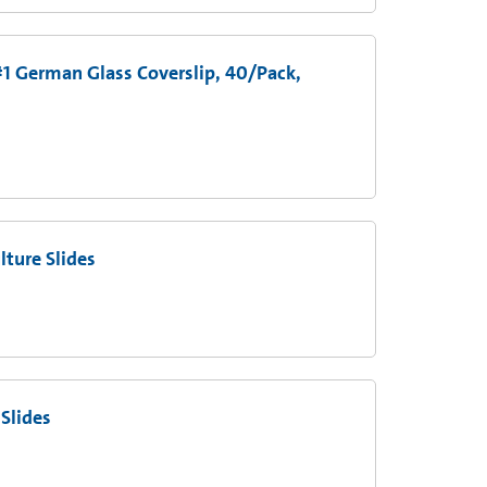
1 German Glass Coverslip, 40/Pack,
ture Slides
Slides