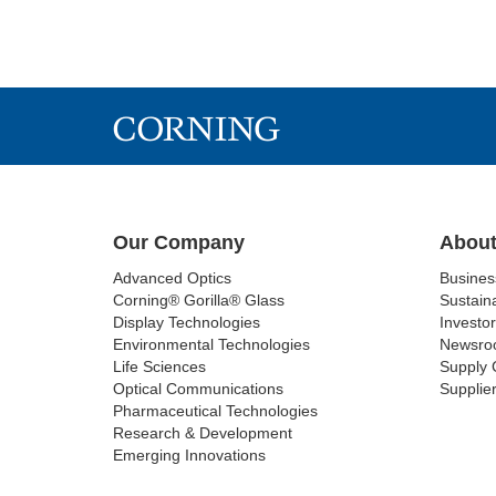
Our Company
About
Advanced Optics
Busine
Corning® Gorilla® Glass
Sustaina
Display Technologies
Investor
Environmental Technologies
Newsro
Life Sciences
Supply 
Optical Communications
Supplier
Pharmaceutical Technologies
Research & Development
Emerging Innovations