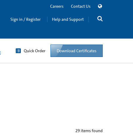
Careers
Contact Us
Sign in / Register
Help and Support
Quick Order
Download Certificates
g
29
items found