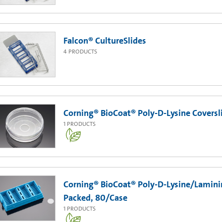
Falcon® CultureSlides
4
PRODUCTS
Corning® BioCoat® Poly-D-Lysine Coversl
1
PRODUCTS
Corning® BioCoat® Poly-D-Lysine/Lamini
Packed, 80/Case
1
PRODUCTS