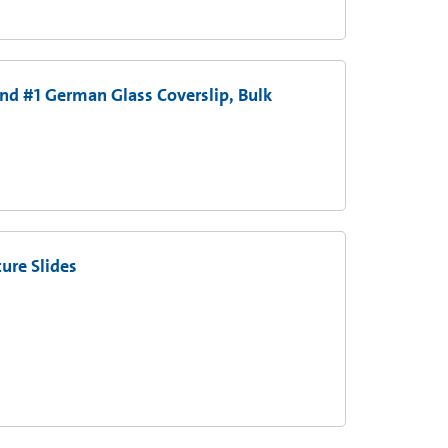
nd #1 German Glass Coverslip, Bulk
ure Slides