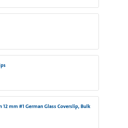
ips
n 12 mm #1 German Glass Coverslip, Bulk