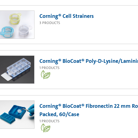
Corning® Cell Strainers
3
PRODUCTS
Corning® BioCoat® Poly-D-Lysine/Laminin 
1
PRODUCTS
Corning® BioCoat® Fibronectin 22 mm Ro
Packed, 60/Case
1
PRODUCTS