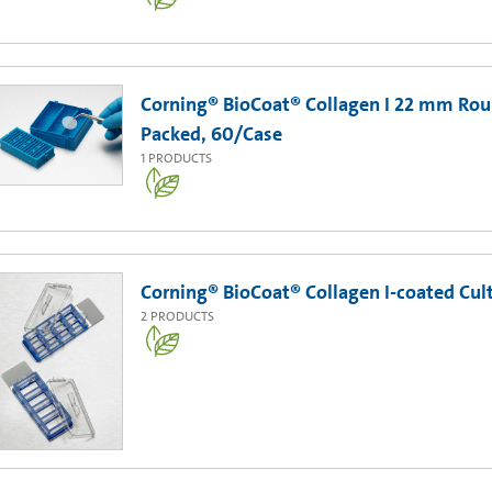
Corning® BioCoat® Collagen I 22 mm Rou
Packed, 60/Case
1
PRODUCTS
Corning® BioCoat® Collagen I-coated Cult
2
PRODUCTS