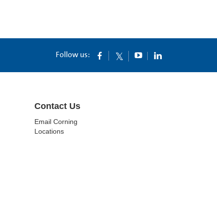
Follow us:
Contact Us
Email Corning
Locations