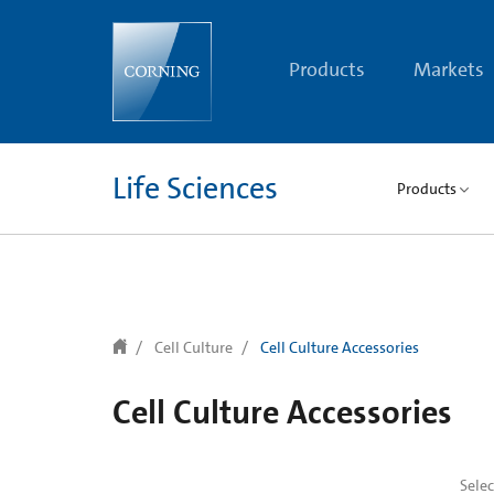
text.skipToContent
text.skipToNavigation
Products
Markets
Life Sciences
Products
Cell Culture
Cell Culture Accessories
Cell Culture Accessories
Sele