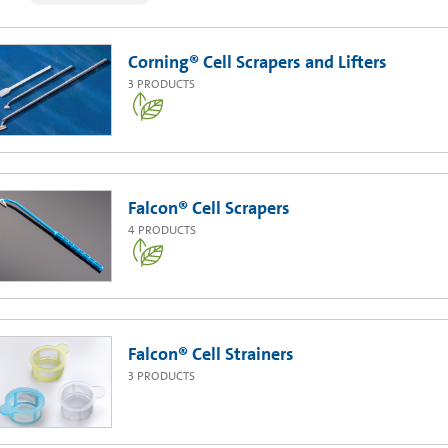
Corning® Cell Scrapers and Lifters
3
PRODUCTS
Falcon® Cell Scrapers
4
PRODUCTS
Falcon® Cell Strainers
3
PRODUCTS