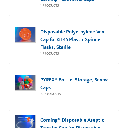
1
PRODUCTS
Disposable Polyethylene Vent
Cap for GL45 Plastic Spinner
Flasks, Sterile
1
PRODUCTS
PYREX® Bottle, Storage, Screw
Caps
10
PRODUCTS
Corning® Disposable Aseptic
Transfer Cap for Disposable