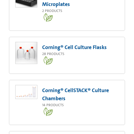
Microplates
2
PRODUCTS
Corning® Cell Culture Flasks
28
PRODUCTS
Corning® CellSTACK® Culture
Chambers
14
PRODUCTS