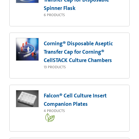
Spinner Flask
6
PRODUCTS
Corning® Disposable Aseptic
Transfer Cap for Corning®
CellSTACK Culture Chambers
13
PRODUCTS
Falcon® Cell Culture Insert
Companion Plates
4
PRODUCTS