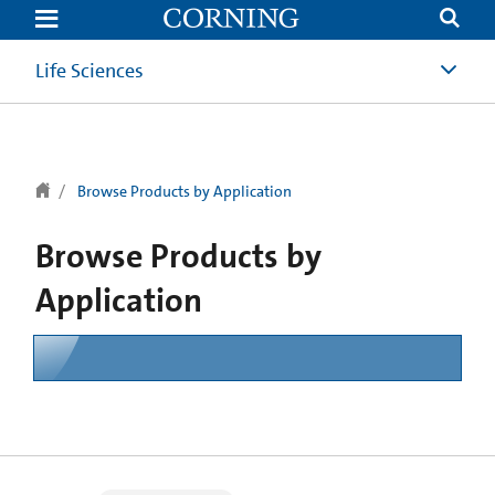
text.skipToContent
text.skipToNavigation
Life Sciences
Browse Products by Application
Browse Products by
Application