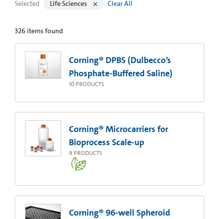
Selected
Life Sciences
Clear All
326
items found
Corning® DPBS (Dulbecco’s
Phosphate-Buffered Saline)
10
PRODUCTS
Corning® Microcarriers for
Bioprocess Scale-up
9
PRODUCTS
Corning® 96-well Spheroid