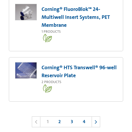
Corning® FluoroBlok™ 24-
Multiwell Insert Systems, PET
Membrane
1
PRODUCTS
Corning® HTS Transwell® 96-well
Reservoir Plate
2
PRODUCTS
1
2
3
4