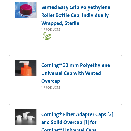
Vented Easy Grip Polyethylene
Roller Bottle Cap, Individually
Wrapped, Sterile
1
PRODUCTS
Corning® 33 mm Polyethylene
Universal Cap with Vented
Overcap
1
PRODUCTS
Corning® Filter Adapter Caps [2]
and Solid Overcap [1] for
Corning® Universal Caps