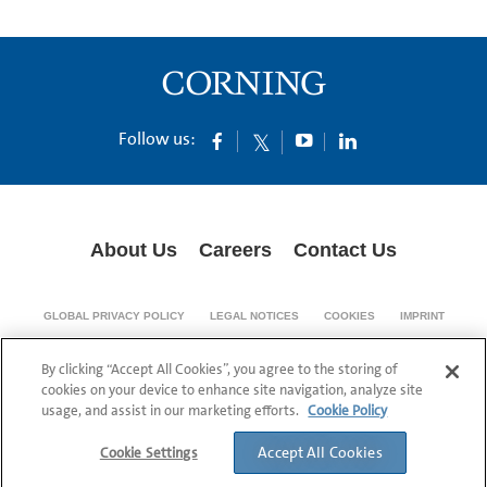
Follow us:
About Us
Careers
Contact Us
GLOBAL PRIVACY POLICY
LEGAL NOTICES
COOKIES
IMPRINT
SUPPLY CHAIN TRANSPARENCY
By clicking “Accept All Cookies”, you agree to the storing of
© 1994-2024 Corning Incorporated All Rights Reserved.
cookies on your device to enhance site navigation, analyze site
usage, and assist in our marketing efforts.
Cookie Policy
Accept All Cookies
Cookie Settings