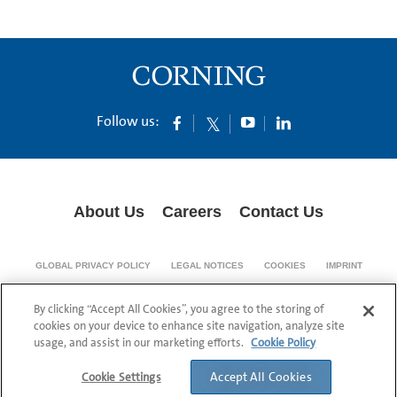
Follow us:
About Us
Careers
Contact Us
GLOBAL PRIVACY POLICY
LEGAL NOTICES
COOKIES
IMPRINT
SUPPLY CHAIN TRANSPARENCY
By clicking “Accept All Cookies”, you agree to the storing of
© 1994-2024 Corning Incorporated All Rights Reserved.
cookies on your device to enhance site navigation, analyze site
usage, and assist in our marketing efforts.
Cookie Policy
Accept All Cookies
Cookie Settings