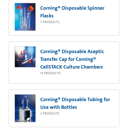
Corning® Disposable Spinner
Flasks
7
PRODUCTS
Corning® Disposable Aseptic
Transfer Cap for Corning®
CellSTACK Culture Chambers
13
PRODUCTS
Corning® Disposable Tubing for
Use with Bottles
2
PRODUCTS