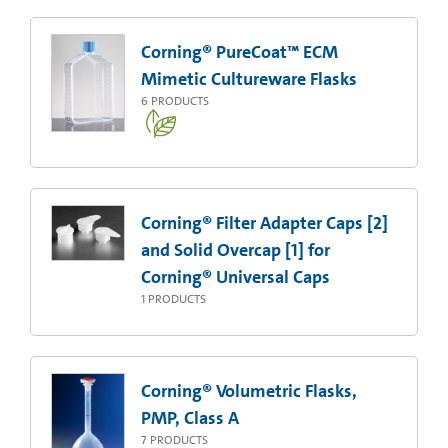
Corning® PureCoat™ ECM
Mimetic Cultureware Flasks
6
PRODUCTS
Corning® Filter Adapter Caps [2]
and Solid Overcap [1] for
Corning® Universal Caps
1
PRODUCTS
Corning® Volumetric Flasks,
PMP, Class A
7
PRODUCTS