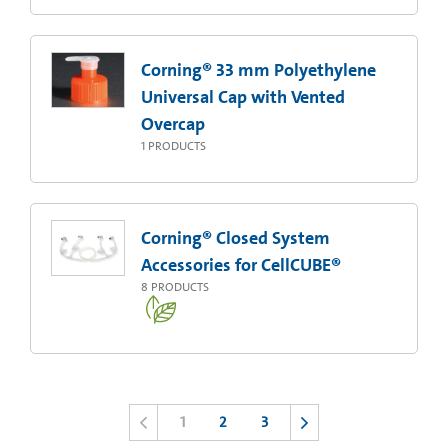
Corning® 33 mm Polyethylene
Universal Cap with Vented
Overcap
1
PRODUCTS
Corning® Closed System
Accessories for CellCUBE®
8
PRODUCTS
1
2
3