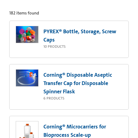
182
items found
PYREX® Bottle, Storage, Screw
Caps
10
PRODUCTS
Corning® Disposable Aseptic
Transfer Cap for Disposable
Spinner Flask
6
PRODUCTS
Corning® Microcarriers for
Bioprocess Scale-up