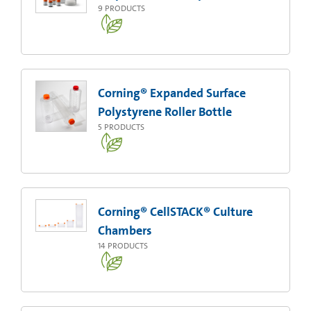
9
PRODUCTS
Corning® Expanded Surface
Polystyrene Roller Bottle
5
PRODUCTS
Corning® CellSTACK® Culture
Chambers
14
PRODUCTS