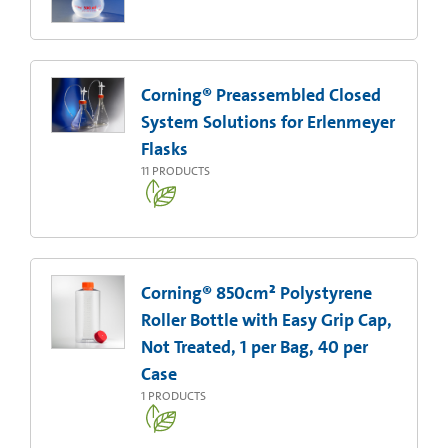
Corning® Preassembled Closed
System Solutions for Erlenmeyer
Flasks
11
PRODUCTS
Corning® 850cm² Polystyrene
Roller Bottle with Easy Grip Cap,
Not Treated, 1 per Bag, 40 per
Case
1
PRODUCTS