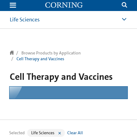
text.skipToContent
text.skipToNavigation
Life Sciences
Browse Products by Application
Cell Therapy and Vaccines
Cell Therapy and Vaccines
Selected
Life Sciences
Clear All