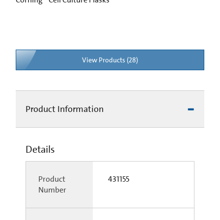
View Products (28)
Product Information
Details
Product
431155
Number