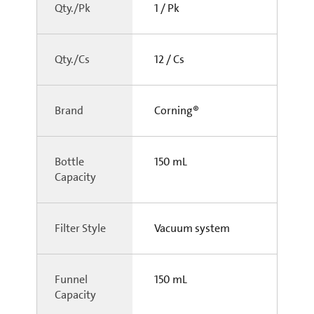
Qty./Pk
1 / Pk
Qty./Cs
12 / Cs
Brand
Corning®
Bottle
150 mL
Capacity
Filter Style
Vacuum system
Funnel
150 mL
Capacity