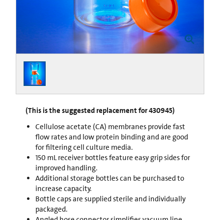
(This is the suggested replacement for 430945)
Cellulose acetate (CA) membranes provide fast
flow rates and low protein binding and are good
for filtering cell culture media.
150 mL receiver bottles feature easy grip sides for
improved handling.
Additional storage bottles can be purchased to
increase capacity.
Bottle caps are supplied sterile and individually
packaged.
Angled hose connector simplifies vacuum line