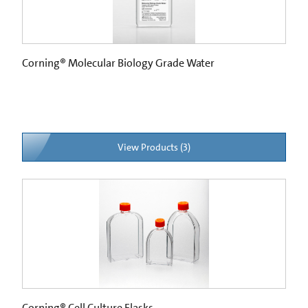
Corning® Molecular Biology Grade Water
View Products (3)
Corning® Cell Culture Flasks