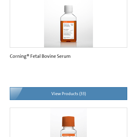
Corning® Fetal Bovine Serum
View Products (33)