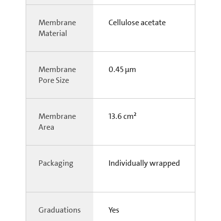
Membrane
Cellulose acetate
Material
Membrane
0.45 µm
Pore Size
Membrane
13.6 cm²
Area
Packaging
Individually wrapped
Graduations
Yes