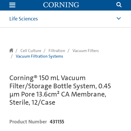
text.skipToContent
text.skipToNavigation
Life Sciences
Cell Culture
Filtration
Vacuum Filters
Vacuum Filtration Systems
Corning® 150 mL Vacuum
Filter/Storage Bottle System, 0.45
µm Pore 13.6cm² CA Membrane,
Sterile, 12/Case
Product Number
431155