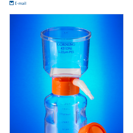
E-mail