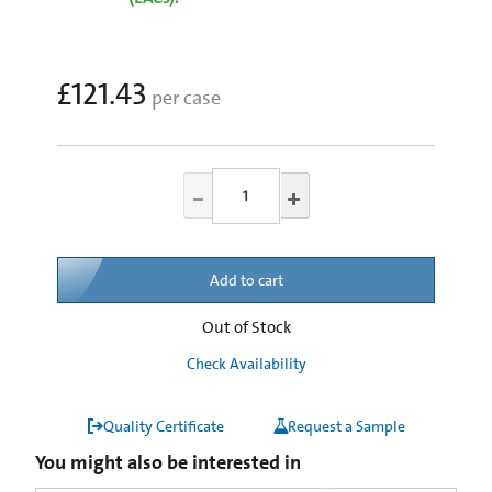
£121.43
per case
Add to cart
Out of Stock
Check Availability
Quality Certificate
Request a Sample
You might also be interested in