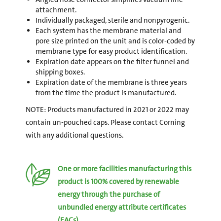
attachment.
Individually packaged, sterile and nonpyrogenic.
Each system has the membrane material and
pore size printed on the unit and is color-coded by
membrane type for easy product identification.
Expiration date appears on the filter funnel and
shipping boxes.
Expiration date of the membrane is three years
from the time the product is manufactured.
NOTE: Products manufactured in 2021 or 2022 may
contain un-pouched caps. Please contact Corning
with any additional questions.
One or more facilities manufacturing this
product is 100% covered by renewable
energy through the purchase of
unbundled energy attribute certificates
(EACs).