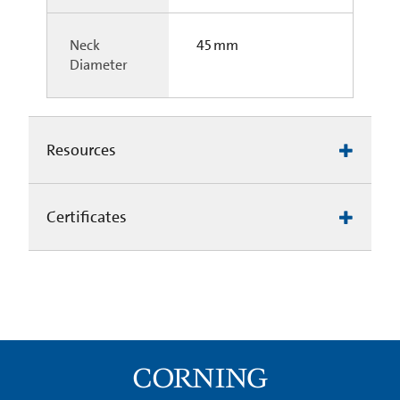
Neck
45 mm
Diameter
Resources
Certificates