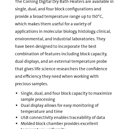
The Corning Digital Dry Bath Heaters are available in
single, dual, and four block configurations and
provide a broad temperature range up to 150°C,
which makes them useful for a variety of
applications in molecular biology, histology, clinical,
environmental, and industrial laboratories. They
have been designed to incorporate the best
combination of features including block capacity,
dual displays, and an external temperature probe
that gives life science researchers the confidence
and efficiency they need when working with
precious samples.
Single, dual, and four block capacity to maximize
sample processing
Dual display allows for easy monitoring of
temperature and time
USB connectivity enables traceability of data
Molded block chamber provides excellent