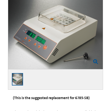
(This is the suggested replacement for 6785-SB)