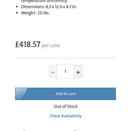
temperature uniformity
Dimensions: 8.3 x 12.4 x 4.7 in.
Weight: 7.0 lbs.
£418.57
per case
Add to cart
Out of Stock
Check Availability