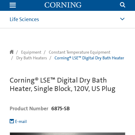
text.skipToContent
text.skipToNavigation
Life Sciences
Equipment
Constant Temperature Equipment
Dry Bath Heaters
Corning® LSE™ Digital Dry Bath Heater
Corning® LSE™ Digital Dry Bath
Heater, Single Block, 120V, US Plug
Product Number
6875-SB
E-mail