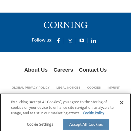
Follow us:
About Us
Careers
Contact Us
GLOBAL PRIVACY POLICY
LEGAL NOTICES
COOKIES
IMPRINT
SUPPLY CHAIN TRANSPARENCY
By clicking “Accept All Cookies”, you agree to the storing of
© 1994-2024 Corning Incorporated All Rights Reserved.
cookies on your device to enhance site navigation, analyze site
usage, and assist in our marketing efforts.
Cookie Policy
Accept All Cookies
Cookie Settings