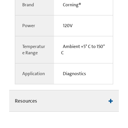
Brand
Corning®
Power
120V
Temperatur
Ambient +5° C to 150°
e Range
C
Application
Diagnostics
Resources