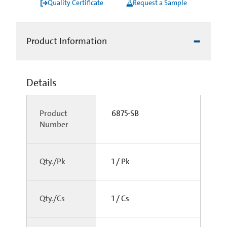
Quality Certificate
Request a Sample
Product Information
Details
Product
6875-SB
Number
Qty./Pk
1 / Pk
Qty./Cs
1 / Cs