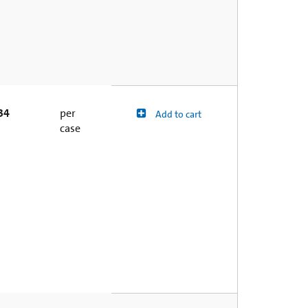
34
per
Add to cart
case