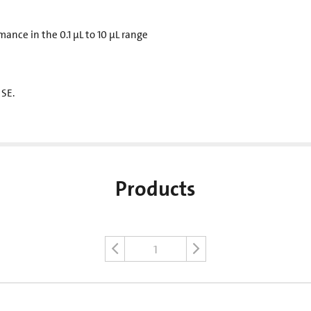
mance in the 0.1 µL to 10 µL range
 SE.
Products
1