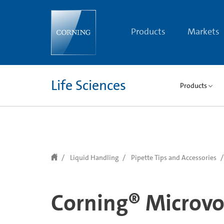
text.skipToContent
text.skipToNavigation
Products
Markets
Life Sciences
Products
Liquid Handling
Pipette Tips and Accessories
Corning® Microvo