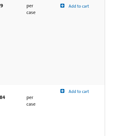
79
per
Add to cart
case
Add to cart
.84
per
case