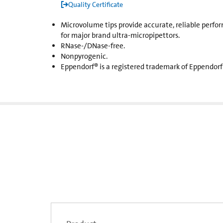
Quality Certificate
Microvolume tips provide accurate, reliable perfor
for major brand ultra-micropipettors.
RNase-/DNase-free.
Nonpyrogenic.
Eppendorf® is a registered trademark of Eppendorf