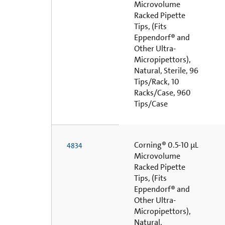
Microvolume
Racked Pipette
Tips, (Fits
Eppendorf® and
Other Ultra-
Micropipettors),
Natural, Sterile, 96
Tips/Rack, 10
Racks/Case, 960
Tips/Case
Corning® 0.5-10 µL
4834
Microvolume
Racked Pipette
Tips, (Fits
Eppendorf® and
Other Ultra-
Micropipettors),
Natural,