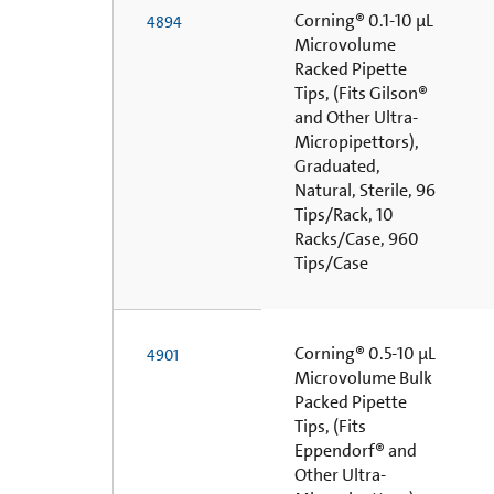
Corning® 0.1-10 µL
4894
Microvolume
Racked Pipette
Tips, (Fits Gilson®
and Other Ultra-
Micropipettors),
Graduated,
Natural, Sterile, 96
Tips/Rack, 10
Racks/Case, 960
Tips/Case
Corning® 0.5-10 µL
4901
Microvolume Bulk
Packed Pipette
Tips, (Fits
Eppendorf® and
Other Ultra-