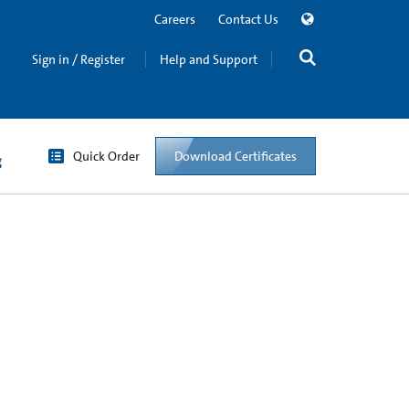
Careers
Contact Us
Sign in / Register
Help and Support
Quick Order
Download Certificates
g