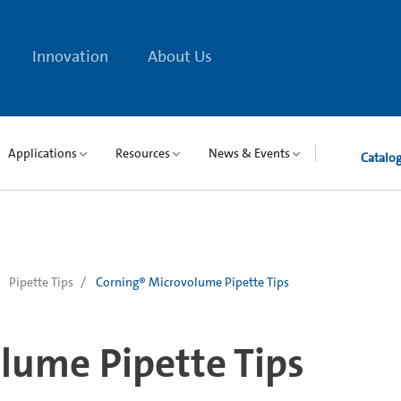
Innovation
About Us
Applications
Resources
News & Events
Catalo
Pipette Tips
Corning® Microvolume Pipette Tips
lume Pipette Tips