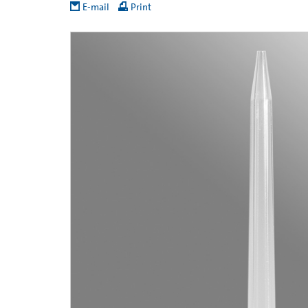
E-mail
Print