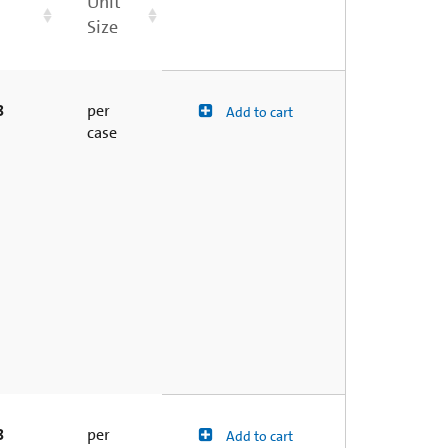
Unit
Size
8
per
Add to cart
case
8
per
Add to cart