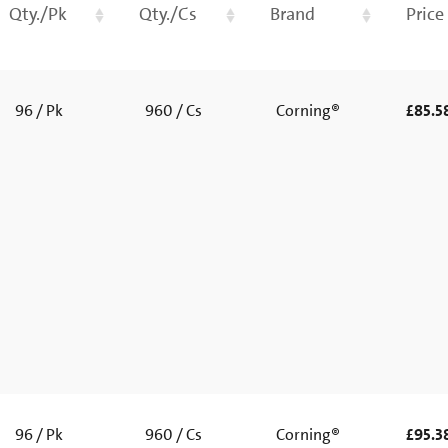
Qty./Pk
Qty./Cs
Brand
Price
96 / Pk
960 / Cs
Corning®
£85.5
96 / Pk
960 / Cs
Corning®
£95.3