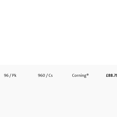
96 / Pk
960 / Cs
Corning®
£88.7