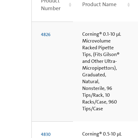
Product
Product Name
Number
Corning® 0.1-10 µL
4826
Microvolume
Racked Pipette
Tips, (Fits Gilson®
and Other Ultra-
Micropipettors),
Graduated,
Natural,
Nonsterile, 96
Tips/Rack, 10
Racks/Case, 960
Tips/Case
Corning® 0.5-10 µL
4830