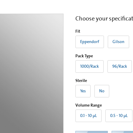
Choose your specifica
Fit
Eppendorf
Gilson
Pack Type
1000/Rack
96/Rack
Sterile
Yes
No
Volume Range
0.1 - 10 µL
0.5 - 10 µL