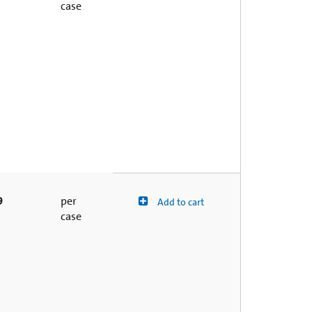
case
9
per
Add to cart
case