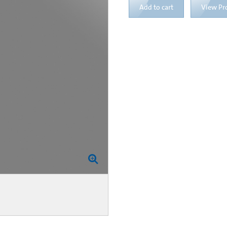
Add to cart
View Pr