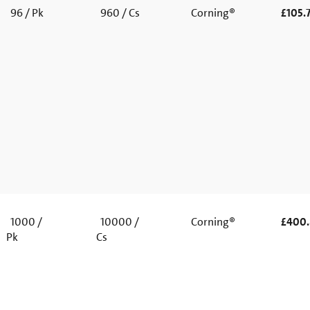
96 / Pk
960 / Cs
Corning®
£105.
1000 /
10000 /
Corning®
£400
Pk
Cs