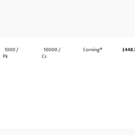
1000 /
10000 /
Corning®
£448.
Pk
Cs