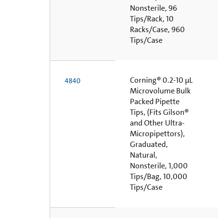
Nonsterile, 96
Tips/Rack, 10
Racks/Case, 960
Tips/Case
Corning® 0.2-10 µL
4840
Microvolume Bulk
Packed Pipette
Tips, (Fits Gilson®
and Other Ultra-
Micropipettors),
Graduated,
Natural,
Nonsterile, 1,000
Tips/Bag, 10,000
Tips/Case