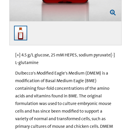
[+] 4.5 g/L glucose, 25 mM HEPES, sodium pyruvate[-]
L-glutamine
Dulbecco's Modified Eagle's Medium (DMEM) is a
modification of Basal Medium Eagle (BME)
containing four-fold concentrations of the amino
acids and vitamins found in BME. The original
formulation was used to culture embryonic mouse
cells and has since been modified to support a
variety of normal and transformed cells, such as
primary cultures of mouse and chicken cells. DMEM