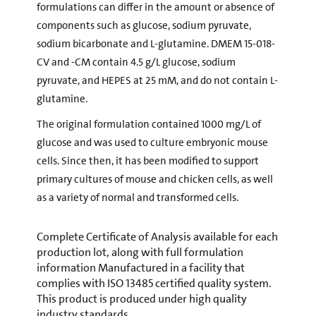
formulations can differ in the amount or absence of
components such as glucose, sodium pyruvate,
sodium bicarbonate and L-glutamine. DMEM 15-018-
CV and -CM contain 4.5 g/L glucose, sodium
pyruvate, and HEPES at 25 mM, and do not contain L-
glutamine.
The original formulation contained 1000 mg/L of
glucose and was used to culture embryonic mouse
cells. Since then, it has been modified to support
primary cultures of mouse and chicken cells, as well
as a variety of normal and transformed cells.
Complete Certificate of Analysis available for each
production lot, along with full formulation
information Manufactured in a facility that
complies with ISO 13485 certified quality system.
This product is produced under high quality
industry standards