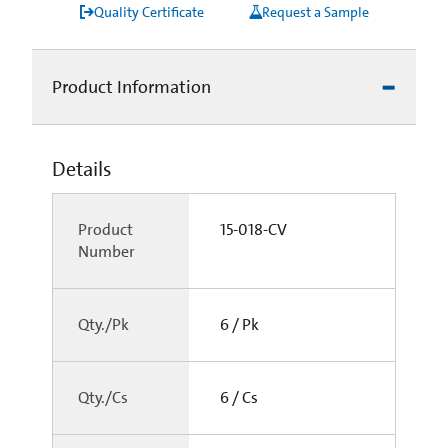
Quality Certificate
Request a Sample
Product Information
Details
Product
15-018-CV
Number
Qty./Pk
6 / Pk
Qty./Cs
6 / Cs