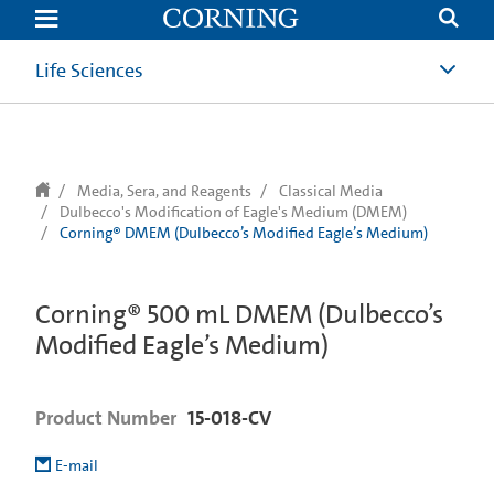
text.skipToContent
text.skipToNavigation
Life Sciences
Media, Sera, and Reagents
Classical Media
Dulbecco's Modification of Eagle's Medium (DMEM)
Corning® DMEM (Dulbecco’s Modified Eagle’s Medium)
Corning® 500 mL DMEM (Dulbecco’s
Modified Eagle’s Medium)
Product Number
15-018-CV
E-mail