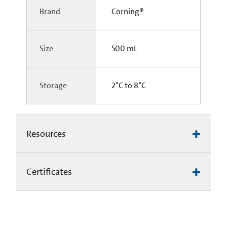
Brand
Corning®
Size
500 mL
Storage
2°C to 8°C
Resources
Certificates