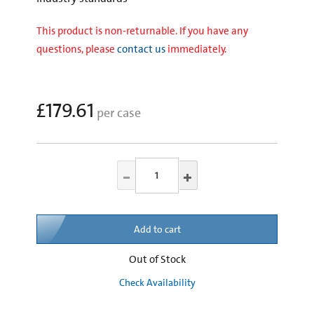
This product is non-returnable. If you have any
questions, please
contact us
immediately.
£179.61
per case
Add to cart
Out of Stock
Check Availability