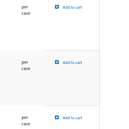
per
Add to cart
case
per
Add to cart
case
per
Add to cart
case