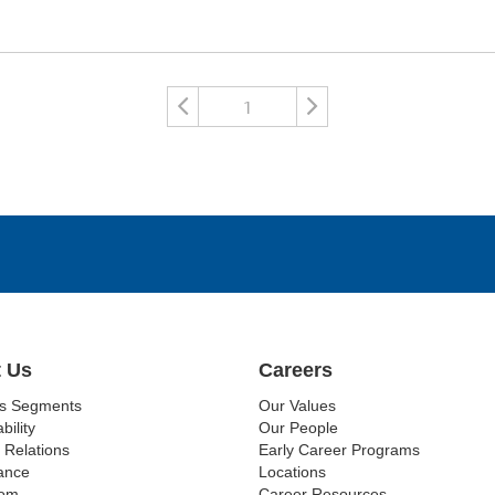
1
 Us
Careers
ss Segments
Our Values
bility
Our People
 Relations
Early Career Programs
ance
Locations
om
Career Resources