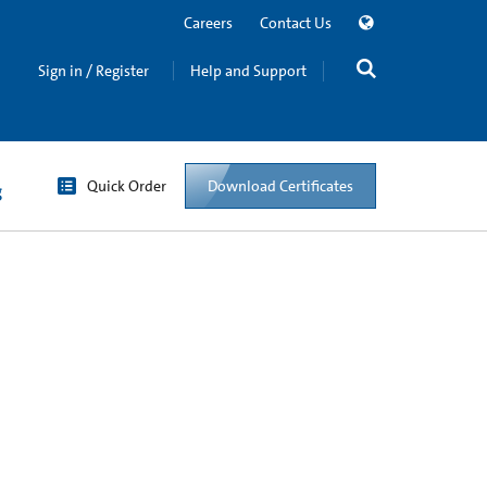
Careers
Contact Us
Sign in / Register
Help and Support
Quick Order
Download Certificates
g