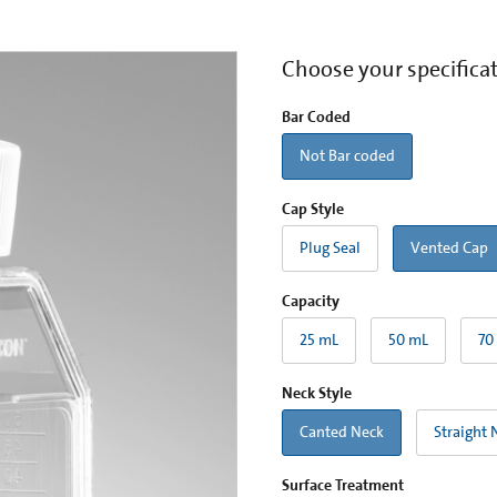
Choose your specifica
Bar Coded
Not Bar coded
Cap Style
Plug Seal
Vented Cap
Capacity
25 mL
50 mL
70
Neck Style
Canted Neck
Straight 
Surface Treatment