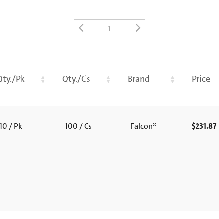
1
Qty./Pk
Qty./Cs
Brand
Price
10 / Pk
100 / Cs
Falcon®
$231.87