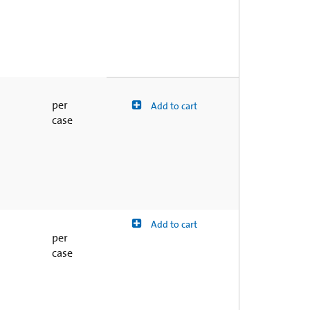
per
Add to cart
case
Add to cart
per
case