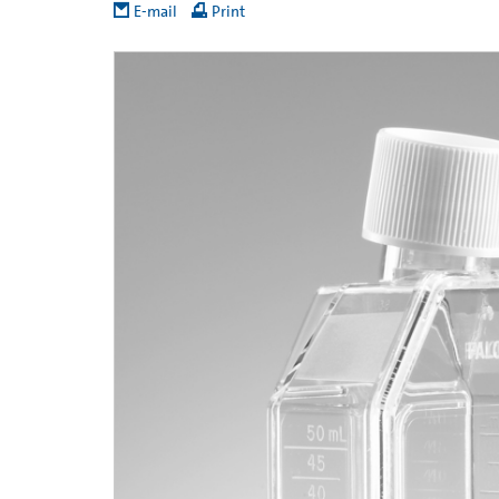
E-mail
Print