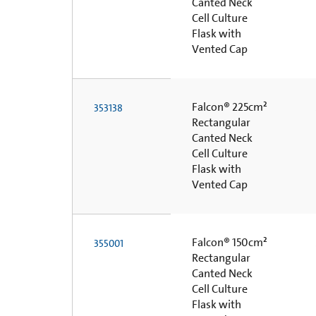
Canted Neck
Cell Culture
Flask with
Vented Cap
Falcon® 225cm²
353138
Rectangular
Canted Neck
Cell Culture
Flask with
Vented Cap
Falcon® 150cm²
355001
Rectangular
Canted Neck
Cell Culture
Flask with