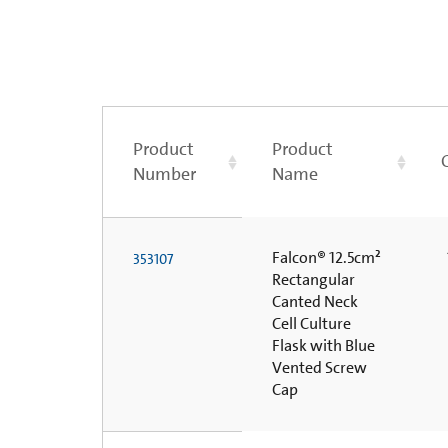
Product
Product
Number
Name
Falcon® 12.5cm²
353107
Rectangular
Canted Neck
Cell Culture
Flask with Blue
Vented Screw
Cap