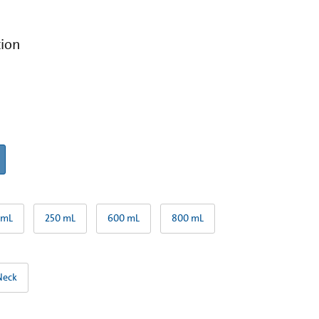
tion
 mL
250 mL
600 mL
800 mL
Neck