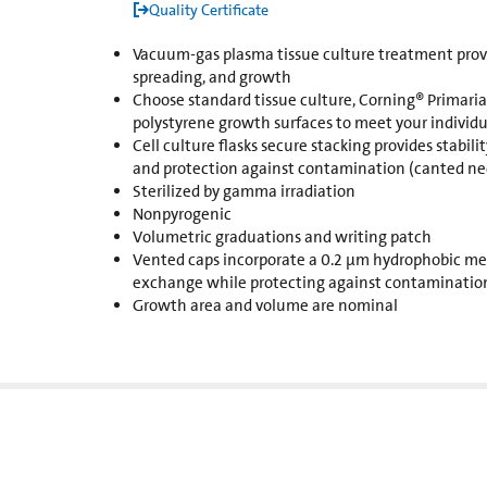
Quality Certificate
Vacuum-gas plasma tissue culture treatment provi
spreading, and growth
Choose standard tissue culture, Corning® Primaria™
polystyrene growth surfaces to meet your individu
Cell culture flasks secure stacking provides stability
and protection against contamination (canted nec
Sterilized by gamma irradiation
Nonpyrogenic
Volumetric graduations and writing patch
Vented caps incorporate a 0.2 µm hydrophobic me
exchange while protecting against contaminatio
Growth area and volume are nominal