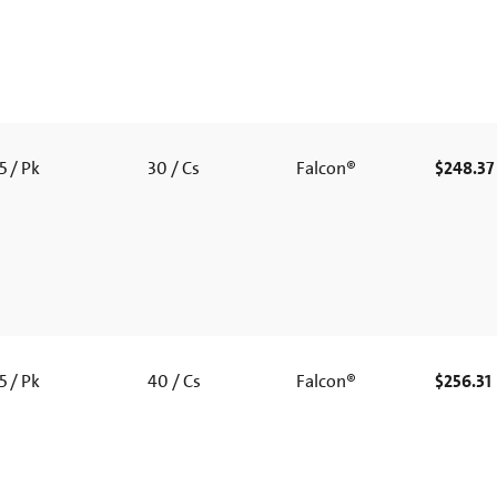
5 / Pk
30 / Cs
Falcon®
$248.37
5 / Pk
40 / Cs
Falcon®
$256.31