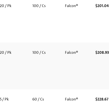
20 / Pk
100 / Cs
Falcon®
$201.04
20 / Pk
100 / Cs
Falcon®
$208.93
5 / Pk
60 / Cs
Falcon®
$228.67