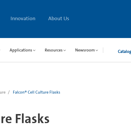
Innovation
About Us
Applications
Resources
Newsroom
Catalo
ture
Falcon® Cell Culture Flasks
re Flasks