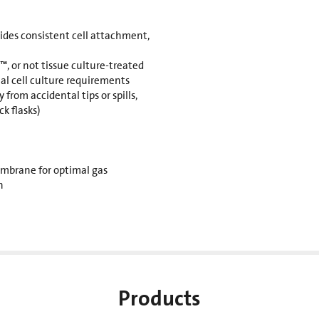
des consistent cell attachment,
, or not tissue culture-treated
al cell culture requirements
 from accidental tips or spills,
k flasks)
mbrane for optimal gas
n
Products