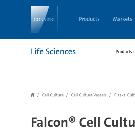
text.skipToContent
text.skipToNavigation
Products
Markets
Life Sciences
Products
Cell Culture
Cell Culture Vessels
Flasks, Cul
Falcon® Cell Cultu