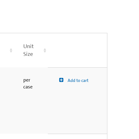
Unit
Size
per
Add to cart
case