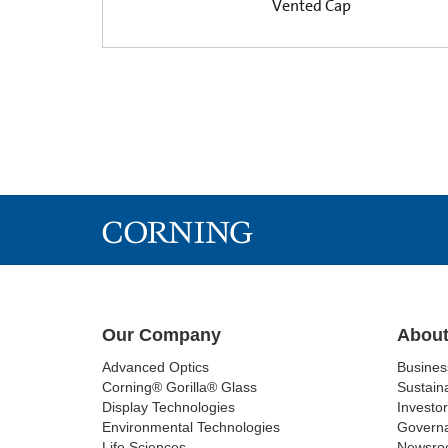
Vented Cap
Our Company
About
Advanced Optics
Busine
Corning® Gorilla® Glass
Sustaina
Display Technologies
Investor
Environmental Technologies
Govern
Life Sciences
Newsro