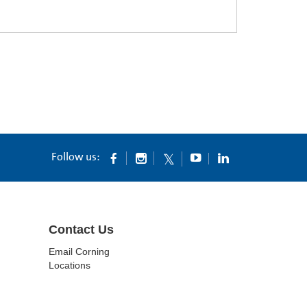
Follow us:
Contact Us
Email Corning
Locations