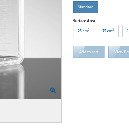
Standard
Surface Area
2
2
25 cm
75 cm
1
Add to cart
View Pr