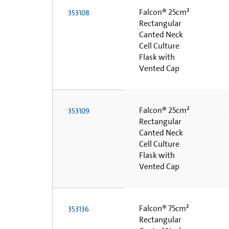
Falcon® 25cm²
353108
Rectangular
Canted Neck
Cell Culture
Flask with
Vented Cap
Falcon® 25cm²
353109
Rectangular
Canted Neck
Cell Culture
Flask with
Vented Cap
Falcon® 75cm²
353136
Rectangular