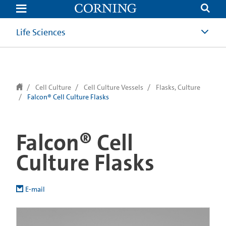
text.skipToContent
text.skipToNavigation
Life Sciences
Cell Culture
Cell Culture Vessels
Flasks, Culture
Falcon® Cell Culture Flasks
Falcon® Cell
Culture Flasks
E-mail