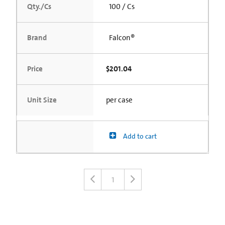
Qty./Cs
100 / Cs
Brand
Falcon®
Price
$201.04
Unit Size
per case
Add to cart
1