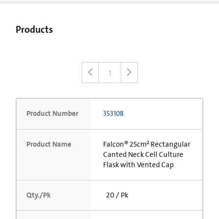
Products
1
Product Number
353108
Product Name
Falcon® 25cm² Rectangular
Canted Neck Cell Culture
Flask with Vented Cap
Qty./Pk
20 / Pk