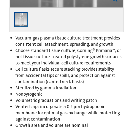
Vacuum-gas plasma tissue culture treatment provides
consistent cell attachment, spreading, and growth
Choose standard tissue culture, Corning® Primaria™, or
not tissue culture-treated polystyrene growth surfaces
to meet your individual cell culture requirements
Cell culture flasks secure stacking provides stability
from accidental tips or spills, and protection against
contamination (canted neck flasks)
Sterilized by gamma irradiation
Nonpyrogenic
Volumetric graduations and writing patch
Vented caps incorporate a 0.2 µm hydrophobic
membrane for optimal gas exchange while protecting
against contamination
Growth area and volume are nominal