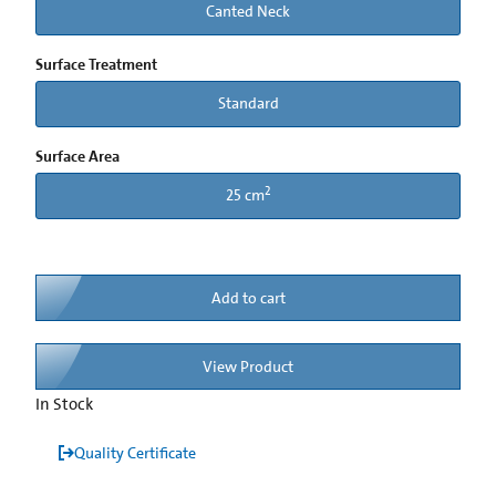
Canted Neck
Surface Treatment
Standard
Surface Area
2
25 cm
Add to cart
View Product
In Stock
Quality Certificate