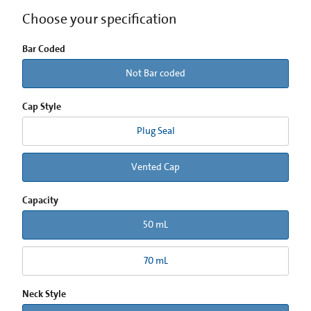
Choose your specification
Bar Coded
Not Bar coded
Cap Style
Plug Seal
Vented Cap
Capacity
50 mL
70 mL
Neck Style