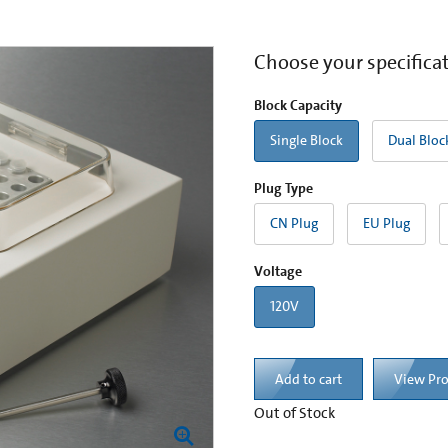
Choose your specifica
Block Capacity
Single Block
Dual Bloc
Plug Type
CN Plug
EU Plug
Voltage
120V
Add to cart
View Pr
Out of Stock