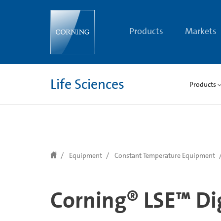
text.skipToContent
text.skipToNavigation
Products
Markets
Life Sciences
Products
Equipment
Constant Temperature Equipment
Corning® LSE™ Dig