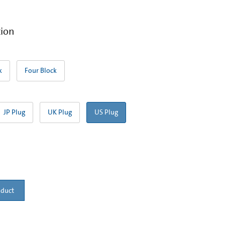
tion
k
Four Block
JP Plug
UK Plug
US Plug
oduct