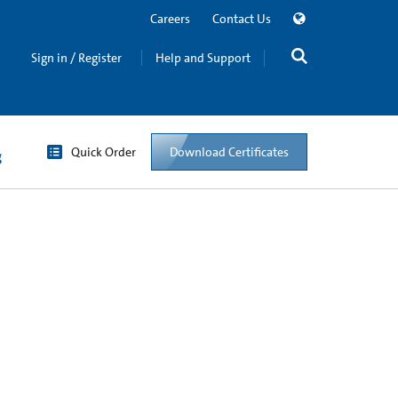
Careers
Contact Us
Sign in / Register
Help and Support
Quick Order
Download Certificates
g