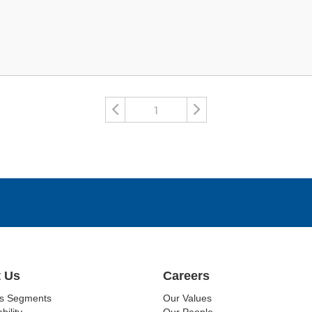
1
 Us
Careers
ss Segments
Our Values
bility
Our People