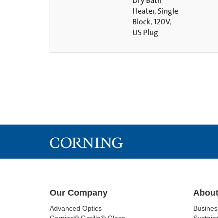
Dry Bath
Heater, Single
Block, 120V,
US Plug
Our Company
About
Advanced Optics
Busine
Corning® Gorilla® Glass
Sustaina