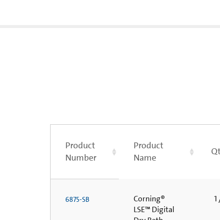
Product
Product
Qt
Number
Name
Corning®
1 
6875-SB
LSE™ Digital