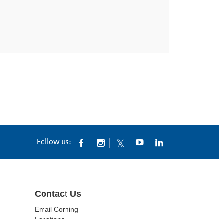
Follow us:
Contact Us
Email Corning
Locations