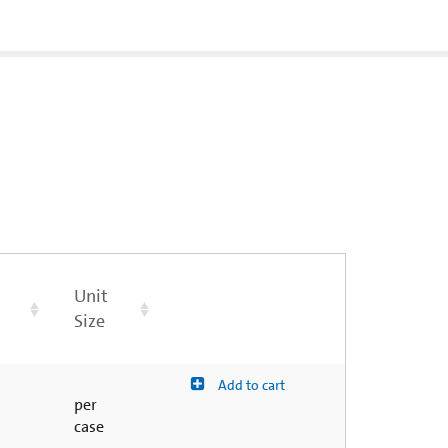
Unit
Size
Add to cart
per
case