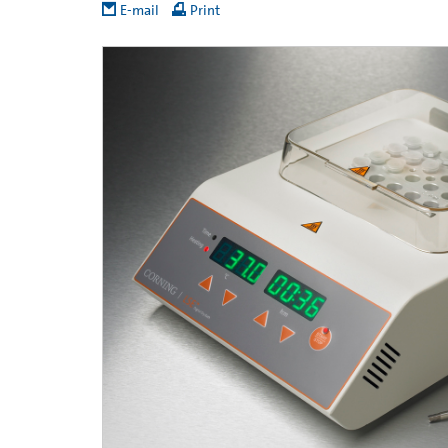
E-mail
Print