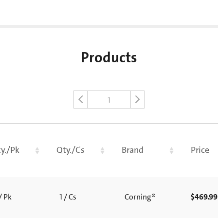
Products
1
y./Pk
Qty./Cs
Brand
Price
/ Pk
1 / Cs
Corning®
$469.99