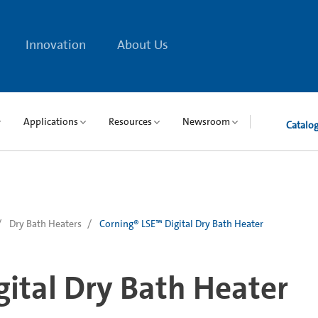
Innovation
About Us
Applications
Resources
Newsroom
Catalo
Dry Bath Heaters
Corning® LSE™ Digital Dry Bath Heater
ital Dry Bath Heater