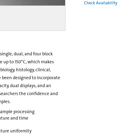
Check Availability
single, dual, and four block
e up to 150°C, which makes
iology, histology, clinical,
e been designed to incorporate
city, dual displays, and an
esearchers the confidence and
mples.
 sample processing
ature and time
ture uniformity