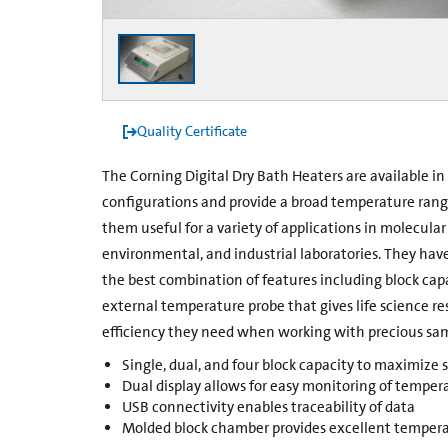
Quality Certificate
The Corning Digital Dry Bath Heaters are available in 
configurations and provide a broad temperature rang
them useful for a variety of applications in molecular b
environmental, and industrial laboratories. They hav
the best combination of features including block capa
external temperature probe that gives life science r
efficiency they need when working with precious sa
Single, dual, and four block capacity to maximize
Dual display allows for easy monitoring of temper
USB connectivity enables traceability of data
Molded block chamber provides excellent tempera