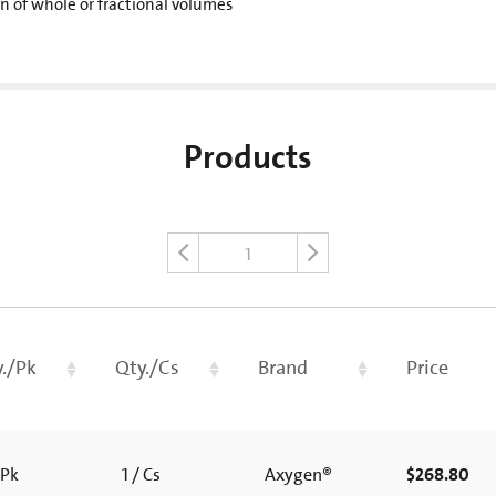
on of whole or fractional volumes
Products
1
./Pk
Qty./Cs
Brand
Price
 Pk
1 / Cs
Axygen®
$268.80