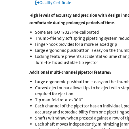
Quality Certificate
High levels of accuracy and precision with design in
comfortable during prolonged periods of time.
Some are ISO 17025 Pre-calibrated
Thumb-friendly soft spring pipetting system reduc
Finger-hook provides for a more relaxed grip
Large ergonomic pushbutton is easy on the thumb
Locking feature prevents accidental volume chang
Turn -to- fix adjustable tip ejector
Additional multi-channel pipettor features:
Large ergonomic pushbutton is easy on the thumb
Curved ejector bar allows tips to be ejected in ste
required for ejection
Tip manifold rotates 360°
Each channel of the pipettor has an individual, pr
accuracy and reproducibility from one pipetting se
Shafts withdraw when pressed against a row of ti
Each shaft moves independently, minimizing jamm