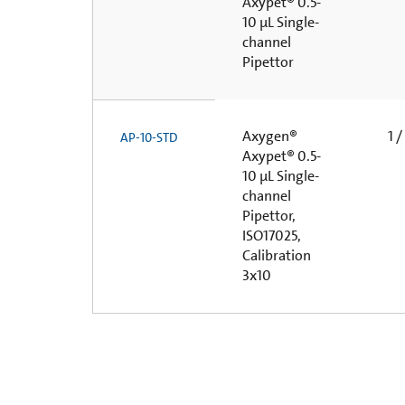
Axypet® 0.5-
10 µL Single-
channel
Pipettor
Axygen®
1 /
AP-10-STD
Axypet® 0.5-
10 µL Single-
channel
Pipettor,
ISO17025,
Calibration
3x10