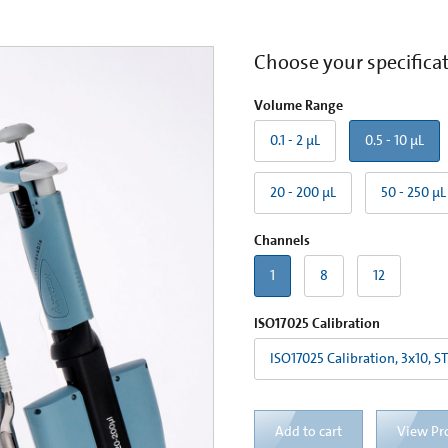
Choose your specifica
Volume Range
0.1 - 2 µL
0.5 - 10 µL
20 - 200 µL
50 - 250 µL
Channels
1
8
12
ISO17025 Calibration
ISO17025 Calibration, 3x10, S
Add to cart
View Pr