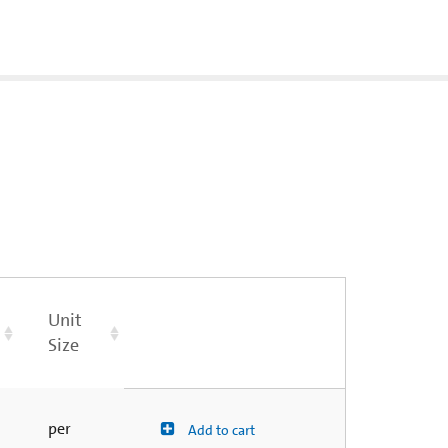
Unit
Size
per
Add to cart