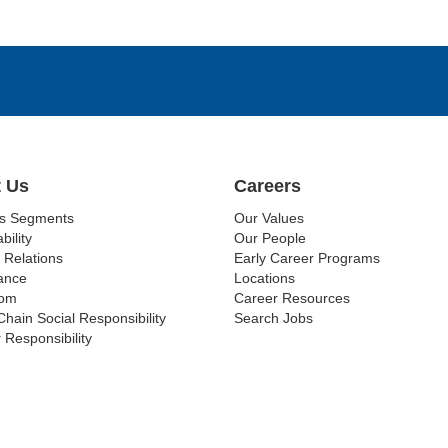
 Us
Careers
ss Segments
Our Values
bility
Our People
 Relations
Early Career Programs
ance
Locations
om
Career Resources
Chain Social Responsibility
Search Jobs
 Responsibility