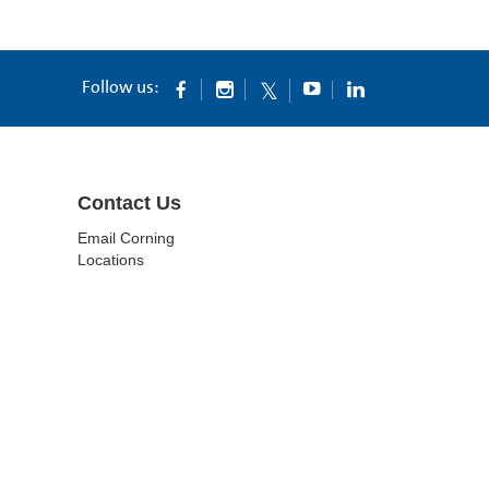
Follow us:
Contact Us
Email Corning
Locations