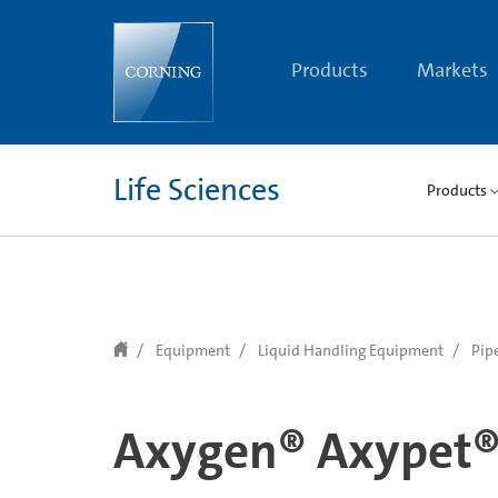
text.skipToContent
text.skipToNavigation
Products
Markets
Life Sciences
Products
Equipment
Liquid Handling Equipment
Pip
Axygen® Axypet® 