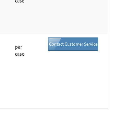
case
Contact Customer Service
per
case