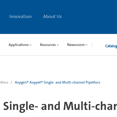
Innovation
About Us
Applications
Resources
Newsroom
Catalo
ettors
Axygen® Axypet® Single- and Multi-channel Pipettors
Single- and Multi-chan