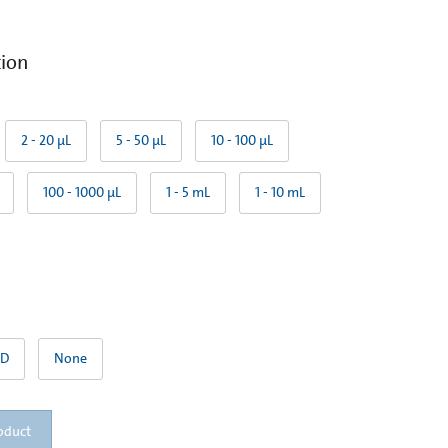
tion
2 - 20 µL
5 - 50 µL
10 - 100 µL
100 - 1000 µL
1 - 5 mL
1 - 10 mL
TD
None
oduct