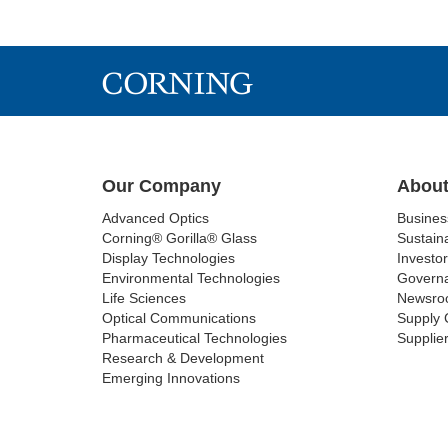
Our Company
About
Advanced Optics
Busine
Corning® Gorilla® Glass
Sustaina
Display Technologies
Investor
Environmental Technologies
Govern
Life Sciences
Newsro
Optical Communications
Supply 
Pharmaceutical Technologies
Supplier
Research & Development
Emerging Innovations