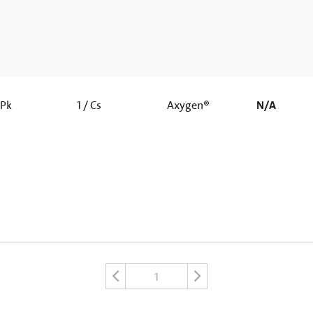
 Pk
1 / Cs
Axygen®
N/A
1