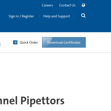
Careers
Contact Us
Sign in / Register
Help and Support
Quick Order
Download Certificates
g
nel Pipettors