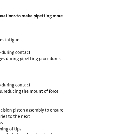
novations to make pipetting more
es fatigue
 during contact
es during pipetting procedures
 during contact
ps, reducing the mount of force
ecision piston assembly to ensure
ries to the next
ps
ing of tips