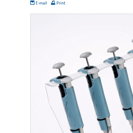
E-mail
Print