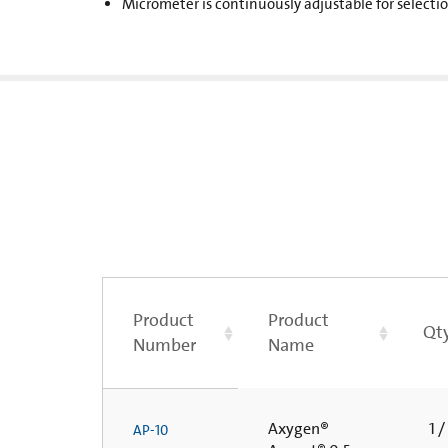
Micrometer is continuously adjustable for selecti
Product
Product
Qty
Number
Name
Axygen®
1 /
AP-10