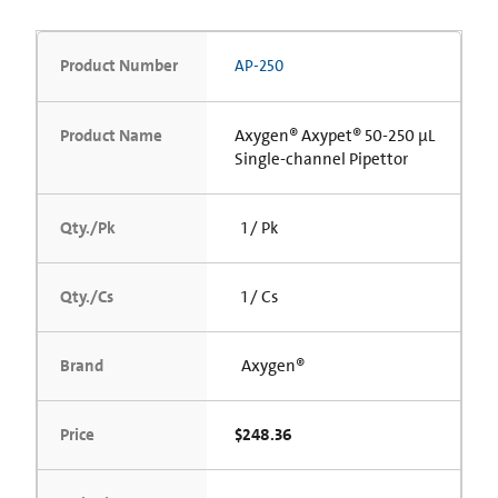
Product Number
AP-250
Product Name
Axygen® Axypet® 50-250 µL
Single-channel Pipettor
Qty./Pk
1 / Pk
Qty./Cs
1 / Cs
Brand
Axygen®
Price
$248.36