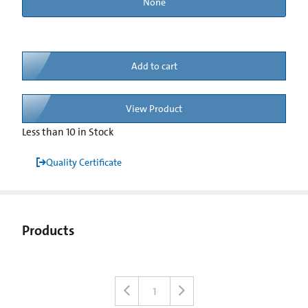
None
Add to cart
View Product
Less than 10 in Stock
Quality Certificate
Products
1