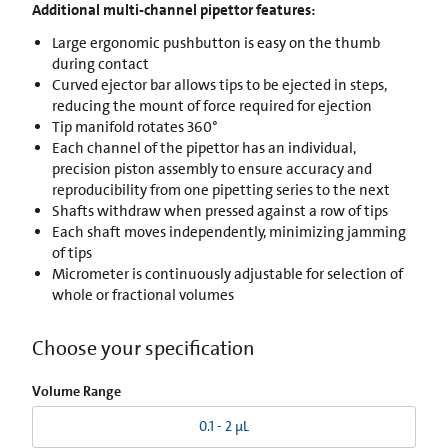
Additional multi-channel pipettor features:
Large ergonomic pushbutton is easy on the thumb
during contact
Curved ejector bar allows tips to be ejected in steps,
reducing the mount of force required for ejection
Tip manifold rotates 360°
Each channel of the pipettor has an individual,
precision piston assembly to ensure accuracy and
reproducibility from one pipetting series to the next
Shafts withdraw when pressed against a row of tips
Each shaft moves independently, minimizing jamming
of tips
Micrometer is continuously adjustable for selection of
whole or fractional volumes
Choose your specification
Volume Range
0.1 - 2 µL