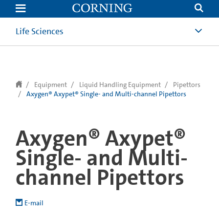
text.skipToContent
text.skipToNavigation
Life Sciences
Equipment
Liquid Handling Equipment
Pipettors
Axygen® Axypet® Single- and Multi-channel Pipettors
Axygen® Axypet®
Single- and Multi-
channel Pipettors
E-mail