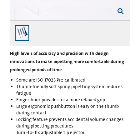
High levels of accuracy and precision with design
innovations to make pipetting more comfortable during
prolonged periods of time.
Some are ISO 17025 Pre-calibrated
Thumb-friendly soft spring pipetting system reduces
fatigue
Finger-hook provides for a more relaxed grip
Large ergonomic pushbutton is easy on the thumb
during contact
Locking feature prevents accidental volume changes
during pipetting procedures
Turn -to- fix adjustable tip ejector