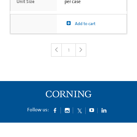
Unit Size
per case
Add to cart
1
Follow us: