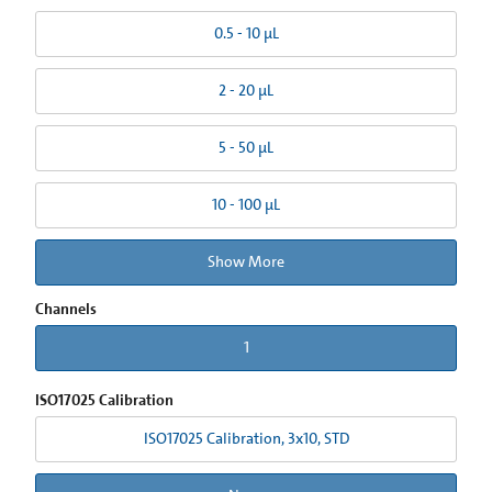
0.5 - 10 µL
2 - 20 µL
5 - 50 µL
10 - 100 µL
Show More
Channels
1
ISO17025 Calibration
ISO17025 Calibration, 3x10, STD