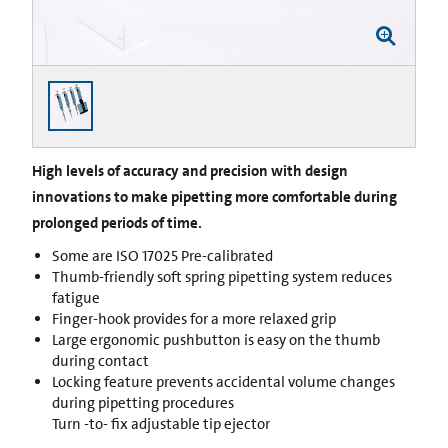
High levels of accuracy and precision with design
innovations to make pipetting more comfortable during
prolonged periods of time.
Some are ISO 17025 Pre-calibrated
Thumb-friendly soft spring pipetting system reduces
fatigue
Finger-hook provides for a more relaxed grip
Large ergonomic pushbutton is easy on the thumb
during contact
Locking feature prevents accidental volume changes
during pipetting procedures
Turn -to- fix adjustable tip ejector