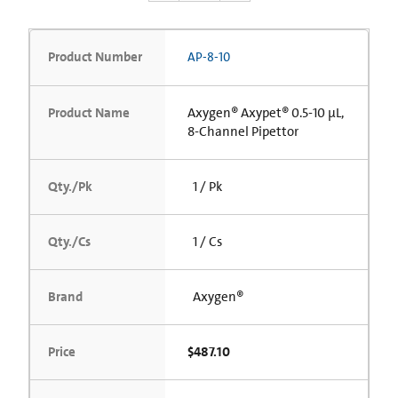
Product Number
AP-8-10
Product Name
Axygen® Axypet® 0.5-10 µL,
8-Channel Pipettor
Qty./Pk
1 / Pk
Qty./Cs
1 / Cs
Brand
Axygen®
Price
$487.10