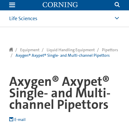
text.skipToContent
text.skipToNavigation
Life Sciences
Equipment
Liquid Handling Equipment
Pipettors
Axygen® Axypet® Single- and Multi-channel Pipettors
Axygen® Axypet®
Single- and Multi-
channel Pipettors
E-mail