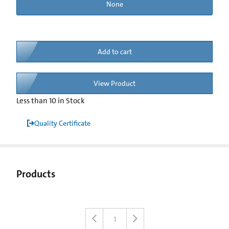
None
Add to cart
View Product
Less than 10 in Stock
Quality Certificate
Products
1