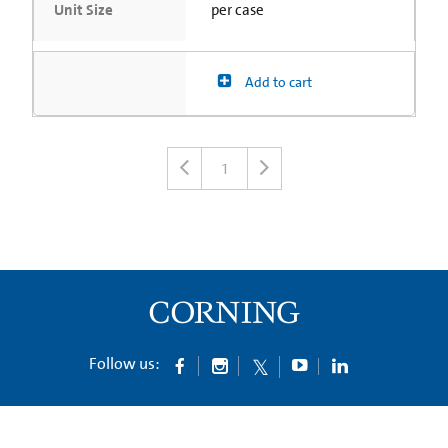
Unit Size
per case
Add to cart
1
Follow us: