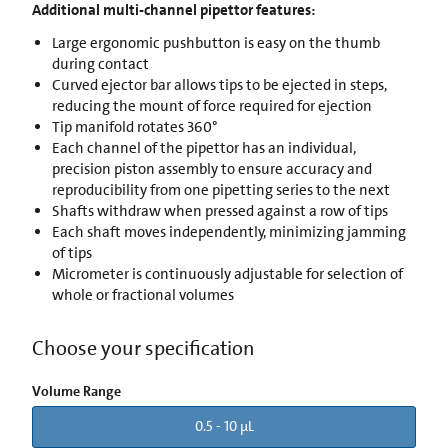
Additional multi-channel pipettor features:
Large ergonomic pushbutton is easy on the thumb
during contact
Curved ejector bar allows tips to be ejected in steps,
reducing the mount of force required for ejection
Tip manifold rotates 360°
Each channel of the pipettor has an individual,
precision piston assembly to ensure accuracy and
reproducibility from one pipetting series to the next
Shafts withdraw when pressed against a row of tips
Each shaft moves independently, minimizing jamming
of tips
Micrometer is continuously adjustable for selection of
whole or fractional volumes
Choose your specification
Volume Range
0.5 - 10 µL