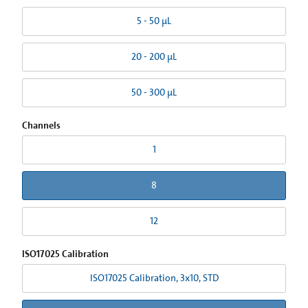
5 - 50 µL
20 - 200 µL
50 - 300 µL
Channels
1
8
12
ISO17025 Calibration
ISO17025 Calibration, 3x10, STD