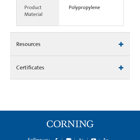
Product
Polypropylene
Material
Resources
Certificates
Follow us: