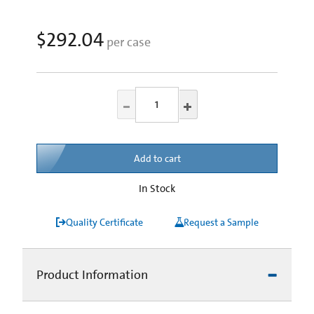
$292.04
per case
Add to cart
In Stock
Quality Certificate
Request a Sample
Product Information