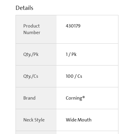
Details
Product
430179
Number
Qty./Pk
1 / Pk
Qty./Cs
100 / Cs
Brand
Corning®
Neck Style
Wide Mouth