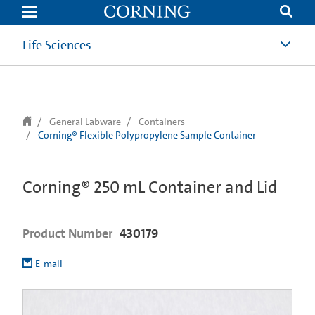
text.skipToContent
text.skipToNavigation
Life Sciences
General Labware
Containers
Corning® Flexible Polypropylene Sample Container
Corning® 250 mL Container and Lid
Product Number
430179
E-mail