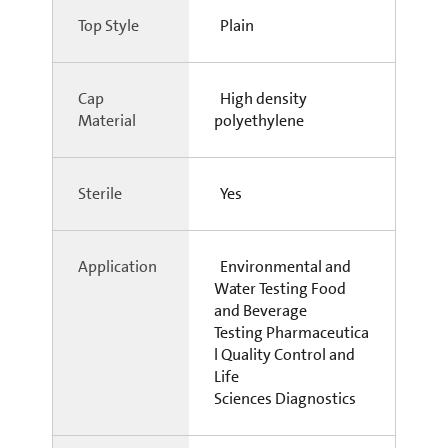
Top Style
Plain
Cap
High density
Material
polyethylene
Sterile
Yes
Application
Environmental and
Water Testing Food
and Beverage
Testing Pharmaceutica
l Quality Control and
Life
Sciences Diagnostics