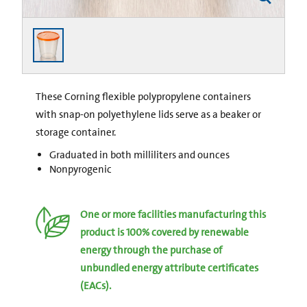
These Corning flexible polypropylene containers
with snap-on polyethylene lids serve as a beaker or
storage container.
Graduated in both milliliters and ounces
Nonpyrogenic
One or more facilities manufacturing this
product is 100% covered by renewable
energy through the purchase of
unbundled energy attribute certificates
(EACs).