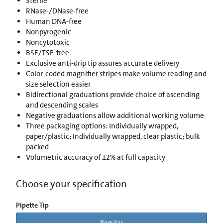
Sterile
RNase-/DNase-free
Human DNA-free
Nonpyrogenic
Noncytotoxic
BSE/TSE-free
Exclusive anti-drip tip assures accurate delivery
Color-coded magnifier stripes make volume reading and
size selection easier
Bidirectional graduations provide choice of ascending
and descending scales
Negative graduations allow additional working volume
Three packaging options: Individually wrapped,
paper/plastic; Individually wrapped, clear plastic; bulk
packed
Volumetric accuracy of ±2% at full capacity
Choose your specification
Pipette Tip
Regular