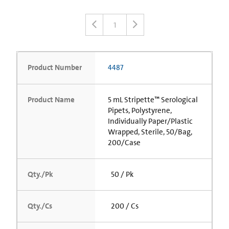
1
Product Number
4487
Product Name
5 mL Stripette™ Serological
Pipets, Polystyrene,
Individually Paper/Plastic
Wrapped, Sterile, 50/Bag,
200/Case
Qty./Pk
50 / Pk
Qty./Cs
200 / Cs