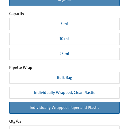
Capacity
5 mL
10 mL
25 mL
Pipette Wrap
Bulk Bag
Individually Wrapped, Clear Plastic
Individually Wrapped, Paper and Plastic
Qty/Cs