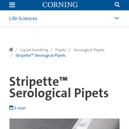
text.skipToContent
text.skipToNavigation
Life Sciences
Liquid Handling
Pipets
Serological Pipets
Stripette™ Serological Pipets
Stripette™
Serological Pipets
E-mail