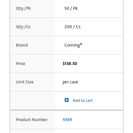
Qty./Pk
50 / Pk
Qty./Cs
200 / Cs
Brand
Corning®
Price
$138.50
Unit Size
per case
Add to cart
Product Number
4489