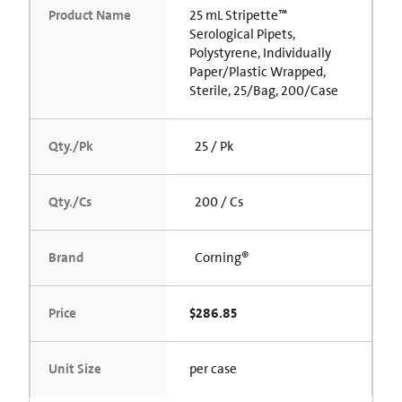
Product Name
25 mL Stripette™
Serological Pipets,
Polystyrene, Individually
Paper/Plastic Wrapped,
Sterile, 25/Bag, 200/Case
Qty./Pk
25 / Pk
Qty./Cs
200 / Cs
Brand
Corning®
Price
$286.85
Unit Size
per case