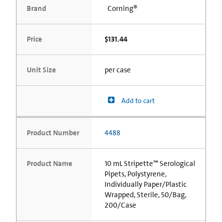
Brand
Corning®
Price
$131.44
Unit Size
per case
Add to cart
Product Number
4488
Product Name
10 mL Stripette™ Serological
Pipets, Polystyrene,
Individually Paper/Plastic
Wrapped, Sterile, 50/Bag,
200/Case