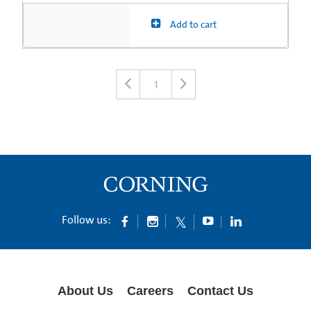
Add to cart
1
Follow us:
About Us
Careers
Contact Us