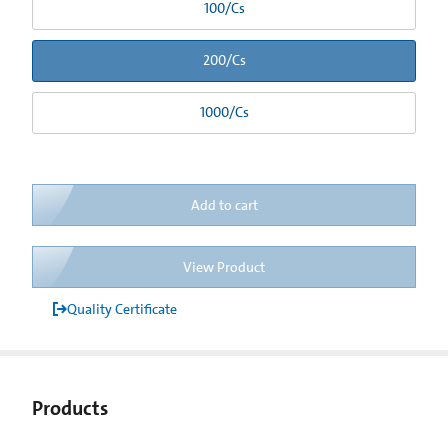
100/Cs
200/Cs
1000/Cs
Add to cart
View Product
Quality Certificate
Products