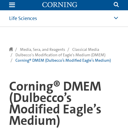
text.skipToContent
text.skipToNavigation
Life Sciences
Media, Sera, and Reagents
Classical Media
Dulbecco's Modification of Eagle's Medium (DMEM)
Corning® DMEM (Dulbecco’s Modified Eagle’s Medium)
Corning® DMEM
(Dulbecco’s
Modified Eagle’s
Medium)