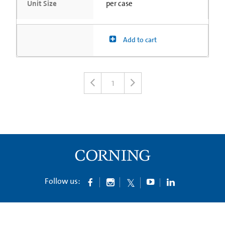
Unit Size
per case
Add to cart
1
Follow us: