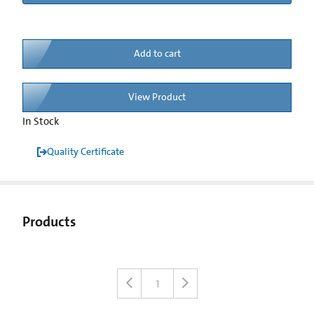
Add to cart
View Product
In Stock
Quality Certificate
Products
1