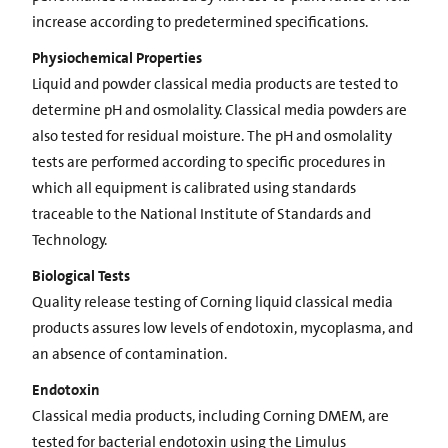
increase according to predetermined specifications.
Physiochemical Properties
Liquid and powder classical media products are tested to
determine pH and osmolality. Classical media powders are
also tested for residual moisture. The pH and osmolality
tests are performed according to specific procedures in
which all equipment is calibrated using standards
traceable to the National Institute of Standards and
Technology.
Biological Tests
Quality release testing of Corning liquid classical media
products assures low levels of endotoxin, mycoplasma, and
an absence of contamination.
Endotoxin
Classical media products, including Corning DMEM, are
tested for bacterial endotoxin using the Limulus