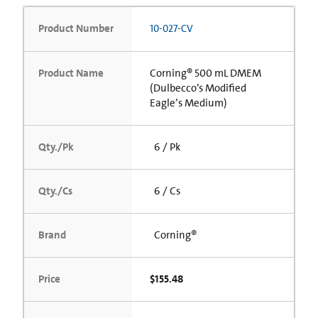
Product Number
10-027-CV
Product Name
Corning® 500 mL DMEM
(Dulbecco’s Modified
Eagle’s Medium)
Qty./Pk
6 / Pk
Qty./Cs
6 / Cs
Brand
Corning®
Price
$155.48