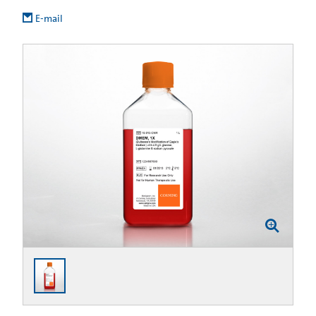
E-mail