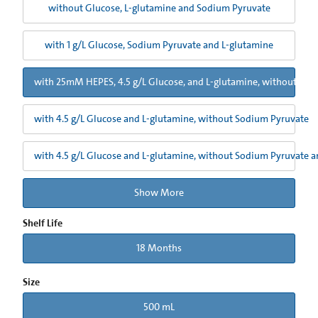
without Glucose, L-glutamine and Sodium Pyruvate
with 1 g/L Glucose, Sodium Pyruvate and L-glutamine
with 25mM HEPES, 4.5 g/L Glucose, and L-glutamine, without Sod
with 4.5 g/L Glucose and L-glutamine, without Sodium Pyruvate
with 4.5 g/L Glucose and L-glutamine, without Sodium Pyruvate 
Show More
Shelf Life
18 Months
Size
500 mL