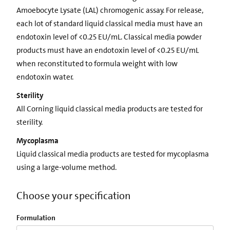
Amoebocyte Lysate (LAL) chromogenic assay. For release,
each lot of standard liquid classical media must have an
endotoxin level of <0.25 EU/mL. Classical media powder
products must have an endotoxin level of <0.25 EU/mL
when reconstituted to formula weight with low
endotoxin water.
Sterility
All Corning liquid classical media products are tested for
sterility.
Mycoplasma
Liquid classical media products are tested for mycoplasma
using a large-volume method.
Choose your specification
Formulation