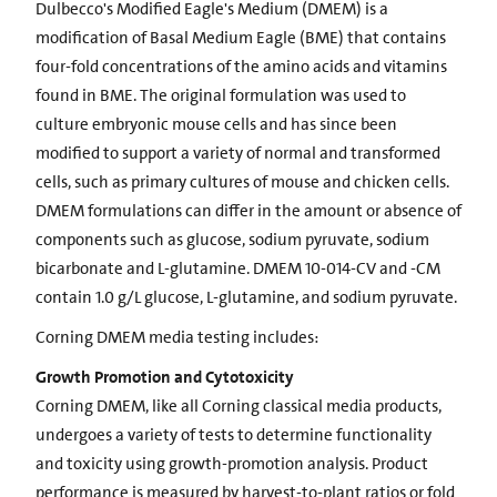
Dulbecco's Modified Eagle's Medium (DMEM) is a
modification of Basal Medium Eagle (BME) that contains
four-fold concentrations of the amino acids and vitamins
found in BME. The original formulation was used to
culture embryonic mouse cells and has since been
modified to support a variety of normal and transformed
cells, such as primary cultures of mouse and chicken cells.
DMEM formulations can differ in the amount or absence of
components such as glucose, sodium pyruvate, sodium
bicarbonate and L-glutamine. DMEM 10-014-CV and -CM
contain 1.0 g/L glucose, L-glutamine, and sodium pyruvate.
Corning DMEM media testing includes:
Growth Promotion and Cytotoxicity
Corning DMEM, like all Corning classical media products,
undergoes a variety of tests to determine functionality
and toxicity using growth-promotion analysis. Product
performance is measured by harvest-to-plant ratios or fold