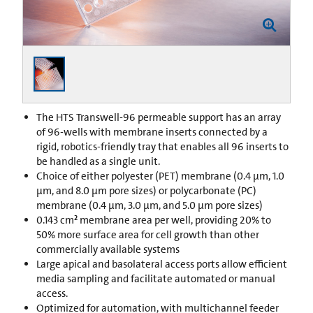
The HTS Transwell-96 permeable support has an array
of 96-wells with membrane inserts connected by a
rigid, robotics-friendly tray that enables all 96 inserts to
be handled as a single unit.
Choice of either polyester (PET) membrane (0.4 µm, 1.0
µm, and 8.0 µm pore sizes) or polycarbonate (PC)
membrane (0.4 µm, 3.0 µm, and 5.0 µm pore sizes)
0.143 cm² membrane area per well, providing 20% to
50% more surface area for cell growth than other
commercially available systems
Large apical and basolateral access ports allow efficient
media sampling and facilitate automated or manual
access.
Optimized for automation, with multichannel feeder