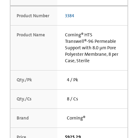
Product Number
3384
Product Name
Corning® HTS
Transwell®-96 Permeable
Support with 8.0 µm Pore
Polyester Membrane, 8 per
Case, Sterile
Qty./Pk
4 / Pk
Qty./Cs
8 / Cs
Brand
Corning®
Price
$925.29