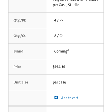
per Case, Sterile
Qty./Pk
4 / Pk
Qty./Cs
8 / Cs
Brand
Corning®
Price
$934.56
Unit Size
per case
Add to cart