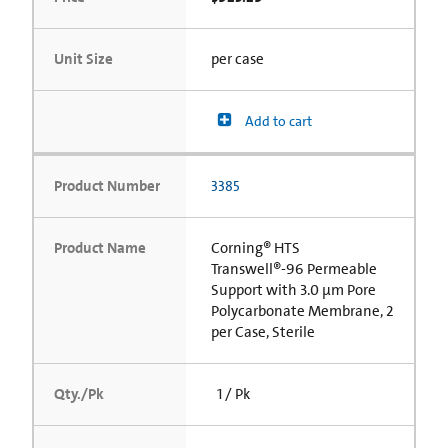
Unit Size
per case
Add to cart
Product Number
3385
Product Name
Corning® HTS
Transwell®-96 Permeable
Support with 3.0 µm Pore
Polycarbonate Membrane, 2
per Case, Sterile
Qty./Pk
1 / Pk