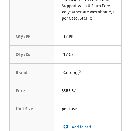
Support with 0.4 µm Pore
Polycarbonate Membrane, 1
per Case, Sterile
Qty./Pk
1 / Pk
Qty./Cs
1 / Cs
Brand
Corning®
Price
$385.57
Unit Size
per case
Add to cart