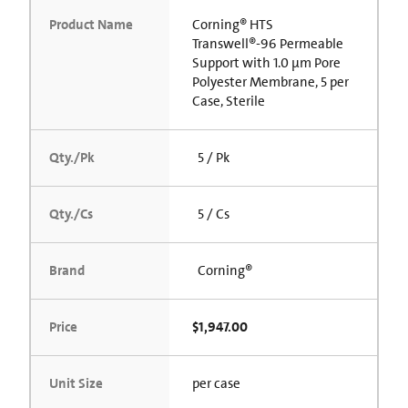
Product Name
Corning® HTS
Transwell®-96 Permeable
Support with 1.0 µm Pore
Polyester Membrane, 5 per
Case, Sterile
Qty./Pk
5 / Pk
Qty./Cs
5 / Cs
Brand
Corning®
Price
$1,947.00
Unit Size
per case