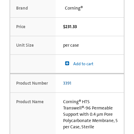
Brand
Corning®
Price
$231.33
Unit Size
per case
Add to cart
Product Number
3391
Product Name
Corning® HTS
Transwell®-96 Permeable
Support with 0.4 µm Pore
Polycarbonate Membrane, 5
per Case, Sterile