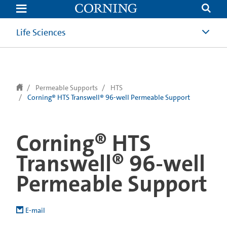
text.skipToContent
text.skipToNavigation
Life Sciences
Permeable Supports
HTS
Corning® HTS Transwell® 96-well Permeable Support
Corning® HTS
Transwell® 96-well
Permeable Support
E-mail