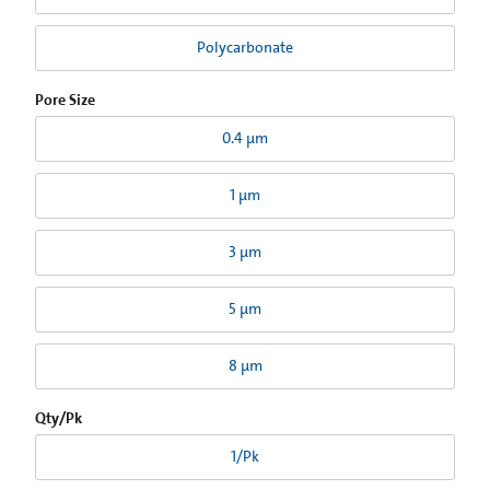
Polycarbonate
Pore Size
0.4 µm
1 µm
3 µm
5 µm
8 µm
Qty/Pk
1/Pk