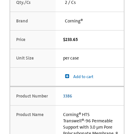
Qty./Cs
2 / Cs
Brand
Corning®
Price
$233.65
Unit Size
per case
Add to cart
Product Number
3386
Product Name
Corning® HTS
Transwell®-96 Permeable
Support with 3.0 µm Pore
Polycarbonate Membrane, 8