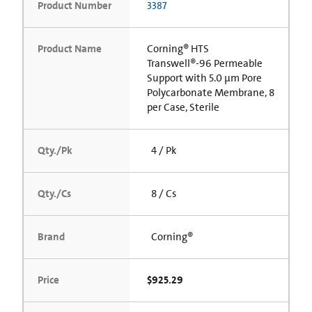
Product Number
3387
Product Name
Corning® HTS
Transwell®-96 Permeable
Support with 5.0 µm Pore
Polycarbonate Membrane, 8
per Case, Sterile
Qty./Pk
4 / Pk
Qty./Cs
8 / Cs
Brand
Corning®
Price
$925.29