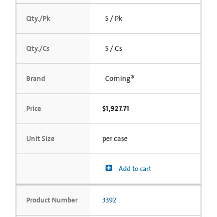
Qty./Pk
5 / Pk
Qty./Cs
5 / Cs
Brand
Corning®
Price
$1,927.71
Unit Size
per case
Add to cart
Product Number
3392