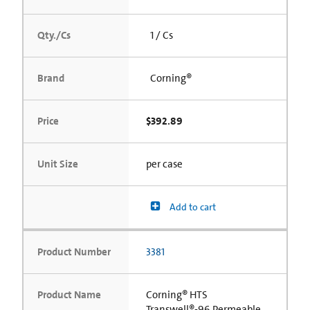
Qty./Cs
1 / Cs
Brand
Corning®
Price
$392.89
Unit Size
per case
Add to cart
Product Number
3381
Product Name
Corning® HTS
Transwell®-96 Permeable