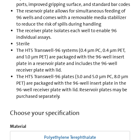
ports, improved gripping surface, and standard bar codes
The reservoir plate allows for simultaneous feeding of
96 wells and comes with a removable media stabilizer
to reduce the risk of spills during handling
The receiver plate isolates each well to enable 96
individual assays.
Sterile
The HTS Transwell-96 systems (0.4 µm PC, 0.4 µm PET,
and 1.0 µm PET) are packaged with the 96-well insert
plate in a reservoir plate and includes the 96-well
receiver plate with lid.
The HTS Transwell-96 plates (3.0 and 5.0 µm PC, 8.0 µm
PET) are packaged with the 96-well insert plate in the
96-well receiver plate with lid. Reservoir plates may be
purchased separately.
Choose your specification
Material
Polyethylene Terephthalate