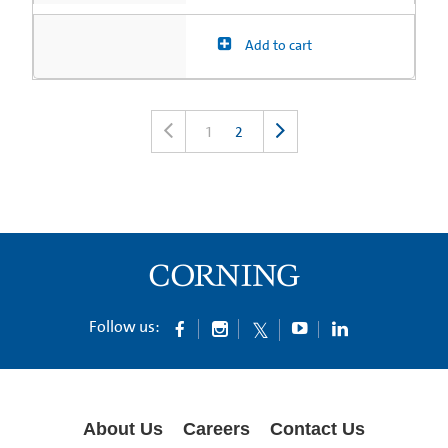
Add to cart
1
2
Follow us:
About Us
Careers
Contact Us