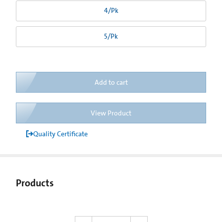
4/Pk
5/Pk
Add to cart
View Product
Quality Certificate
Products