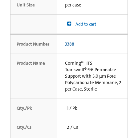
Unit Size
per case
Add to cart
Product Number
3388
Product Name
Corning® HTS
Transwell®-96 Permeable
Support with 5.0 µm Pore
Polycarbonate Membrane, 2
per Case, Sterile
Qty./Pk
1 / Pk
Qty./Cs
2 / Cs