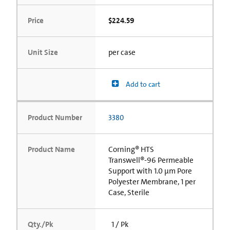
Price
$224.59
Unit Size
per case
Add to cart
Product Number
3380
Product Name
Corning® HTS
Transwell®-96 Permeable
Support with 1.0 µm Pore
Polyester Membrane, 1 per
Case, Sterile
Qty./Pk
1 / Pk