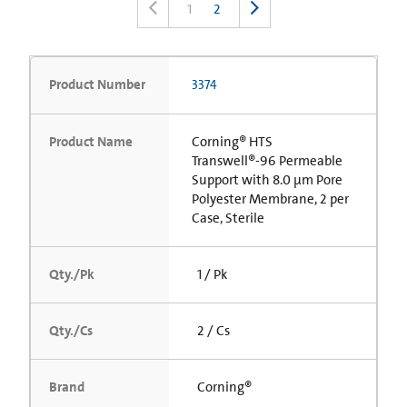
1
2
Product Number
3374
Product Name
Corning® HTS
Transwell®-96 Permeable
Support with 8.0 µm Pore
Polyester Membrane, 2 per
Case, Sterile
Qty./Pk
1 / Pk
Qty./Cs
2 / Cs
Brand
Corning®