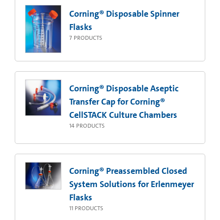
Corning® Disposable Spinner
Flasks
7
PRODUCTS
Corning® Disposable Aseptic
Transfer Cap for Corning®
CellSTACK Culture Chambers
14
PRODUCTS
Corning® Preassembled Closed
System Solutions for Erlenmeyer
Flasks
11
PRODUCTS