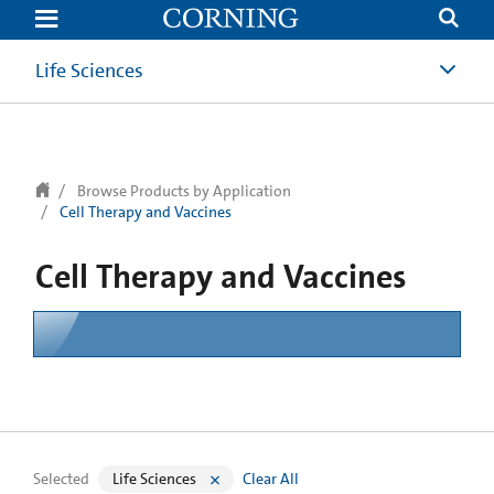
text.skipToContent
text.skipToNavigation
Life Sciences
Browse Products by Application
Cell Therapy and Vaccines
Cell Therapy and Vaccines
Selected
Life Sciences
Clear All