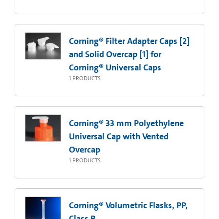
Corning® Filter Adapter Caps [2]
and Solid Overcap [1] for
Corning® Universal Caps
1
PRODUCTS
Corning® 33 mm Polyethylene
Universal Cap with Vented
Overcap
1
PRODUCTS
Corning® Volumetric Flasks, PP,
Class B