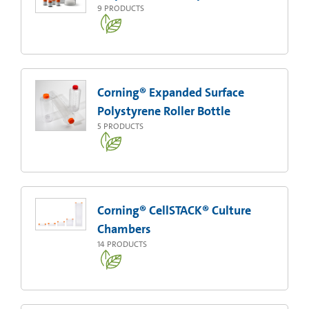
9
PRODUCTS
Corning® Expanded Surface
Polystyrene Roller Bottle
5
PRODUCTS
Corning® CellSTACK® Culture
Chambers
14
PRODUCTS