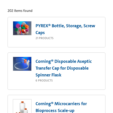
202
items found
PYREX® Bottle, Storage, Screw
Caps
21
PRODUCTS
Corning® Disposable Aseptic
Transfer Cap for Disposable
Spinner Flask
6
PRODUCTS
Corning® Microcarriers for
Bioprocess Scale-up