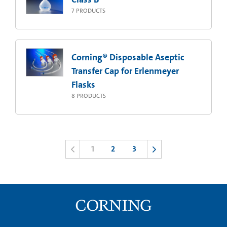
7
PRODUCTS
Corning® Disposable Aseptic
Transfer Cap for Erlenmeyer
Flasks
8
PRODUCTS
1
2
3