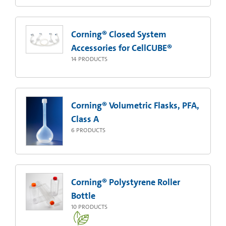
Corning® Closed System
Accessories for CellCUBE®
14
PRODUCTS
Corning® Volumetric Flasks, PFA,
Class A
6
PRODUCTS
Corning® Polystyrene Roller
Bottle
10
PRODUCTS