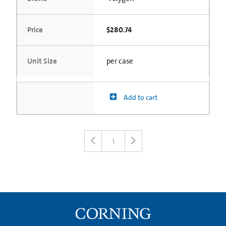
Price
$280.74
Unit Size
per case
Add to cart
1