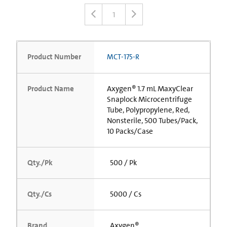
1
Product Number
MCT-175-R
Product Name
Axygen® 1.7 mL MaxyClear
Snaplock Microcentrifuge
Tube, Polypropylene, Red,
Nonsterile, 500 Tubes/Pack,
10 Packs/Case
Qty./Pk
500 / Pk
Qty./Cs
5000 / Cs
Brand
Axygen®