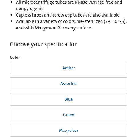
All microcentrifuge tubes are RNase-/DNase-free and
nonpyrogenic
Capless tubes and screw cap tubes are also available
Available in a variety of colors, pre-sterilized (SAL 10^-6),
and with Maxymum Recovery surface
Choose your specification
Color
Amber
Assorted
Blue
Green
Maxyclear