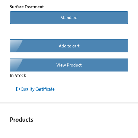
Surface Treatment
Standard
Add to cart
View Product
In Stock
Quality Certificate
Products