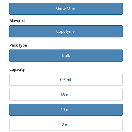
Show More
Material
Copolymer
Pack Type
Bulk
Capacity
0.6 mL
1.5 mL
1.7 mL
2 mL