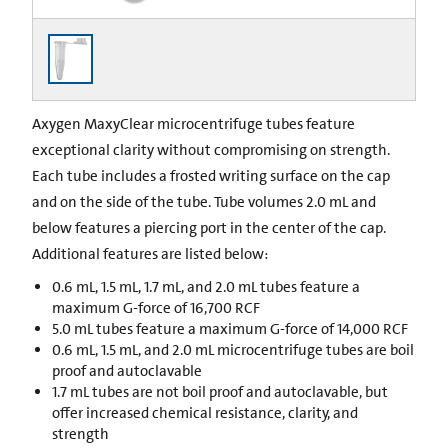
Axygen MaxyClear microcentrifuge tubes feature
exceptional clarity without compromising on strength.
Each tube includes a frosted writing surface on the cap
and on the side of the tube. Tube volumes 2.0 mL and
below features a piercing port in the center of the cap.
Additional features are listed below:
0.6 mL, 1.5 mL, 1.7 mL, and 2.0 mL tubes feature a
maximum G-force of 16,700 RCF
5.0 mL tubes feature a maximum G-force of 14,000 RCF
0.6 mL, 1.5 mL, and 2.0 mL microcentrifuge tubes are boil
proof and autoclavable
1.7 mL tubes are not boil proof and autoclavable, but
offer increased chemical resistance, clarity, and
strength