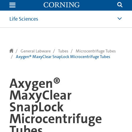
text.skipToContent
text.skipToNavigation
Life Sciences
General Labware
Tubes
Microcentrifuge Tubes
Axygen® MaxyClear SnapLock Microcentrifuge Tubes
Axygen®
MaxyClear
SnapLock
Microcentrifuge
Tubes