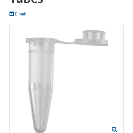
E-mail