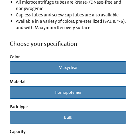
All microcentrifuge tubes are RNase-/DNase-free and
nonpyrogenic
Capless tubes and screw cap tubes are also available
Available in a variety of colors, pre-sterilized (SAL 10^-6),
and with Maxymum Recovery surface
Choose your specification
Color
Maxyclear
Material
Homopolymer
Pack Type
Bulk
Capacity