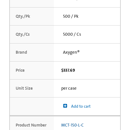
Qty./Pk
500 / Pk
Qty./Cs
5000 / Cs
Brand
Axygen®
Price
$337.69
Unit Size
per case
Add to cart
Product Number
MCT-150-L-C