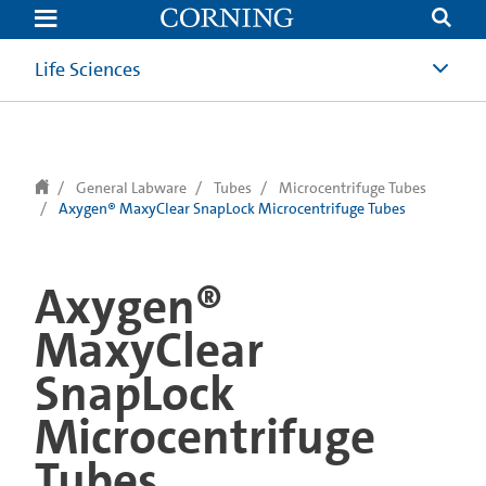
text.skipToContent
text.skipToNavigation
Life Sciences
General Labware
Tubes
Microcentrifuge Tubes
Axygen® MaxyClear SnapLock Microcentrifuge Tubes
Axygen®
MaxyClear
SnapLock
Microcentrifuge
Tubes