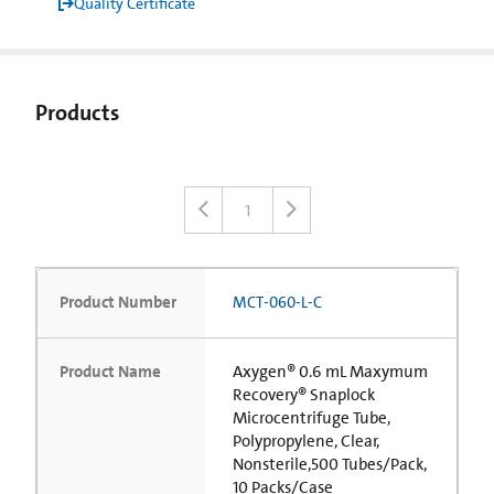
Quality Certificate
Products
1
Product Number
MCT-060-L-C
Product Name
Axygen® 0.6 mL Maxymum
Recovery® Snaplock
Microcentrifuge Tube,
Polypropylene, Clear,
Nonsterile,500 Tubes/Pack,
10 Packs/Case