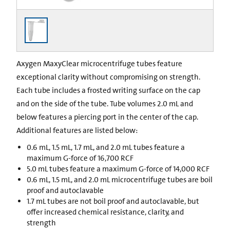
Axygen MaxyClear microcentrifuge tubes feature
exceptional clarity without compromising on strength.
Each tube includes a frosted writing surface on the cap
and on the side of the tube. Tube volumes 2.0 mL and
below features a piercing port in the center of the cap.
Additional features are listed below:
0.6 mL, 1.5 mL, 1.7 mL, and 2.0 mL tubes feature a
maximum G-force of 16,700 RCF
5.0 mL tubes feature a maximum G-force of 14,000 RCF
0.6 mL, 1.5 mL, and 2.0 mL microcentrifuge tubes are boil
proof and autoclavable
1.7 mL tubes are not boil proof and autoclavable, but
offer increased chemical resistance, clarity, and
strength