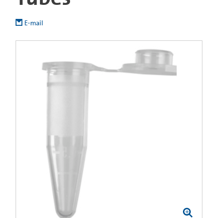
E-mail