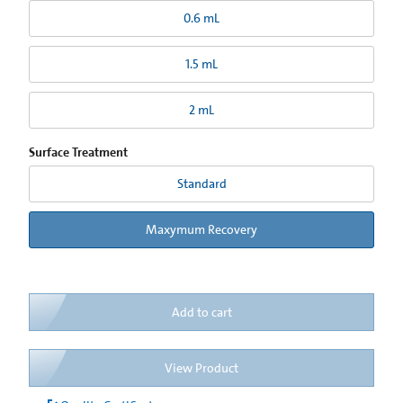
0.6 mL
1.5 mL
2 mL
Surface Treatment
Standard
Maxymum Recovery
Add to cart
View Product