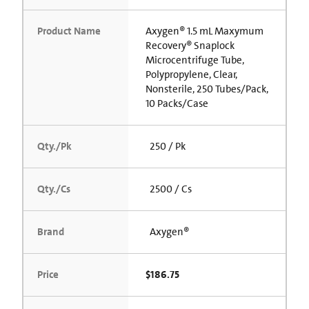
Product Name
Axygen® 1.5 mL Maxymum
Recovery® Snaplock
Microcentrifuge Tube,
Polypropylene, Clear,
Nonsterile, 250 Tubes/Pack,
10 Packs/Case
Qty./Pk
250 / Pk
Qty./Cs
2500 / Cs
Brand
Axygen®
Price
$186.75