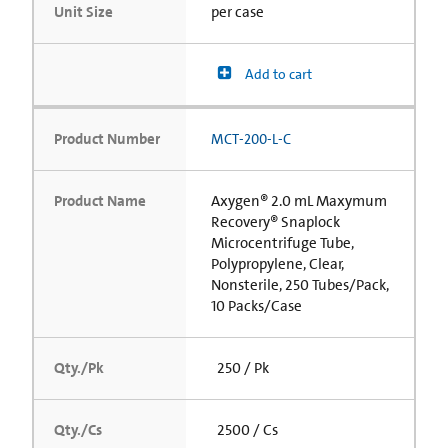
Unit Size
per case
Add to cart
Product Number
MCT-200-L-C
Product Name
Axygen® 2.0 mL Maxymum
Recovery® Snaplock
Microcentrifuge Tube,
Polypropylene, Clear,
Nonsterile, 250 Tubes/Pack,
10 Packs/Case
Qty./Pk
250 / Pk
Qty./Cs
2500 / Cs