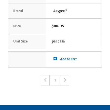
Brand
Axygen®
Price
$186.75
Unit Size
per case
Add to cart
1