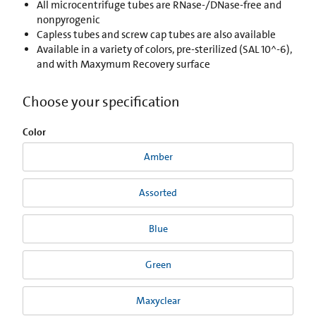
All microcentrifuge tubes are RNase-/DNase-free and
nonpyrogenic
Capless tubes and screw cap tubes are also available
Available in a variety of colors, pre-sterilized (SAL 10^-6),
and with Maxymum Recovery surface
Choose your specification
Color
Amber
Assorted
Blue
Green
Maxyclear