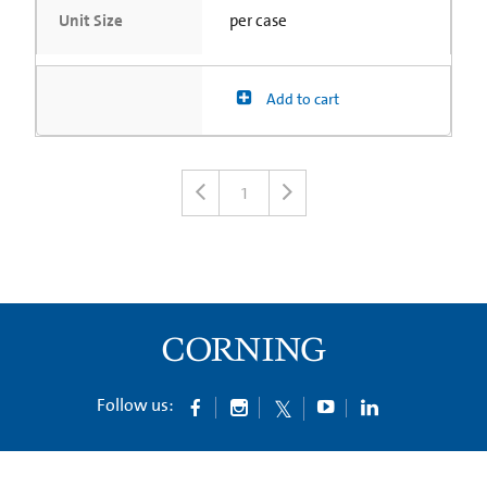
Unit Size
per case
Add to cart
1
Follow us: