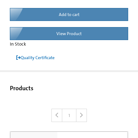
Add to cart
View Product
In Stock
Quality Certificate
Products
1