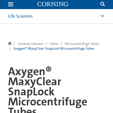
text.skipToContent
text.skipToNavigation
Life Sciences
General Labware
Tubes
Microcentrifuge Tubes
Axygen® MaxyClear SnapLock Microcentrifuge Tubes
Axygen®
MaxyClear
SnapLock
Microcentrifuge
Tubes