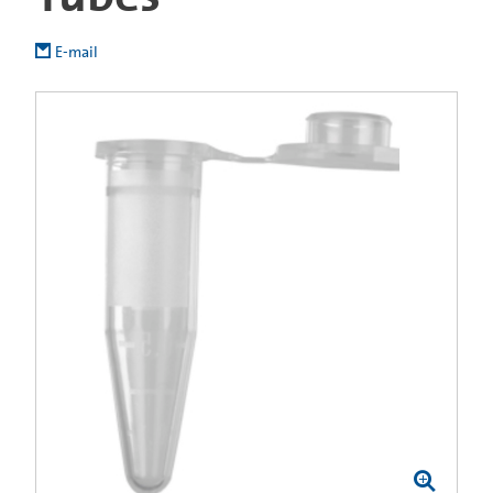
E-mail