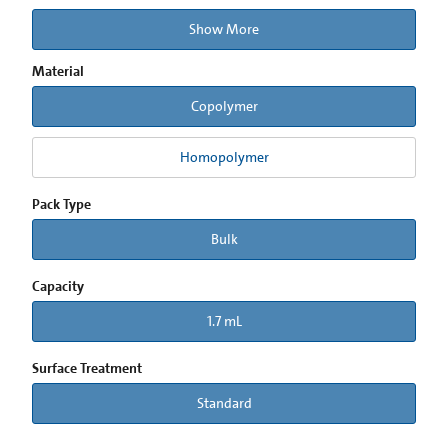
Show More
Material
Copolymer
Homopolymer
Pack Type
Bulk
Capacity
1.7 mL
Surface Treatment
Standard