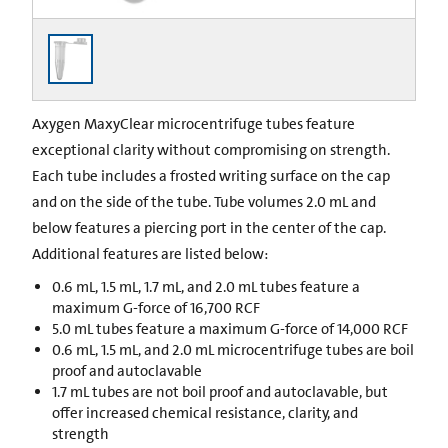
Axygen MaxyClear microcentrifuge tubes feature
exceptional clarity without compromising on strength.
Each tube includes a frosted writing surface on the cap
and on the side of the tube. Tube volumes 2.0 mL and
below features a piercing port in the center of the cap.
Additional features are listed below:
0.6 mL, 1.5 mL, 1.7 mL, and 2.0 mL tubes feature a
maximum G-force of 16,700 RCF
5.0 mL tubes feature a maximum G-force of 14,000 RCF
0.6 mL, 1.5 mL, and 2.0 mL microcentrifuge tubes are boil
proof and autoclavable
1.7 mL tubes are not boil proof and autoclavable, but
offer increased chemical resistance, clarity, and
strength