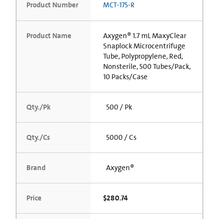
Product Number
MCT-175-R
Product Name
Axygen® 1.7 mL MaxyClear
Snaplock Microcentrifuge
Tube, Polypropylene, Red,
Nonsterile, 500 Tubes/Pack,
10 Packs/Case
Qty./Pk
500 / Pk
Qty./Cs
5000 / Cs
Brand
Axygen®
Price
$280.74