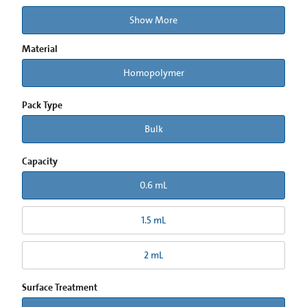
Show More
Material
Homopolymer
Pack Type
Bulk
Capacity
0.6 mL
1.5 mL
2 mL
Surface Treatment