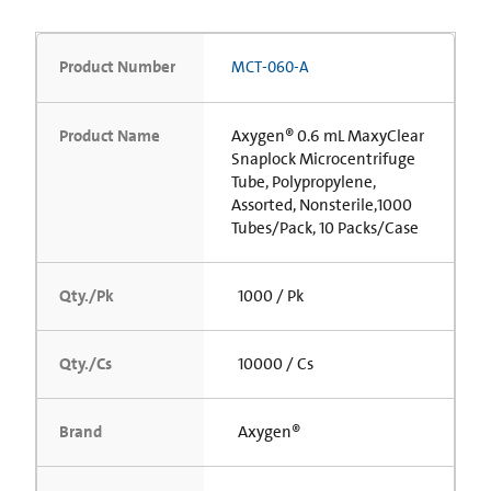
Product Number
MCT-060-A
Product Name
Axygen® 0.6 mL MaxyClear
Snaplock Microcentrifuge
Tube, Polypropylene,
Assorted, Nonsterile,1000
Tubes/Pack, 10 Packs/Case
Qty./Pk
1000 / Pk
Qty./Cs
10000 / Cs
Brand
Axygen®