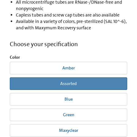
All microcentrifuge tubes are RNase-/DNase-free and
nonpyrogenic
Capless tubes and screw cap tubes are also available
Available in a variety of colors, pre-sterilized (SAL 10^-6),
and with Maxymum Recovery surface
Choose your specification
Color
Amber
Assorted
Blue
Green
Maxyclear