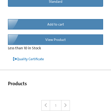
Standard
Add to cart
View Product
Less than 10 in Stock
Quality Certificate
Products
1