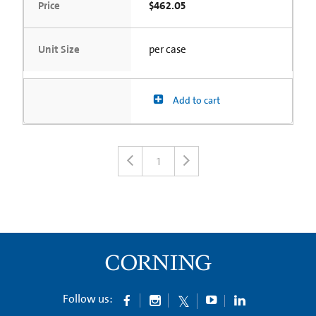
Price
$462.05
Unit Size
per case
Add to cart
1
Follow us: