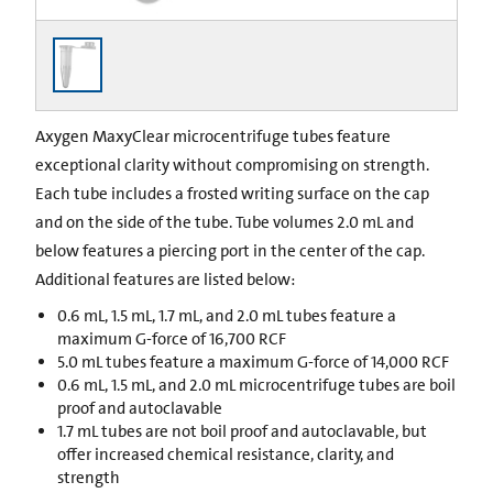
Axygen MaxyClear microcentrifuge tubes feature
exceptional clarity without compromising on strength.
Each tube includes a frosted writing surface on the cap
and on the side of the tube. Tube volumes 2.0 mL and
below features a piercing port in the center of the cap.
Additional features are listed below:
0.6 mL, 1.5 mL, 1.7 mL, and 2.0 mL tubes feature a
maximum G-force of 16,700 RCF
5.0 mL tubes feature a maximum G-force of 14,000 RCF
0.6 mL, 1.5 mL, and 2.0 mL microcentrifuge tubes are boil
proof and autoclavable
1.7 mL tubes are not boil proof and autoclavable, but
offer increased chemical resistance, clarity, and
strength