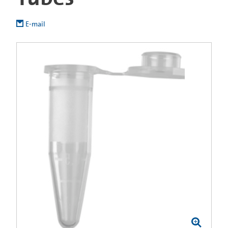
E-mail