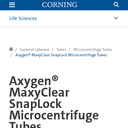
text.skipToContent
text.skipToNavigation
Life Sciences
General Labware
Tubes
Microcentrifuge Tubes
Axygen® MaxyClear SnapLock Microcentrifuge Tubes
Axygen®
MaxyClear
SnapLock
Microcentrifuge
Tubes