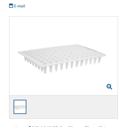
E-mail