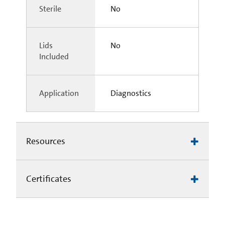
Sterile
No
Lids
No
Included
Application
Diagnostics
Resources
Certificates