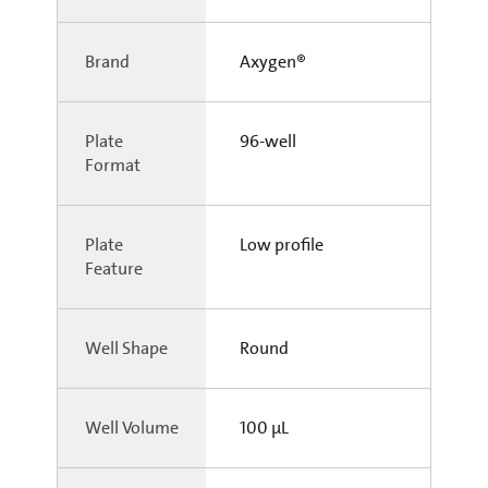
Brand
Axygen®
Plate
96-well
Format
Plate
Low profile
Feature
Well Shape
Round
Well Volume
100 µL