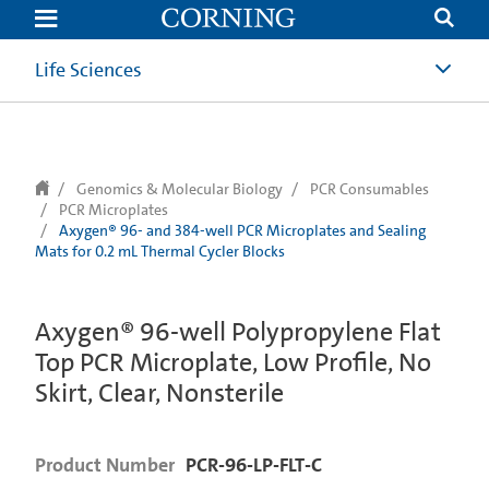
text.skipToContent
text.skipToNavigation
Life Sciences
Genomics & Molecular Biology
PCR Consumables
PCR Microplates
Axygen® 96- and 384-well PCR Microplates and Sealing
Mats for 0.2 mL Thermal Cycler Blocks
Axygen® 96-well Polypropylene Flat
Top PCR Microplate, Low Profile, No
Skirt, Clear, Nonsterile
Product Number
PCR-96-LP-FLT-C