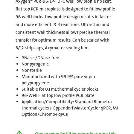
Axygen® PCR-96-LP-FLT-C well low profile no skirt,
flat top PCR microplate is designed to fit low profile
96 well blocks. Low profile design results in faster
and more efficient PCR reactions. Ultra-thin and
consistent wall thickness allows precise thermal
transfer for optimum results. Can be sealed with
8/12 strip caps, Axymat or sealing film.
RNase-/DNase-free
Nonpyrogenic
Nonsterile
Manufactured with 99.9% pure virgin
polypropylene
Suitable for 0.1 mL thermal cycler blocks
96-Well Flat top low profile PCR plate
Application/Compatibility: Standard Biometra
thermal cyclers, Eppendorf MasterCycler qPCR, MJ
Opticon/Chromo4 qPCR
One or more facilities manufacturing this