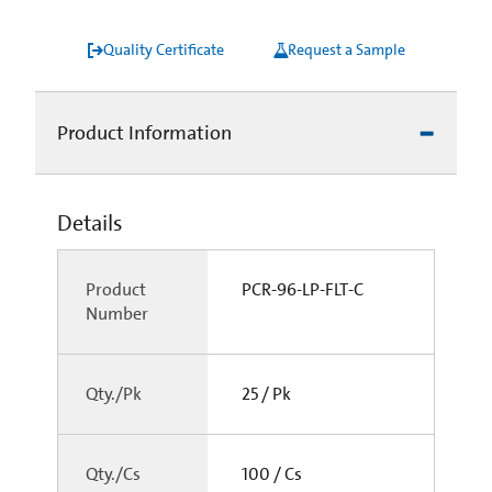
Quality Certificate
Request a Sample
Product Information
Details
Product
PCR-96-LP-FLT-C
Number
Qty./Pk
25 / Pk
Qty./Cs
100 / Cs