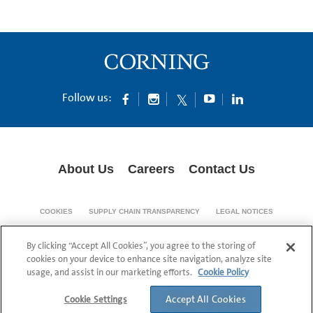
Follow us:
About Us
Careers
Contact Us
COOKIES
SUPPLY CHAIN TRANSPARENCY
LEGAL NOTICES
PATENT NOTICES
DATA PRIVACY
By clicking “Accept All Cookies”, you agree to the storing of
© 1994-2026 Corning Incorporated All Rights Reserved.
cookies on your device to enhance site navigation, analyze site
usage, and assist in our marketing efforts.
Cookie Policy
Accept All Cookies
Cookie Settings