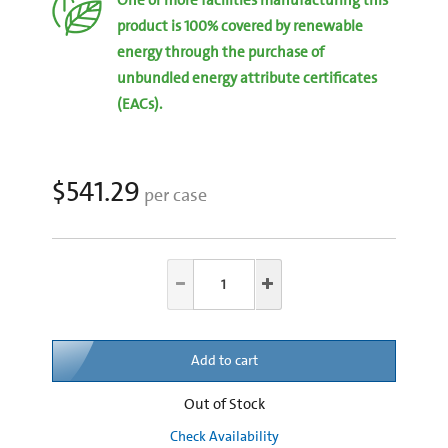
product is 100% covered by renewable
energy through the purchase of
unbundled energy attribute certificates
(EACs).
$541.29
per case
Add to cart
Out of Stock
Check Availability