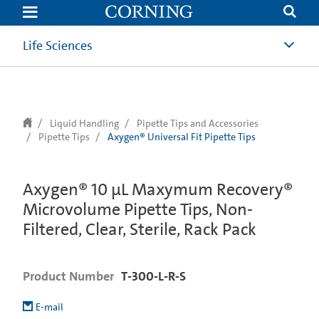
text.skipToContent
text.skipToNavigation
Life Sciences
Liquid Handling
Pipette Tips and Accessories
Pipette Tips
Axygen® Universal Fit Pipette Tips
Axygen® 10 µL Maxymum Recovery®
Microvolume Pipette Tips, Non-
Filtered, Clear, Sterile, Rack Pack
Product Number
T-300-L-R-S
E-mail