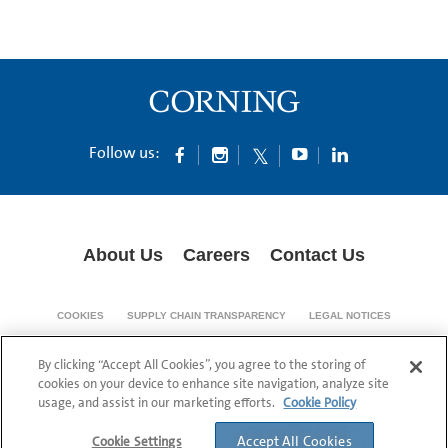
Follow us:
About Us
Careers
Contact Us
COOKIES
SUPPLY CHAIN TRANSPARENCY
LEGAL NOTICES
PATENT NOTICES
DATA PRIVACY
By clicking “Accept All Cookies”, you agree to the storing of
© 1994-2026 Corning Incorporated All Rights Reserved.
cookies on your device to enhance site navigation, analyze site
usage, and assist in our marketing efforts.
Cookie Policy
Accept All Cookies
Cookie Settings