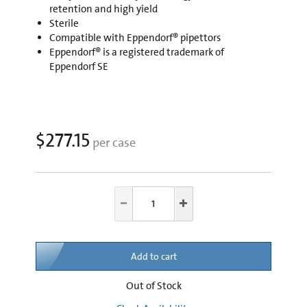
retention and high yield
Sterile
Compatible with Eppendorf® pipettors
Eppendorf® is a registered trademark of
Eppendorf SE
$277.15
per case
Add to cart
Out of Stock