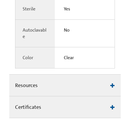
Sterile
Yes
Autoclavabl
No
e
Color
Clear
Resources
Certificates