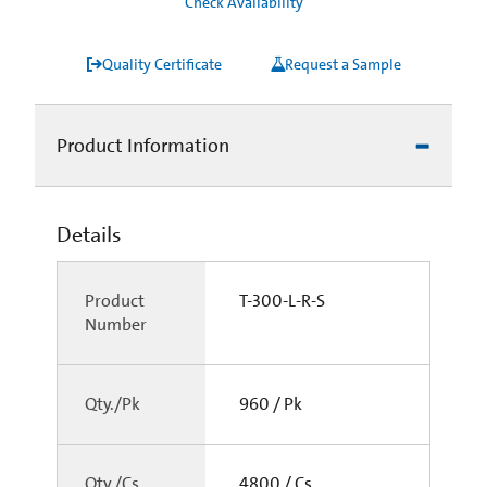
Check Availability
Quality Certificate
Request a Sample
Product Information
Details
Product
T-300-L-R-S
Number
Qty./Pk
960 / Pk
Qty./Cs
4800 / Cs