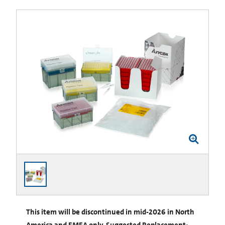
This item will be discontinued in mid-2026 in North