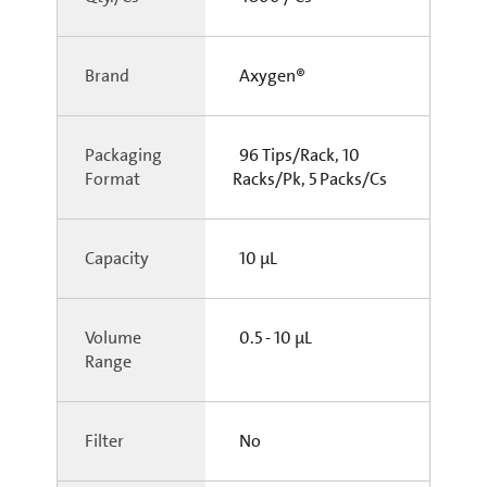
Brand
Axygen®
Packaging
96 Tips/Rack, 10
Format
Racks/Pk, 5 Packs/Cs
Capacity
10 µL
Volume
0.5 - 10 µL
Range
Filter
No