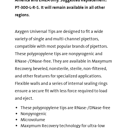
America and EMEA only. Suggested Replacement:
PT-300-L-R-S. It will remain available in all other
regions.
Axygen Universal Tips are designed to fit a wide
variety of single and multi-channel pipettors,
compatible with most popular brands of pipettors.
These polypropylene tips are nonpyrogenic and
RNase-/DNase-free. They are available in Maxymum
Recovery, beveled, nonsterile, sterile, non-filtered,
and other features for specialized applications.
Flexible walls and a series of internal sealing rings
ensure a secure fit with less force required to load
and eject.
These polypropylene tips are RNase-/DNase-free
Nonpyrogenic
Microvolume
Maxymum Recovery technology for ultra-low