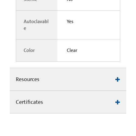
Autoclavabl
Yes
e
Color
Clear
Resources
Certificates