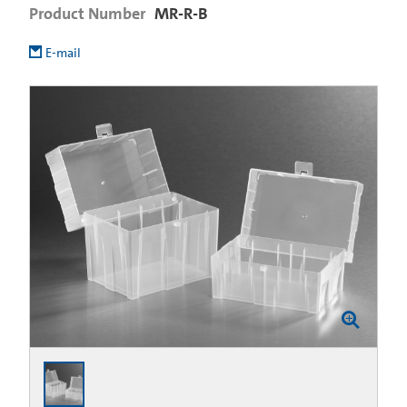
Product Number
MR-R-B
E-mail