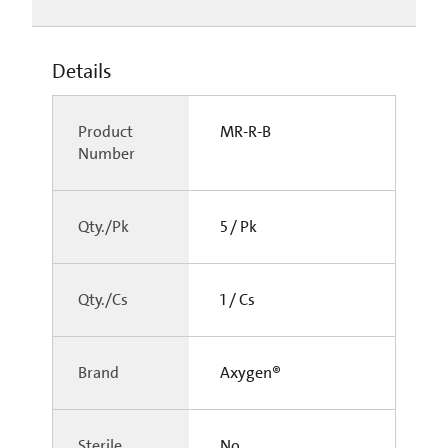
Details
Product
MR-R-B
Number
Qty./Pk
5 / Pk
Qty./Cs
1 / Cs
Brand
Axygen®
Sterile
No