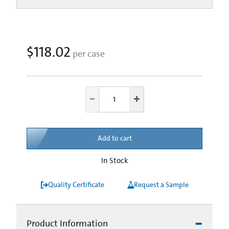
$118.02
per case
Add to cart
In Stock
Quality Certificate
Request a Sample
Product Information