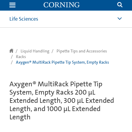
text.skipToContent
text.skipToNavigation
Life Sciences
Liquid Handling
Pipette Tips and Accessories
Racks
Axygen® MultiRack Pipette Tip System, Empty Racks
Axygen® MultiRack Pipette Tip
System, Empty Racks 200 µL
Extended Length, 300 µL Extended
Length, and 1000 µL Extended
Length