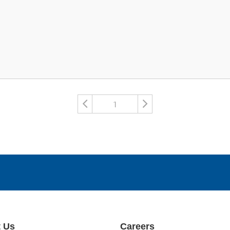
1
 Us
Careers