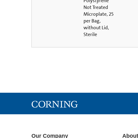
Polystyrene
Not Treated
Microplate, 25
per Bag,
without Lid,
Sterile
Our Company
About