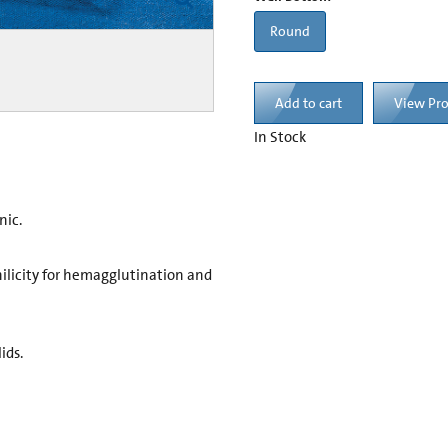
Round
Add to cart
View Pr
In Stock
nic.
ilicity for hemagglutination and
ids.