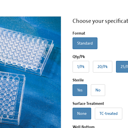
Choose your specifica
Format
Standard
Qty/Pk
1/Pk
20/Pk
25/
Sterile
Yes
No
Surface Treatment
None
TC-treated
Well Bottom