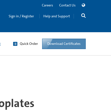
Careers
Contact Us
Sign in / Register
Help and Support
g
Quick Order
Download Certificates
oplates