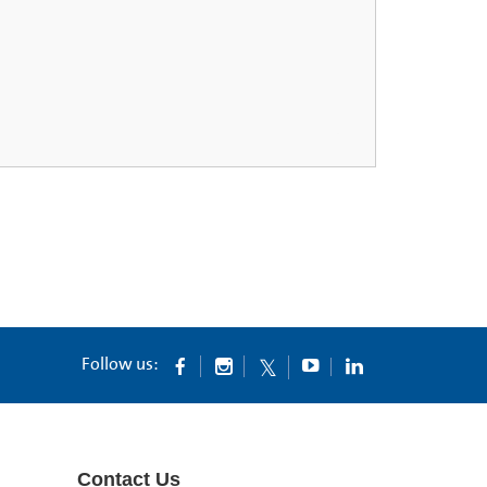
Follow us:
Contact Us