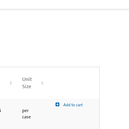
Unit
Size
Add to cart
6
per
case