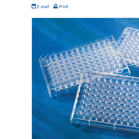
E-mail
Print