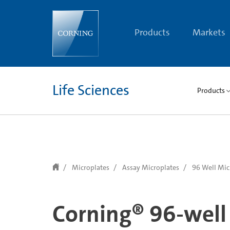
text.skipToContent
text.skipToNavigation
Products
Markets
Life Sciences
Products
Microplates
Assay Microplates
96 Well Mic
Corning® 96-well 