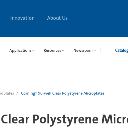
Innovation
About Us
Applications
Resources
Newsroom
Catalo
roplates
Corning® 96-well Clear Polystyrene Microplates
Clear Polystyrene Micr