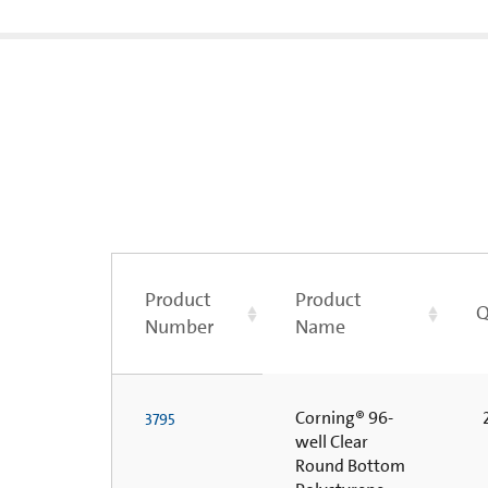
Product
Product
Q
Number
Name
Corning® 96-
2
3795
well Clear
Round Bottom