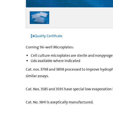
Quality Certificate
Corning 96-well Microplates:
Cell culture microplates are sterile and nonpyroge
Lids available where indicated
Cat. nos. 3798 and 3898 processed to improve hydroph
similar assays.
Cat. Nos. 3585 and 3595 have special low evaporation l
Cat. No. 3841 is aseptically manufactured.