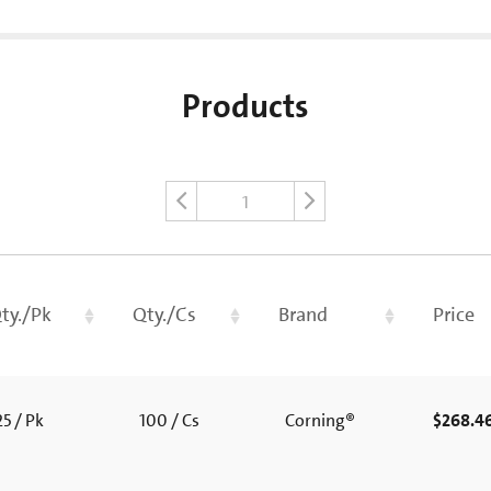
Products
1
ty./Pk
Qty./Cs
Brand
Price
5 / Pk
100 / Cs
Corning®
$268.4