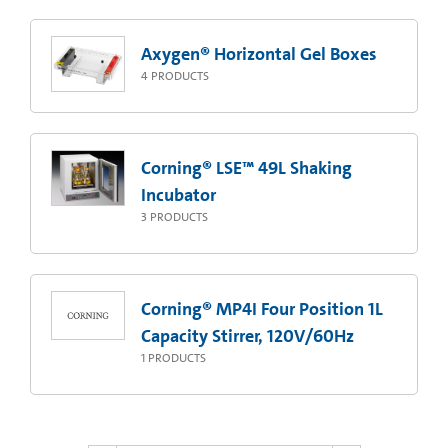
Axygen® Horizontal Gel Boxes
4
PRODUCTS
Corning® LSE™ 49L Shaking
Incubator
3
PRODUCTS
Corning® MP4I Four Position 1L
Capacity Stirrer, 120V/60Hz
1
PRODUCTS