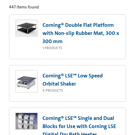
447
items found
Corning® Double Flat Platform
with Non-slip Rubber Mat, 300 x
300 mm
1
PRODUCTS
Corning® LSE™ Low Speed
Orbital Shaker
4
PRODUCTS
Corning® LSE™ Single and Dual
Blocks for Use with Corning LSE
Digital Dry Bath Heater