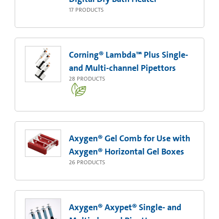
17
PRODUCTS
Corning® Lambda™ Plus Single-
and Multi-channel Pipettors
28
PRODUCTS
Axygen® Gel Comb for Use with
Axygen® Horizontal Gel Boxes
26
PRODUCTS
Axygen® Axypet® Single- and