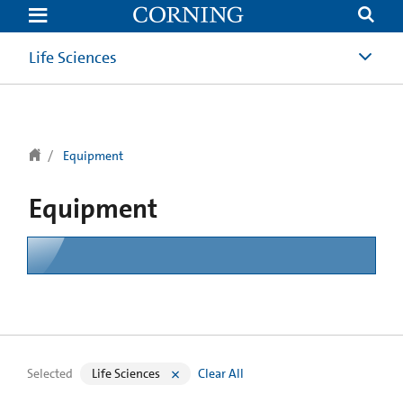
text.skipToContent
text.skipToNavigation
Life Sciences
Equipment
Equipment
Selected
Life Sciences
Clear All