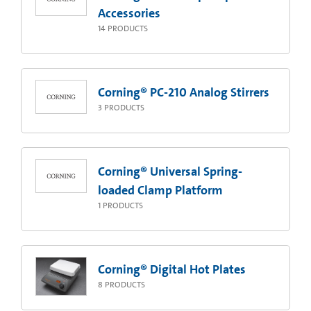
Accessories
14
PRODUCTS
Corning® PC-210 Analog Stirrers
3
PRODUCTS
Corning® Universal Spring-
loaded Clamp Platform
1
PRODUCTS
Corning® Digital Hot Plates
8
PRODUCTS