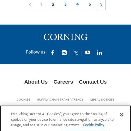
1
2
3
4
5
Follow us:
About Us
Careers
Contact Us
COOKIES
SUPPLY CHAIN TRANSPARENCY
LEGAL NOTICES
PATENT NOTICES
DATA PRIVACY
By clicking “Accept All Cookies”, you agree to the storing of
© 1994-2026 Corning Incorporated All Rights Reserved.
cookies on your device to enhance site navigation, analyze site
usage, and assist in our marketing efforts.
Cookie Policy