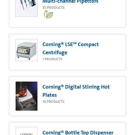
Multi-channel Pipettors
35
PRODUCTS
Corning® LSE™ Compact
Centrifuge
1
PRODUCTS
Corning® Digital Stirring Hot
Plates
10
PRODUCTS
Corning® Bottle Top Dispenser