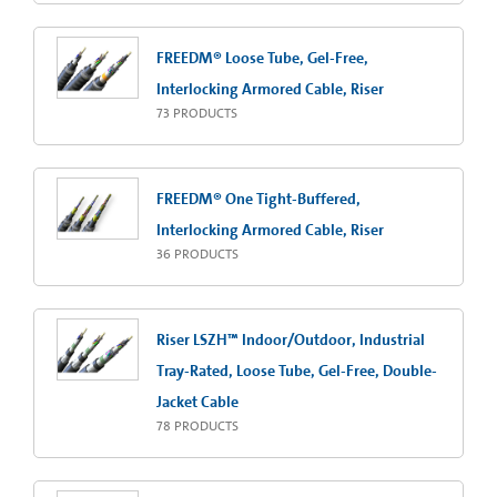
FREEDM® Loose Tube, Gel-Free,
Interlocking Armored Cable, Riser
73
PRODUCTS
FREEDM® One Tight-Buffered,
Interlocking Armored Cable, Riser
36
PRODUCTS
Riser LSZH™ Indoor/Outdoor, Industrial
Tray-Rated, Loose Tube, Gel-Free, Double-
Jacket Cable
78
PRODUCTS