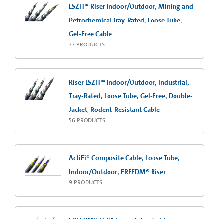
LSZH™ Riser Indoor/Outdoor, Mining and
Petrochemical Tray-Rated, Loose Tube,
Gel-Free Cable
77
PRODUCTS
Riser LSZH™ Indoor/Outdoor, Industrial,
Tray-Rated, Loose Tube, Gel-Free, Double-
Jacket, Rodent-Resistant Cable
56
PRODUCTS
ActiFi® Composite Cable, Loose Tube,
Indoor/Outdoor, FREEDM® Riser
9
PRODUCTS