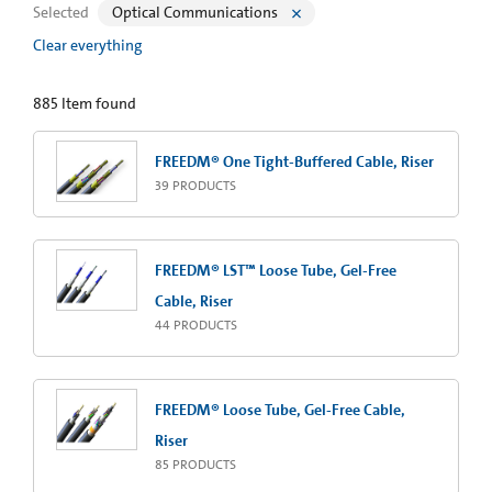
Selected
Optical Communications
Clear everything
885
Item found
FREEDM® One Tight-Buffered Cable, Riser
39
PRODUCTS
FREEDM® LST™ Loose Tube, Gel-Free
Cable, Riser
44
PRODUCTS
FREEDM® Loose Tube, Gel-Free Cable,
Riser
85
PRODUCTS