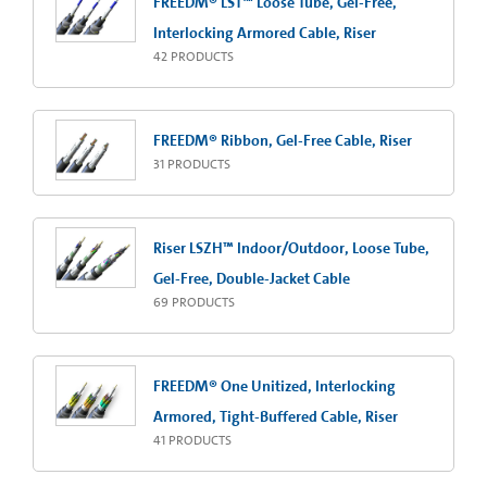
FREEDM® LST™ Loose Tube, Gel-Free,
Interlocking Armored Cable, Riser
42
PRODUCTS
FREEDM® Ribbon, Gel-Free Cable, Riser
31
PRODUCTS
Riser LSZH™ Indoor/Outdoor, Loose Tube,
Gel-Free, Double-Jacket Cable
69
PRODUCTS
FREEDM® One Unitized, Interlocking
Armored, Tight-Buffered Cable, Riser
41
PRODUCTS