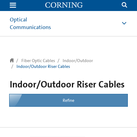
Optical
Communications
Fiber Optic Cables
Indoor/Outdoor
Indoor/Outdoor Riser Cables
Indoor/Outdoor Riser Cables
Refine