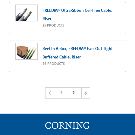
FREEDM® UltraRibbon Gel-Free Cable,
Riser
25
PRODUCTS
Reel In A Box, FREEDM® Fan-Out Tight-
Buffered Cable, Riser
24
PRODUCTS
1
2