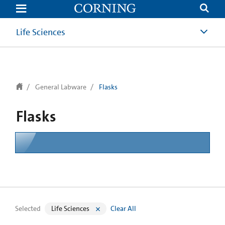
text.skipToContent
text.skipToNavigation
Life Sciences
General Labware
Flasks
Flasks
Selected
Life Sciences
Clear All