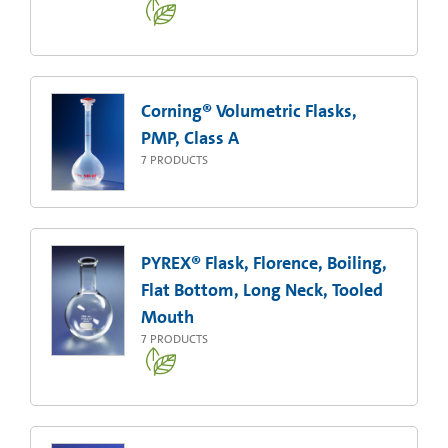
Corning® Volumetric Flasks,
PMP, Class A
7
PRODUCTS
PYREX® Flask, Florence, Boiling,
Flat Bottom, Long Neck, Tooled
Mouth
7
PRODUCTS