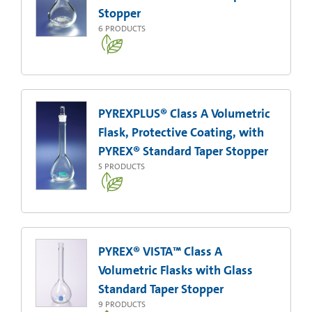
Stopper
6
PRODUCTS
PYREXPLUS® Class A Volumetric
Flask, Protective Coating, with
PYREX® Standard Taper Stopper
5
PRODUCTS
PYREX® VISTA™ Class A
Volumetric Flasks with Glass
Standard Taper Stopper
9
PRODUCTS