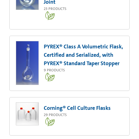
Joint
23
PRODUCTS
PYREX® Class A Volumetric Flask,
Certified and Serialized, with
PYREX® Standard Taper Stopper
9
PRODUCTS
Corning® Cell Culture Flasks
29
PRODUCTS