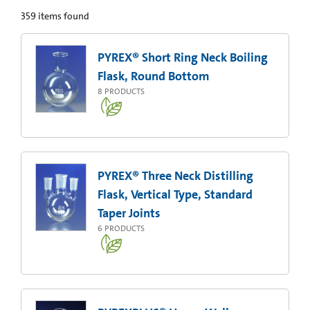
359
items found
PYREX® Short Ring Neck Boiling
Flask, Round Bottom
8
PRODUCTS
PYREX® Three Neck Distilling
Flask, Vertical Type, Standard
Taper Joints
6
PRODUCTS