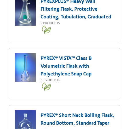
PYREXPLUS® Heavy Wall
Filtering Flask, Protective
Coating, Tubulation, Graduated
5
PRODUCTS
PYREX® VISTA™ Class B
Volumetric Flask with
Polyethylene Snap Cap
8
PRODUCTS
PYREX® Short Neck Boiling Flask,
Round Bottom, Standard Taper