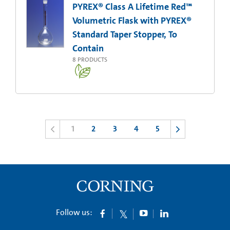
PYREX® Class A Lifetime Red™
Volumetric Flask with PYREX®
Standard Taper Stopper, To
Contain
8
PRODUCTS
1
2
3
4
5
Follow us: