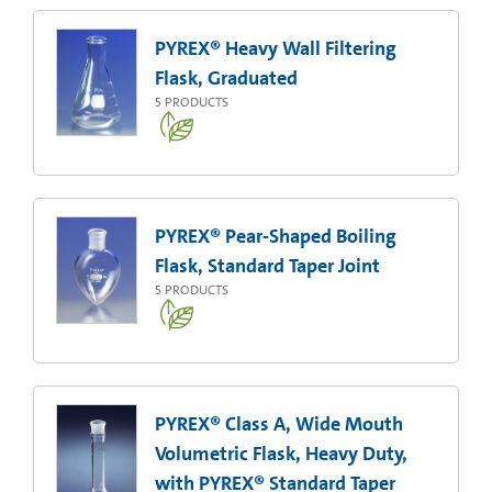
PYREX® Heavy Wall Filtering
Flask, Graduated
5
PRODUCTS
PYREX® Pear-Shaped Boiling
Flask, Standard Taper Joint
5
PRODUCTS
PYREX® Class A, Wide Mouth
Volumetric Flask, Heavy Duty,
with PYREX® Standard Taper