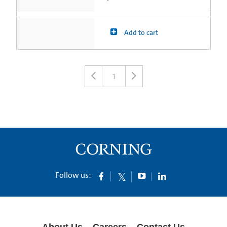
Add to cart
1
Follow us:
About Us
Careers
Contact Us