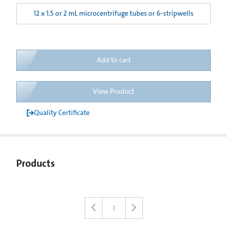
12 x 1.5 or 2 mL microcentrifuge tubes or 6-stripwells
Add to cart
View Product
Quality Certificate
Products
1