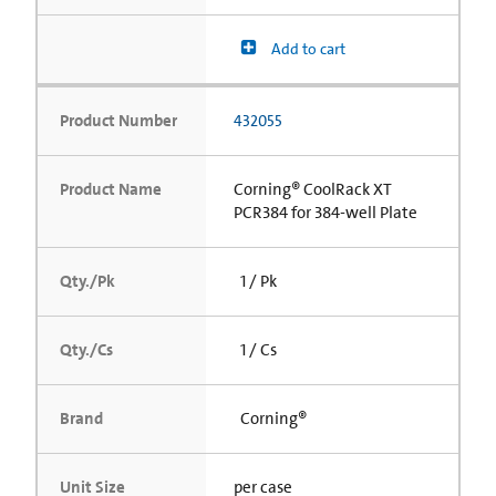
Add to cart
Product Number
432055
Product Name
Corning® CoolRack XT
PCR384 for 384-well Plate
Qty./Pk
1 / Pk
Qty./Cs
1 / Cs
Brand
Corning®
Unit Size
per case