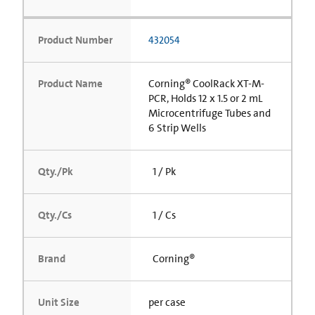
Product Number
432054
Product Name
Corning® CoolRack XT-M-
PCR, Holds 12 x 1.5 or 2 mL
Microcentrifuge Tubes and
6 Strip Wells
Qty./Pk
1 / Pk
Qty./Cs
1 / Cs
Brand
Corning®
Unit Size
per case