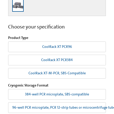
Choose your specification
Product Type
CoolRack XT PCR96
CoolRack XT PCR384
CoolRack XT-M-PCR, SBS-Compatible
Cryogenic Storage Format
384-well PCR microplate, SBS-compatible
96-well PCR microplate, PCR 12-strip tubes or microcentrifuge tu