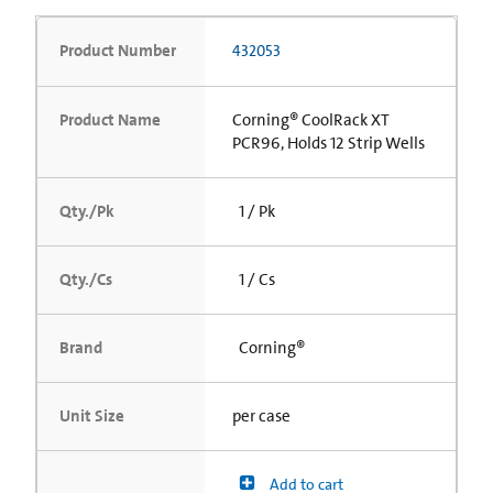
Product Number
432053
Product Name
Corning® CoolRack XT
PCR96, Holds 12 Strip Wells
Qty./Pk
1 / Pk
Qty./Cs
1 / Cs
Brand
Corning®
Unit Size
per case
Add to cart