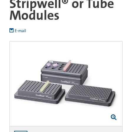
Stripwell® or Tube
Modules
E-mail