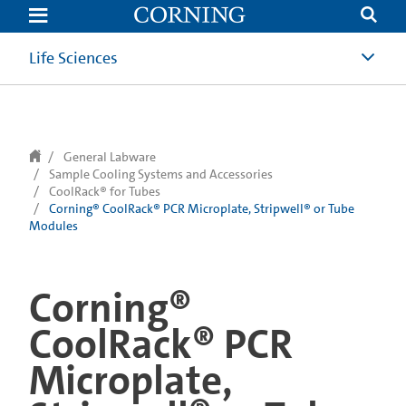
text.skipToContent
text.skipToNavigation
Life Sciences
General Labware
Sample Cooling Systems and Accessories
CoolRack® for Tubes
Corning® CoolRack® PCR Microplate, Stripwell® or Tube
Modules
Corning®
CoolRack® PCR
Microplate,