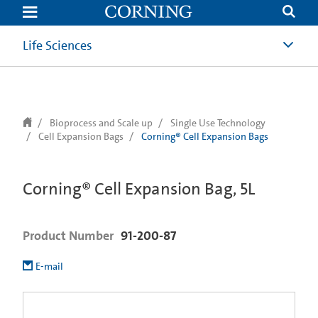
text.skipToContent
text.skipToNavigation
Life Sciences
Bioprocess and Scale up
Single Use Technology
Cell Expansion Bags
Corning® Cell Expansion Bags
Corning® Cell Expansion Bag, 5L
Product Number
91-200-87
E-mail