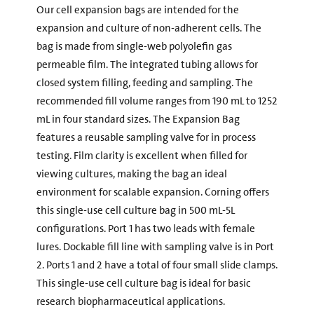
Our cell expansion bags are intended for the
expansion and culture of non-adherent cells. The
bag is made from single-web polyolefin gas
permeable film. The integrated tubing allows for
closed system filling, feeding and sampling. The
recommended fill volume ranges from 190 mL to 1252
mL in four standard sizes. The Expansion Bag
features a reusable sampling valve for in process
testing. Film clarity is excellent when filled for
viewing cultures, making the bag an ideal
environment for scalable expansion. Corning offers
this single-use cell culture bag in 500 mL-5L
configurations. Port 1 has two leads with female
lures. Dockable fill line with sampling valve is in Port
2. Ports 1 and 2 have a total of four small slide clamps.
This single-use cell culture bag is ideal for basic
research biopharmaceutical applications.