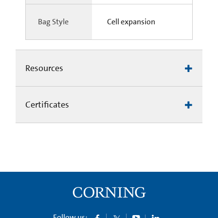
Bag Style
Cell expansion
Resources
Certificates
Follow us: