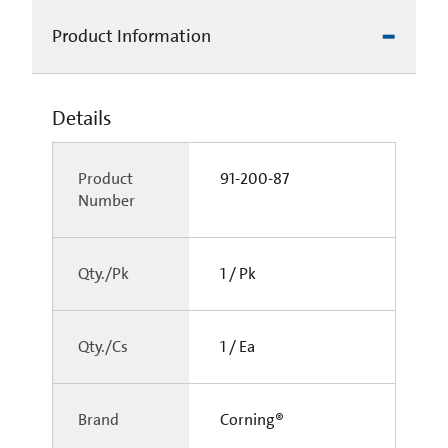
Product Information
Details
Product
91-200-87
Number
Qty./Pk
1 / Pk
Qty./Cs
1 / Ea
Brand
Corning®