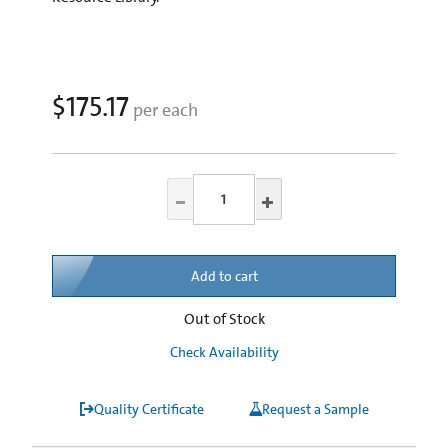
$175.17
per each
Add to cart
Out of Stock
Check Availability
Quality Certificate
Request a Sample