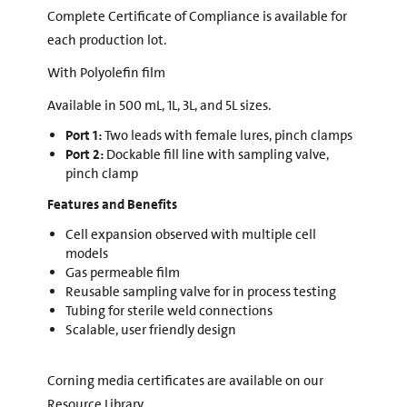
Complete Certificate of Compliance is available for
each production lot.
With Polyolefin film
Available in 500 mL, 1L, 3L, and 5L sizes.
Port 1:
Two leads with female lures, pinch clamps
Port 2:
Dockable fill line with sampling valve,
pinch clamp
Features and Benefits
Cell expansion observed with multiple cell
models
Gas permeable film
Reusable sampling valve for in process testing
Tubing for sterile weld connections
Scalable, user friendly design
Corning media certificates are available on our
Resource Library.