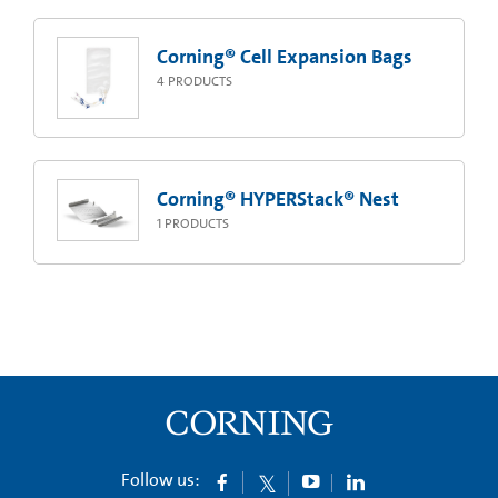
Corning® Cell Expansion Bags
4
PRODUCTS
Corning® HYPERStack® Nest
1
PRODUCTS
Follow us: