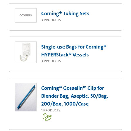
Corning® Tubing Sets
3
PRODUCTS
Single-use Bags for Corning®
HYPERStack® Vessels
3
PRODUCTS
Corning® Gosselin™ Clip for
Blender Bag, Aseptic, 50/Bag,
200/Box, 1000/Case
1
PRODUCTS