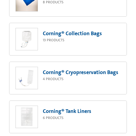
8
PRODUCTS
Corning® Collection Bags
13
PRODUCTS
Corning® Cryopreservation Bags
4
PRODUCTS
Corning® Tank Liners
6
PRODUCTS