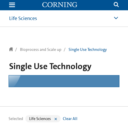
text.skipToContent
text.skipToNavigation
Life Sciences
Bioprocess and Scale up
Single Use Technology
Single Use Technology
Selected
Life Sciences
Clear All