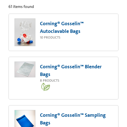
61
items found
Corning® Gosselin™
Autoclavable Bags
10
PRODUCTS
Corning® Gosselin™ Blender
Bags
8
PRODUCTS
Corning® Gosselin™ Sampling
Bags