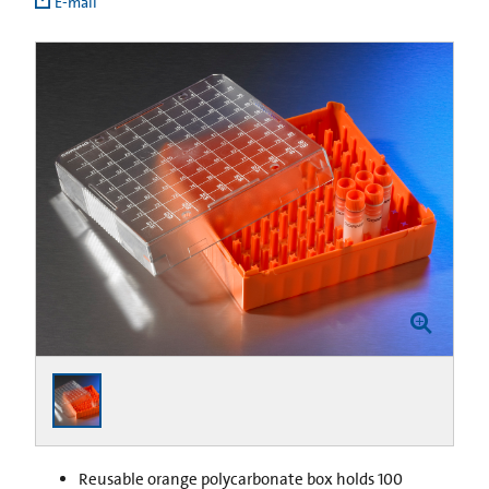
E-mail
Reusable orange polycarbonate box holds 100