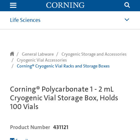
text.skipToContent
text.skipToNavigation
Life Sciences
General Labware
Cryogenic Storage and Accessories
Cryogenic Vial Accessories
Corning® Cryogenic Vial Racks and Storage Boxes
Corning® Polycarbonate 1 - 2 mL
Cryogenic Vial Storage Box, Holds
100 Vials
Product Number
431121