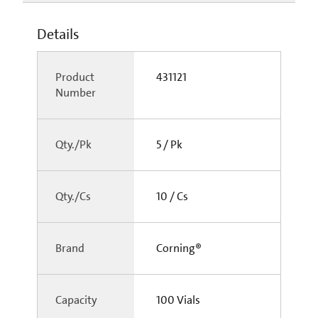
Details
Product
431121
Number
Qty./Pk
5 / Pk
Qty./Cs
10 / Cs
Brand
Corning®
Capacity
100 Vials