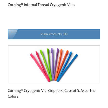
Corning® Internal Thread Cryogenic Vials
View Products (14)
Corning® Cryogenic Vial Grippers, Case of 5, Assorted
Colors