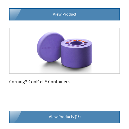
View Product
Corning® CoolCell® Containers
View Products (13)