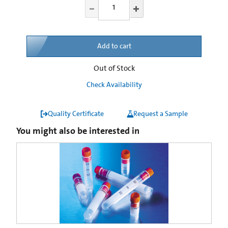
Add to cart
Out of Stock
Check Availability
Quality Certificate
Request a Sample
You might also be interested in