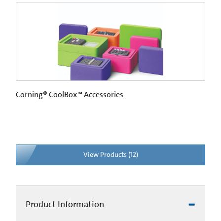
Corning® CoolBox™ Accessories
View Products (12)
Product Information