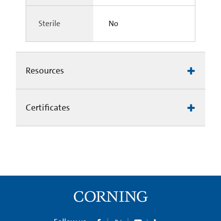
Sterile
No
Resources
Certificates