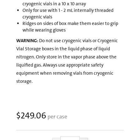
cryogenic vials in a 10 x 10 array
Only for use with 1 - 2 mL internally threaded
cryogenic vials
Ridges on sides of box make them easier to grip
while wearing gloves
WARNING:
Do not use cryogenic vials or Cryogenic
Vial Storage boxes in the liquid phase of liquid
nitrogen. Only store in the vapor phase above the
liquified gas. Always use appropriate safety
equipment when removing vials from cryogenic
storage.
$249.06
per case