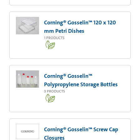
Corning® Gosselin™ 120 x 120
mm Petri Dishes
1
PRODUCTS
Corning® Gosselin™
Polypropylene Storage Bottles
3
PRODUCTS
Corning® Gosselin™ Screw Cap
Closures