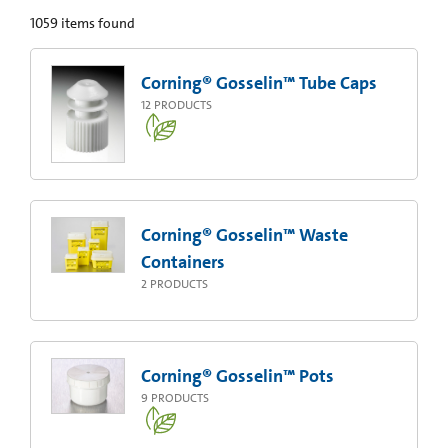
1059
items found
Corning® Gosselin™ Tube Caps
12
PRODUCTS
Corning® Gosselin™ Waste
Containers
2
PRODUCTS
Corning® Gosselin™ Pots
9
PRODUCTS