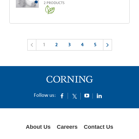
2
PRODUCTS
1
2
3
4
5
Follow us:
About Us
Careers
Contact Us