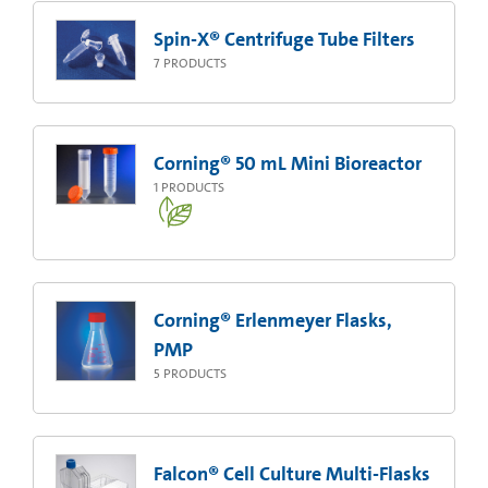
Spin-X® Centrifuge Tube Filters
7
PRODUCTS
Corning® 50 mL Mini Bioreactor
1
PRODUCTS
Corning® Erlenmeyer Flasks,
PMP
5
PRODUCTS
Falcon® Cell Culture Multi-Flasks