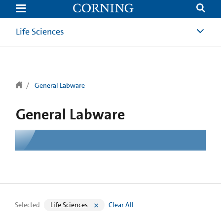
text.skipToContent
text.skipToNavigation
Life Sciences
General Labware
General Labware
Selected
Life Sciences
Clear All