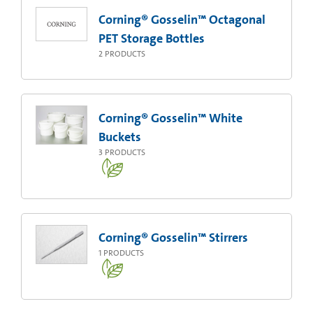
Corning® Gosselin™ Octagonal
PET Storage Bottles
2
PRODUCTS
Corning® Gosselin™ White
Buckets
3
PRODUCTS
Corning® Gosselin™ Stirrers
1
PRODUCTS