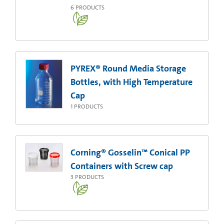
6
PRODUCTS
PYREX® Round Media Storage
Bottles, with High Temperature
Cap
1
PRODUCTS
Corning® Gosselin™ Conical PP
Containers with Screw cap
3
PRODUCTS