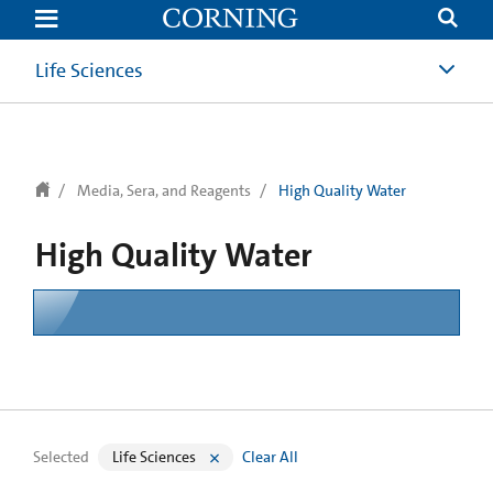
text.skipToContent
text.skipToNavigation
Life Sciences
Media, Sera, and Reagents
High Quality Water
High Quality Water
Selected
Life Sciences
Clear All