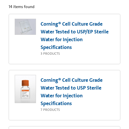
14
items found
Corning® Cell Culture Grade
Water Tested to USP/EP Sterile
Water for Injection
Specifications
3
PRODUCTS
Corning® Cell Culture Grade
Water Tested to USP Sterile
Water for Injection
Specifications
7
PRODUCTS