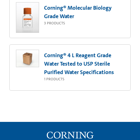
Corning® Molecular Biology
Grade Water
3
PRODUCTS
Corning® 4 L Reagent Grade
Water Tested to USP Sterile
Purified Water Specifications
1
PRODUCTS