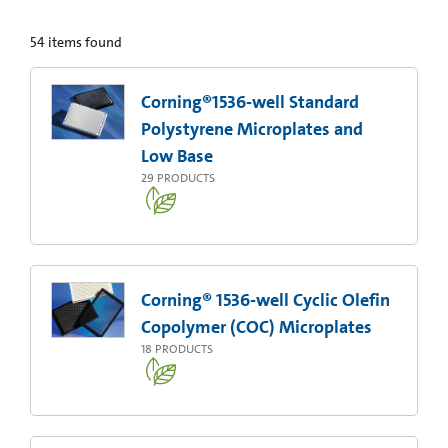
54
items found
Corning®1536-well Standard
Polystyrene Microplates and
Low Base
29
PRODUCTS
Corning® 1536-well Cyclic Olefin
Copolymer (COC) Microplates
18
PRODUCTS