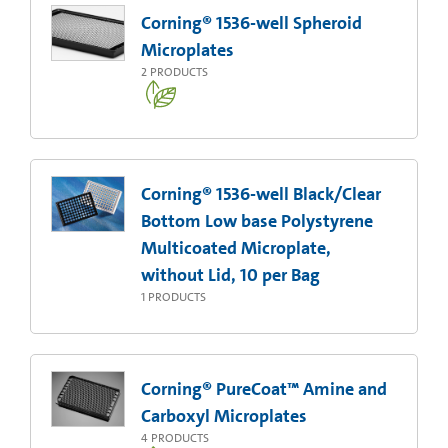
Corning® 1536-well Spheroid
Microplates
2
PRODUCTS
Corning® 1536-well Black/Clear
Bottom Low base Polystyrene
Multicoated Microplate,
without Lid, 10 per Bag
1
PRODUCTS
Corning® PureCoat™ Amine and
Carboxyl Microplates
4
PRODUCTS