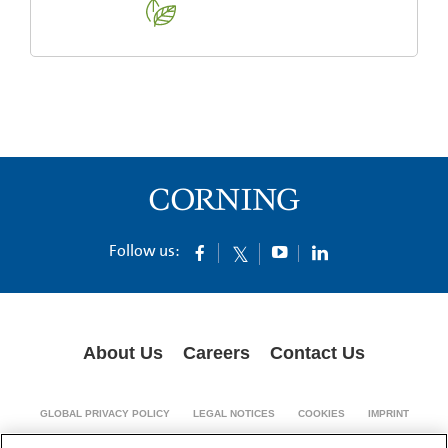
Follow us:
About Us
Careers
Contact Us
GLOBAL PRIVACY POLICY
LEGAL NOTICES
COOKIES
IMPRINT
SUPPLY CHAIN TRANSPARENCY