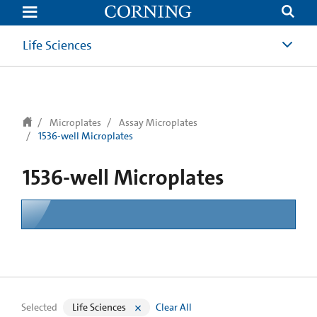
text.skipToContent
text.skipToNavigation
Life Sciences
Microplates
Assay Microplates
1536-well Microplates
1536-well Microplates
Selected
Life Sciences
Clear All