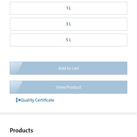
1 L
3 L
5 L
Add to cart
View Product
Quality Certificate
Products