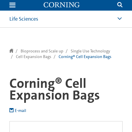
text.skipToContent
text.skipToNavigation
Life Sciences
Bioprocess and Scale up
Single Use Technology
Cell Expansion Bags
Corning® Cell Expansion Bags
Corning® Cell
Expansion Bags
E-mail