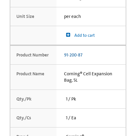
Unit Size
per each
Add to cart
Product Number
91-200-87
Product Name
Corning® Cell Expansion
Bag, 5L
Qty./Pk
1 / Pk
Qty./Cs
1 / Ea