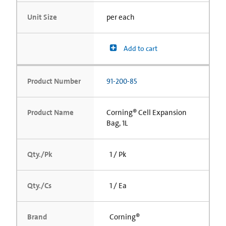
Unit Size
per each
Add to cart
Product Number
91-200-85
Product Name
Corning® Cell Expansion
Bag, 1L
Qty./Pk
1 / Pk
Qty./Cs
1 / Ea
Brand
Corning®