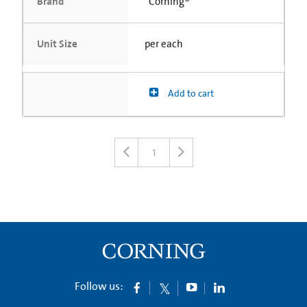
Brand
Corning®
Unit Size
per each
Add to cart
1
Follow us: