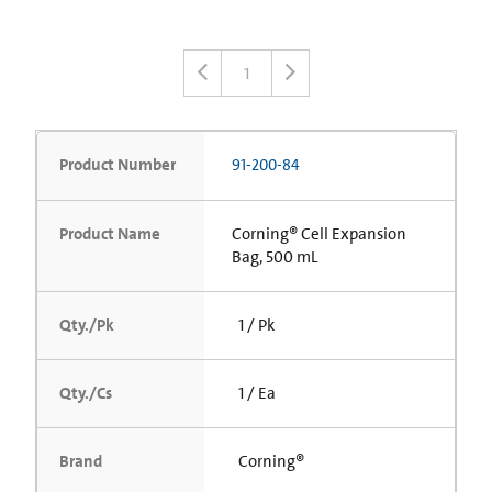
1
Product Number
91-200-84
Product Name
Corning® Cell Expansion
Bag, 500 mL
Qty./Pk
1 / Pk
Qty./Cs
1 / Ea
Brand
Corning®