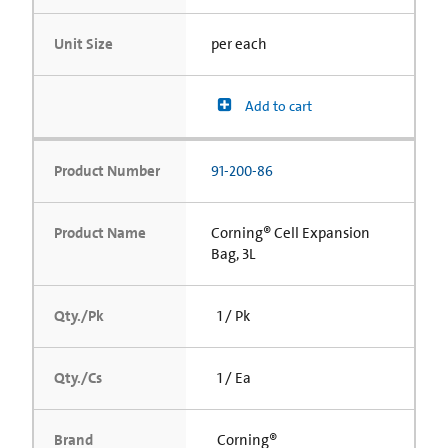
Unit Size
per each
Add to cart
Product Number
91-200-86
Product Name
Corning® Cell Expansion
Bag, 3L
Qty./Pk
1 / Pk
Qty./Cs
1 / Ea
Brand
Corning®