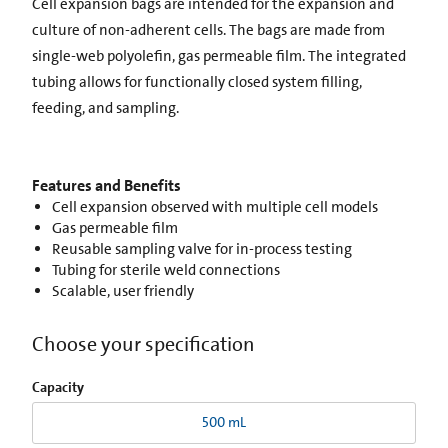
Cell expansion bags are intended for the expansion and
culture of non-adherent cells. The bags are made from
single-web polyolefin, gas permeable film. The integrated
tubing allows for functionally closed system filling,
feeding, and sampling.
Features and Benefits
Cell expansion observed with multiple cell models
Gas permeable film
Reusable sampling valve for in-process testing
Tubing for sterile weld connections
Scalable, user friendly
Choose your specification
Capacity
500 mL