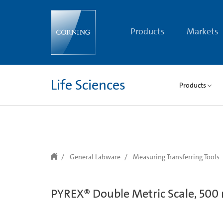
text.skipToContent
text.skipToNavigation
Products
Markets
Life Sciences
Products
General Labware
Measuring Transferring Tools
PYREX® Double Metric Scale, 500 