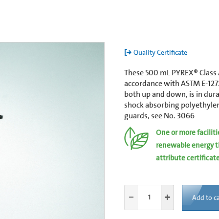
Quality Certificate
These 500 mL PYREX® Class A
accordance with ASTM E-127
both up and down, is in dura
shock absorbing polyethyl
guards, see No. 3066
One or more facilit
renewable energy t
attribute certificat
Add to ca