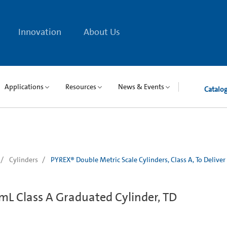
Innovation
About Us
Applications
Resources
News & Events
Catalo
Cylinders
PYREX® Double Metric Scale Cylinders, Class A, To Deliver
mL Class A Graduated Cylinder, TD