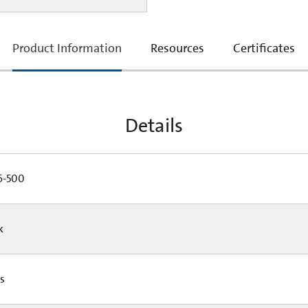
current
Product Information
Resources
Certificates
tab:
Details
-500
Pk
Cs