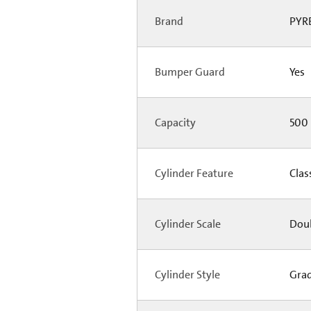
Brand
PYR
Bumper Guard
Yes
Capacity
500
Cylinder Feature
Clas
Cylinder Scale
Doubl
Cylinder Style
Gra