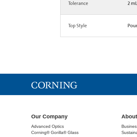
Tolerance
2 m
Top Style
Pou
Our Company
About
Advanced Optics
Busine
Corning® Gorilla® Glass
Sustaina