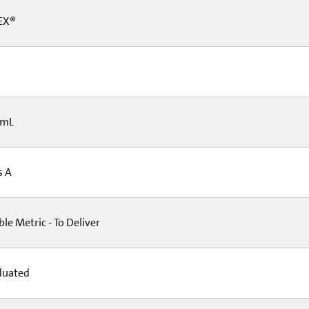
EX®
 mL
s A
e Metric - To Deliver
duated