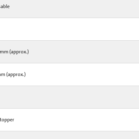
able
L
mm (approx.)
m (approx.)
topper