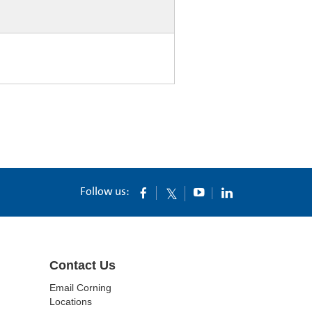
Follow us:
Contact Us
Email Corning
Locations