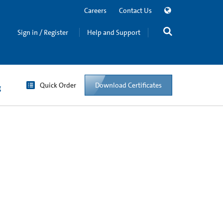
Careers
Contact Us
Sign in / Register
Help and Support
Quick Order
Download Certificates
g