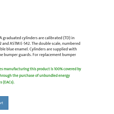
 graduated cylinders are calibrated (TD) in
2 and ASTM E-542. The double scale, numbered
ble blue enamel. Cylinders are supplied with
ene bumper guards. For replacement bumper
ies manufacturing this product is 100% covered by
hrough the purchase of unbundled energy
es (EACs).
rt