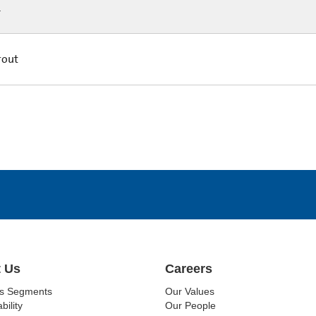
L
rout
 Us
Careers
ss Segments
Our Values
bility
Our People