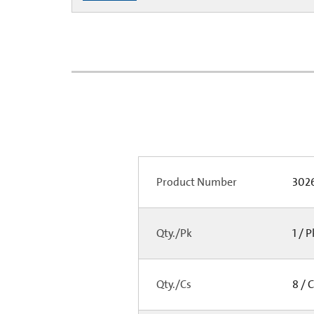
Product Number
3026
Qty./Pk
1 / 
Qty./Cs
8 / 