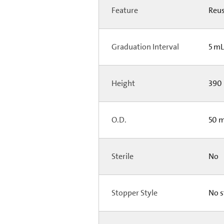
Feature
Reus
Graduation Interval
5 m
Height
390 
O.D.
50 m
Sterile
No
Stopper Style
No s