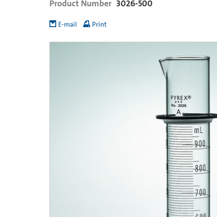
Product Number
3026-500
E-mail
Print