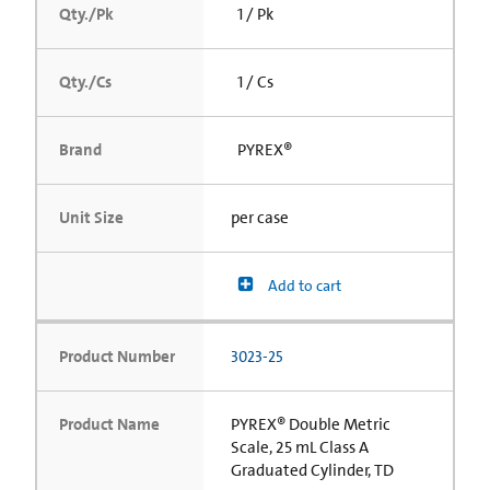
Qty./Pk
1 / Pk
Qty./Cs
1 / Cs
Brand
PYREX®
Unit Size
per case
Add to cart
Product Number
3023-25
Product Name
PYREX® Double Metric
Scale, 25 mL Class A
Graduated Cylinder, TD