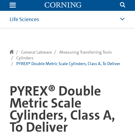
text.skipToContent
text.skipToNavigation
Life Sciences
General Labware
Measuring Transferring Tools
Cylinders
PYREX® Double Metric Scale Cylinders, Class A, To Deliver
PYREX® Double
Metric Scale
Cylinders, Class A,
To Deliver