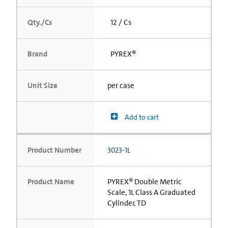
Qty./Cs
12 / Cs
Brand
PYREX®
Unit Size
per case
Add to cart
Product Number
3023-1L
Product Name
PYREX® Double Metric
Scale, 1L Class A Graduated
Cylinder, TD