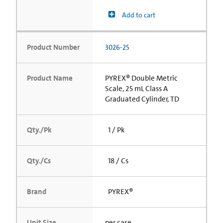
Add to cart
Product Number
3026-25
Product Name
PYREX® Double Metric
Scale, 25 mL Class A
Graduated Cylinder, TD
Qty./Pk
1 / Pk
Qty./Cs
18 / Cs
Brand
PYREX®
Unit Size
per case