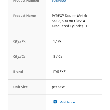
Product Number
3023-500
Product Name
PYREX® Double Metric
Scale, 500 mL Class A
Graduated Cylinder, TD
Qty./Pk
1 / Pk
Qty./Cs
8 / Cs
Brand
PYREX®
Unit Size
per case
Add to cart