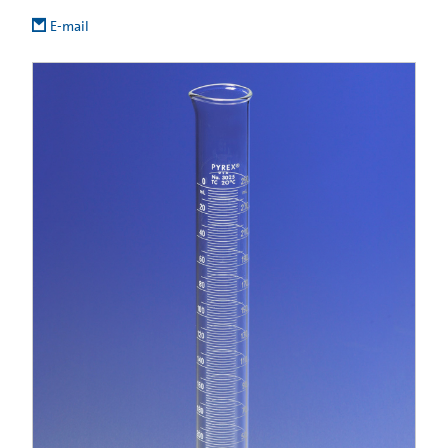
E-mail