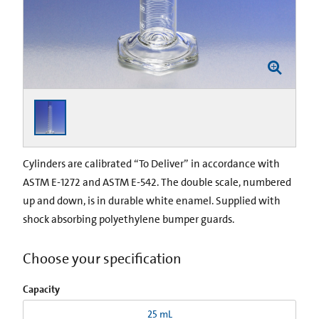
Cylinders are calibrated “To Deliver” in accordance with
ASTM E-1272 and ASTM E-542. The double scale, numbered
up and down, is in durable white enamel. Supplied with
shock absorbing poly­ethylene bumper guards.
Choose your specification
Capacity
25 mL