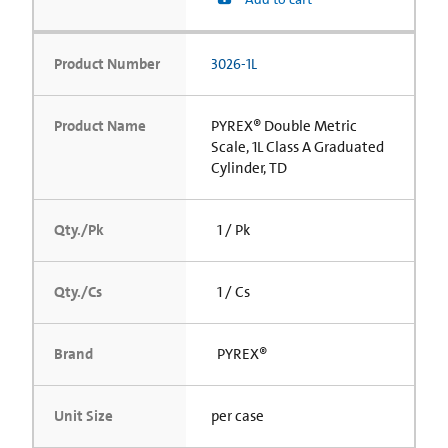
Product Number
3026-1L
Product Name
PYREX® Double Metric
Scale, 1L Class A Graduated
Cylinder, TD
Qty./Pk
1 / Pk
Qty./Cs
1 / Cs
Brand
PYREX®
Unit Size
per case