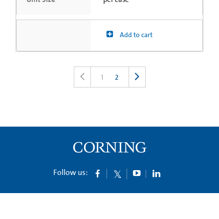
Add to cart
1
2
Follow us: