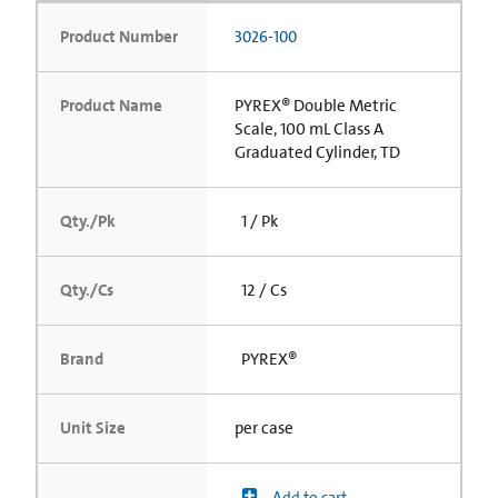
Product Number
3026-100
Product Name
PYREX® Double Metric
Scale, 100 mL Class A
Graduated Cylinder, TD
Qty./Pk
1 / Pk
Qty./Cs
12 / Cs
Brand
PYREX®
Unit Size
per case
Add to cart