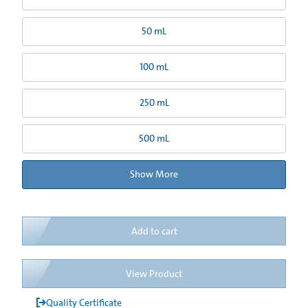
50 mL
100 mL
250 mL
500 mL
Show More
Add to cart
View Product
Quality Certificate