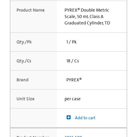
Product Name
PYREX® Double Metric
Scale, 50 mL Class A
Graduated Cylinder, TD
Qty./Pk
1 / Pk
Qty./Cs
18 / Cs
Brand
PYREX®
Unit Size
per case
Add to cart