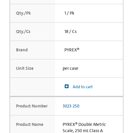
Qty./Pk
1 / Pk
Qty./Cs
18 / Cs
Brand
PYREX®
Unit Size
per case
Add to cart
Product Number
3023-250
Product Name
PYREX® Double Metric
Scale, 250 mL Class A