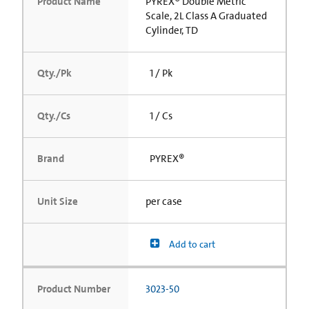
Product Name
PYREX® Double Metric
Scale, 2L Class A Graduated
Cylinder, TD
Qty./Pk
1 / Pk
Qty./Cs
1 / Cs
Brand
PYREX®
Unit Size
per case
Add to cart
Product Number
3023-50