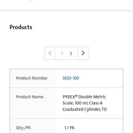
Products
1
2
Product Number
3023-100
Product Name
PYREX® Double Metric
Scale, 100 mL Class A
Graduated Cylinder, TD
Qty./Pk
1 / Pk