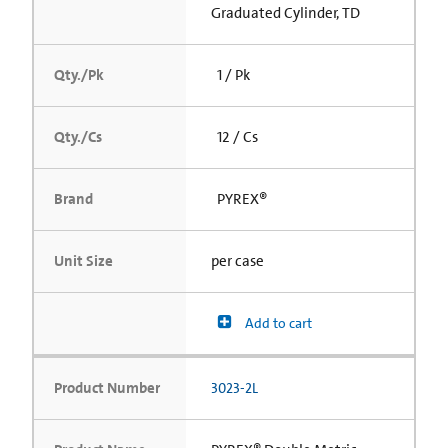
Graduated Cylinder, TD
Qty./Pk
1 / Pk
Qty./Cs
12 / Cs
Brand
PYREX®
Unit Size
per case
Add to cart
Product Number
3023-2L