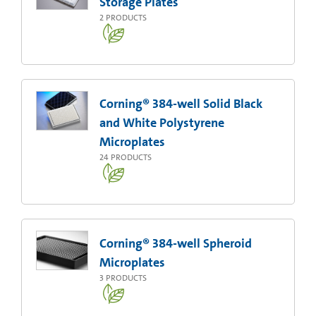
Storage Plates
2
PRODUCTS
Corning® 384-well Solid Black
and White Polystyrene
Microplates
24
PRODUCTS
Corning® 384-well Spheroid
Microplates
3
PRODUCTS