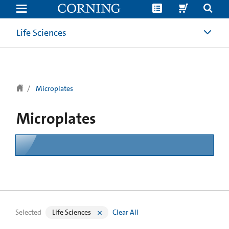
text.skipToContent
text.skipToNavigation
Life Sciences
Microplates
Microplates
Selected
Life Sciences
Clear All