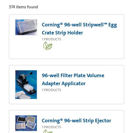
374
items found
Corning® 96-well Stripwell™ Egg
Crate Strip Holder
1
PRODUCTS
96-well Filter Plate Volume
Adapter Applicator
1
PRODUCTS
Corning® 96-well Strip Ejector
1
PRODUCTS