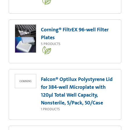
Corning® FiltrEX 96-well Filter
Plates
5
PRODUCTS
Falcon® Optilux Polystyrene Lid
for 384-well Microplate with
120µl Total Well Capacity,
Nonsterile, 5/Pack, 50/Case
1
PRODUCTS