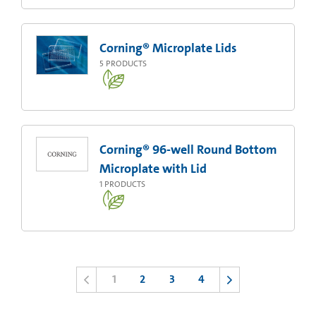
Corning® Microplate Lids
5
PRODUCTS
Corning® 96-well Round Bottom
Microplate with Lid
1
PRODUCTS
1
2
3
4