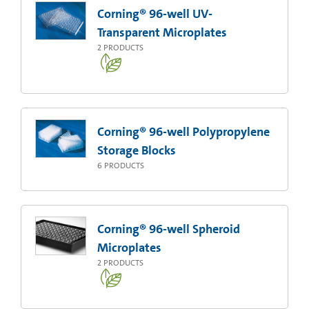
Corning® 96-well UV-
Transparent Microplates
2
PRODUCTS
Corning® 96-well Polypropylene
Storage Blocks
6
PRODUCTS
Corning® 96-well Spheroid
Microplates
2
PRODUCTS