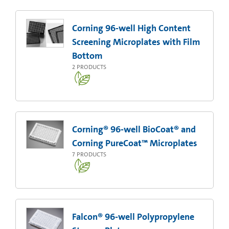
Corning 96-well High Content
Screening Microplates with Film
Bottom
2
PRODUCTS
Corning® 96-well BioCoat® and
Corning PureCoat™ Microplates
7
PRODUCTS
Falcon® 96-well Polypropylene