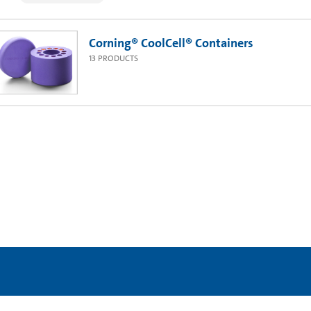
Corning® CoolCell® Containers
13
PRODUCTS