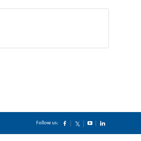
Follow us: