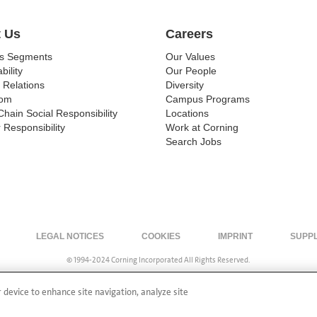
 Us
Careers
ss Segments
Our Values
bility
Our People
 Relations
Diversity
om
Campus Programs
Chain Social Responsibility
Locations
 Responsibility
Work at Corning
Search Jobs
LEGAL NOTICES
COOKIES
IMPRINT
SUPP
© 1994-2024 Corning Incorporated All Rights Reserved.
r device to enhance site navigation, analyze site