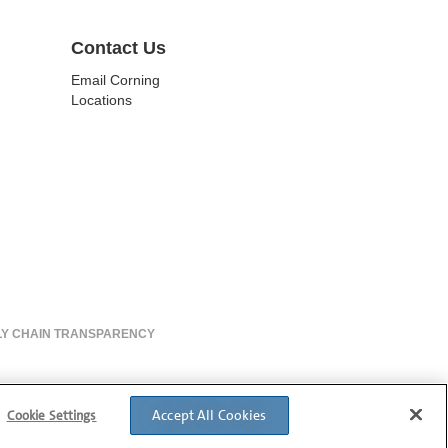
Contact Us
Email Corning
Locations
LY CHAIN TRANSPARENCY
Accept All Cookies
Cookie Settings