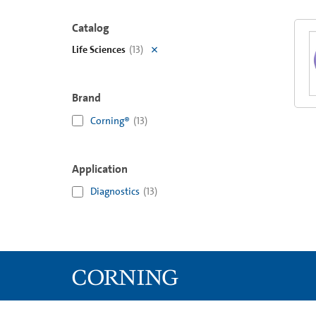
Catalog
Life Sciences
(
13
)
Brand
Corning®
(
13
)
Application
Diagnostics
(
13
)