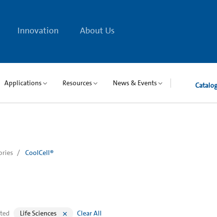
Innovation
About Us
Applications
Resources
News & Events
Catalo
ories
CoolCell®
cted
Life Sciences
Clear All