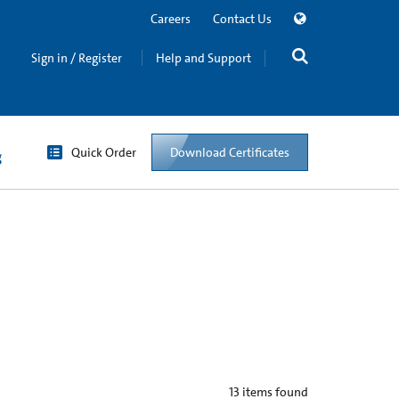
Careers
Contact Us
Sign in / Register
Help and Support
Quick Order
Download Certificates
g
13
items found