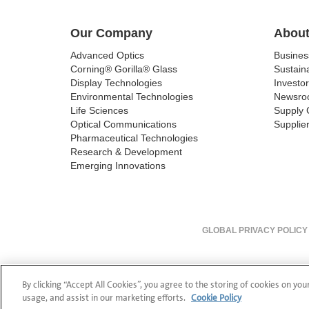
Our Company
About
Advanced Optics
Busine
Corning® Gorilla® Glass
Sustaina
Display Technologies
Investor
Environmental Technologies
Newsro
Life Sciences
Supply 
Optical Communications
Supplier
Pharmaceutical Technologies
Research & Development
Emerging Innovations
GLOBAL PRIVACY POLICY
By clicking “Accept All Cookies”, you agree to the storing of cookies on you
usage, and assist in our marketing efforts.
Cookie Policy