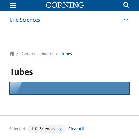
text.skipToContent
text.skipToNavigation
Life Sciences
General Labware
Tubes
Tubes
Selected
Life Sciences
Clear All