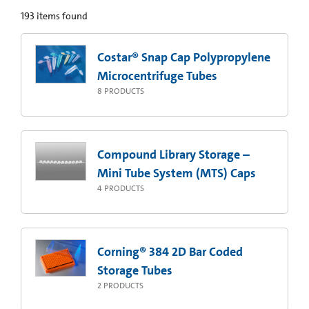
193
items found
Costar® Snap Cap Polypropylene
Microcentrifuge Tubes
8
PRODUCTS
Compound Library Storage –
Mini Tube System (MTS) Caps
4
PRODUCTS
Corning® 384 2D Bar Coded
Storage Tubes
2
PRODUCTS