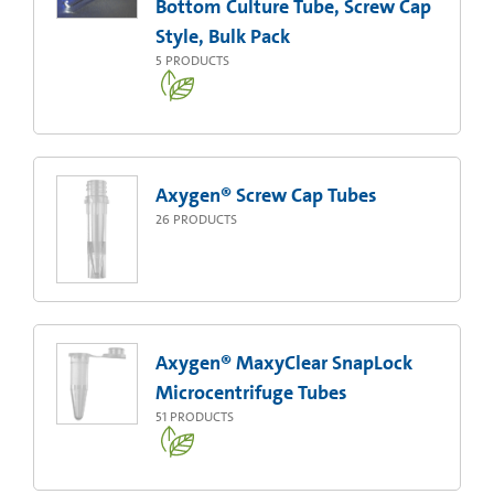
Bottom Culture Tube, Screw Cap
Style, Bulk Pack
5
PRODUCTS
Axygen® Screw Cap Tubes
26
PRODUCTS
Axygen® MaxyClear SnapLock
Microcentrifuge Tubes
51
PRODUCTS