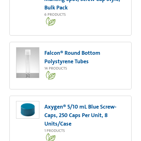
Bulk Pack
6
PRODUCTS
Falcon® Round Bottom
Polystyrene Tubes
14
PRODUCTS
Axygen® 5/10 mL Blue Screw-
Caps, 250 Caps Per Unit, 8
Units/Case
1
PRODUCTS