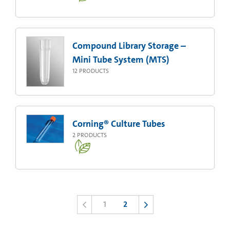
Compound Library Storage –
Mini Tube System (MTS)
12
PRODUCTS
Corning® Culture Tubes
2
PRODUCTS
1
2