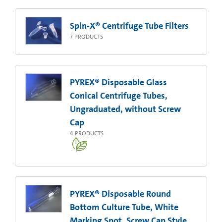
Spin-X® Centrifuge Tube Filters
7
PRODUCTS
PYREX® Disposable Glass
Conical Centrifuge Tubes,
Ungraduated, without Screw
Cap
4
PRODUCTS
PYREX® Disposable Round
Bottom Culture Tube, White
Marking Spot, Screw Cap Style,