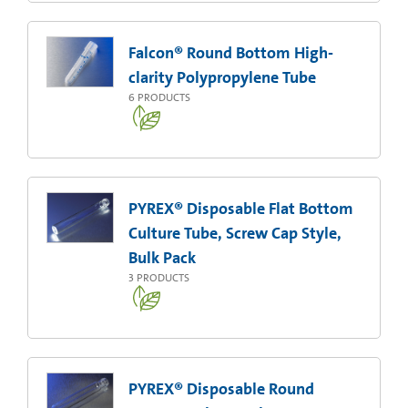
Falcon® Round Bottom High-
clarity Polypropylene Tube
6
PRODUCTS
PYREX® Disposable Flat Bottom
Culture Tube, Screw Cap Style,
Bulk Pack
3
PRODUCTS
PYREX® Disposable Round