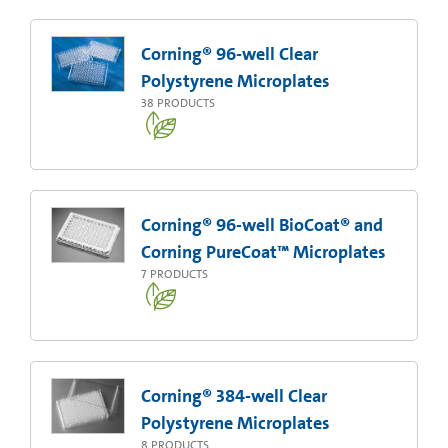
Corning® 96-well Clear
Polystyrene Microplates
38
PRODUCTS
Corning® 96-well BioCoat® and
Corning PureCoat™ Microplates
7
PRODUCTS
Corning® 384-well Clear
Polystyrene Microplates
8
PRODUCTS