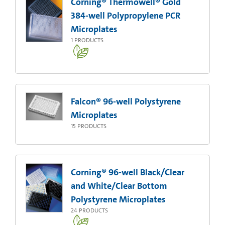
Corning® Thermowell® Gold
384-well Polypropylene PCR
Microplates
1
PRODUCTS
Falcon® 96-well Polystyrene
Microplates
15
PRODUCTS
Corning® 96-well Black/Clear
and White/Clear Bottom
Polystyrene Microplates
24
PRODUCTS