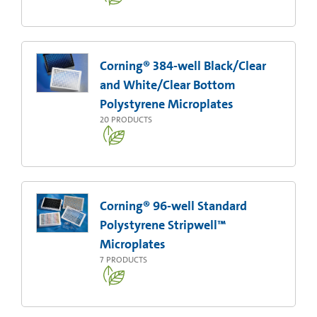
Corning® 384-well Black/Clear
and White/Clear Bottom
Polystyrene Microplates
20
PRODUCTS
Corning® 96-well Standard
Polystyrene Stripwell™
Microplates
7
PRODUCTS