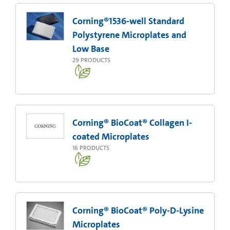
Corning®1536-well Standard
Polystyrene Microplates and
Low Base
29
PRODUCTS
Corning® BioCoat® Collagen I-
coated Microplates
16
PRODUCTS
Corning® BioCoat® Poly-D-Lysine
Microplates