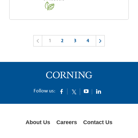
1
2
3
4
Follow us:
About Us
Careers
Contact Us