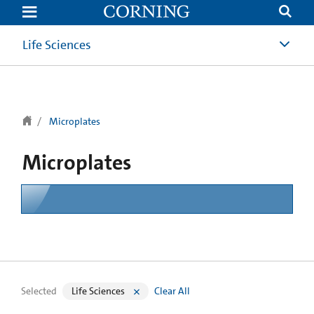
text.skipToContent
text.skipToNavigation
Life Sciences
Microplates
Microplates
Selected
Life Sciences
Clear All