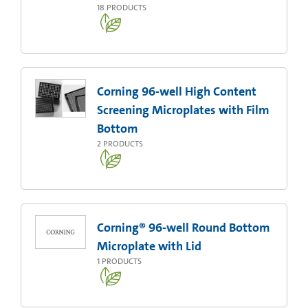
18
PRODUCTS
Corning 96-well High Content
Screening Microplates with Film
Bottom
2
PRODUCTS
Corning® 96-well Round Bottom
Microplate with Lid
1
PRODUCTS