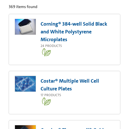
369
items found
Corning® 384-well Solid Black
and White Polystyrene
Microplates
24
PRODUCTS
Costar® Multiple Well Cell
Culture Plates
17
PRODUCTS