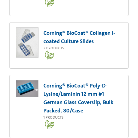
Corning® BioCoat® Collagen I-
coated Culture Slides
2
PRODUCTS
Corning® BioCoat® Poly-D-
Lysine/Laminin 12 mm #1
German Glass Coverslip, Bulk
Packed, 80/Case
1
PRODUCTS