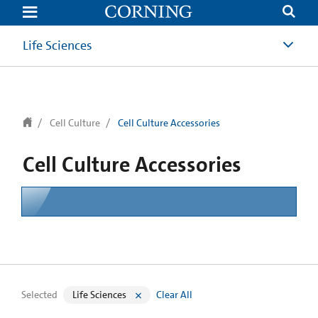
text.skipToContent
text.skipToNavigation
Life Sciences
Cell Culture
Cell Culture Accessories
Cell Culture Accessories
Selected
Life Sciences
Clear All