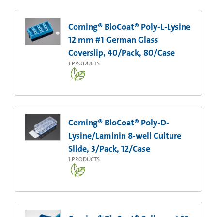
Corning® BioCoat® Poly-L-Lysine
12 mm #1 German Glass
Coverslip, 40/Pack, 80/Case
1
PRODUCTS
Corning® BioCoat® Poly-D-
Lysine/Laminin 8-well Culture
Slide, 3/Pack, 12/Case
1
PRODUCTS