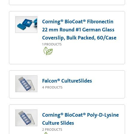
Corning® BioCoat® Fibronectin
22 mm Round #1 German Glass
Coverslip, Bulk Packed, 60/Case
1
PRODUCTS
Falcon® CultureSlides
4
PRODUCTS
Corning® BioCoat® Poly-D-Lysine
Culture Slides
2
PRODUCTS