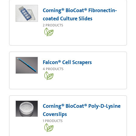
Corning® BioCoat® Fibronectin-
coated Culture Slides
2
PRODUCTS
Falcon® Cell Scrapers
4
PRODUCTS
Corning® BioCoat® Poly-D-Lysine
Coverslips
1
PRODUCTS