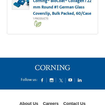
Corning® BioCoat® Collagen I 22
mm Round #1 German Glass
Coverslip, Bulk Packed, 60/Case
1
PRODUCTS
Follow us:
About Us
Careers
Contact Us