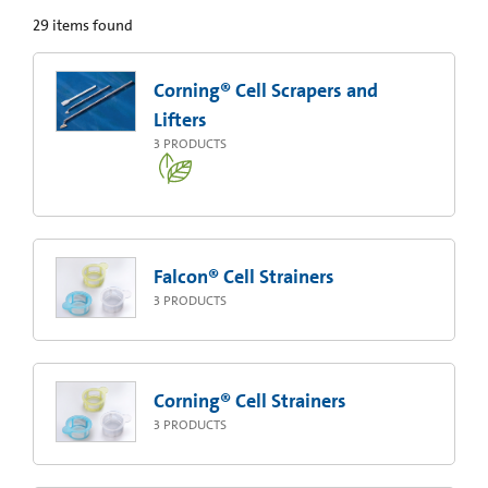
29
items found
Corning® Cell Scrapers and
Lifters
3
PRODUCTS
Falcon® Cell Strainers
3
PRODUCTS
Corning® Cell Strainers
3
PRODUCTS